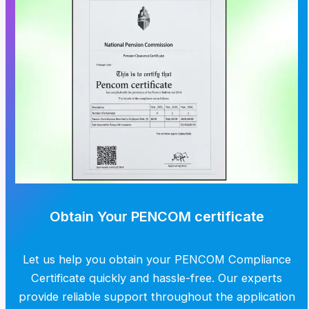
Obtain Your PENCOM certificate
Let us help you obtain your PENCOM Compliance
Certificate quickly and hassle-free. Our experts
provide reliable support throughout the application