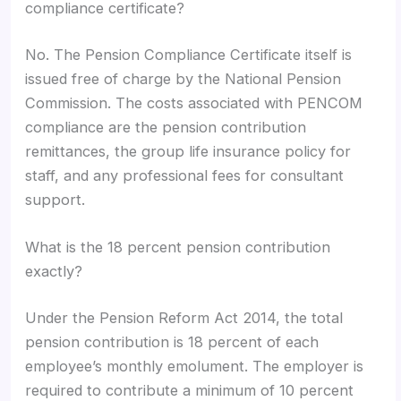
compliance certificate?
No. The Pension Compliance Certificate itself is
issued free of charge by the National Pension
Commission. The costs associated with PENCOM
compliance are the pension contribution
remittances, the group life insurance policy for
staff, and any professional fees for consultant
support.
What is the 18 percent pension contribution
exactly?
Under the Pension Reform Act 2014, the total
pension contribution is 18 percent of each
employee’s monthly emolument. The employer is
required to contribute a minimum of 10 percent