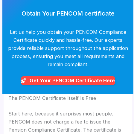
Obtain Your PENCOM certificate
Let us help you obtain your PENCOM Compliance
Certificate quickly and hassle-free. Our experts
provide reliable support throughout the application
process, ensuring you meet all requirements and
remain compliant.
Get Your PENCOM
Certificate Here
The PENCOM Certificate Itself Is Free
Start here, because it surprises most people.
PENCOM does not charge a fee to issue the
Pension Compliance Certificate. The certificate is