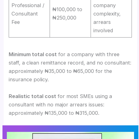
Professional /
company
₦100,000 to
Consultant
complexity,
₦250,000
Fee
arrears
involved
Minimum total cost
for a company with three
staff, a clean remittance record, and no consultant:
approximately ₦35,000 to ₦65,000 for the
insurance policy.
Realistic total cost
for most SMEs using a
consultant with no major arrears issues:
approximately ₦135,000 to ₦315,000.