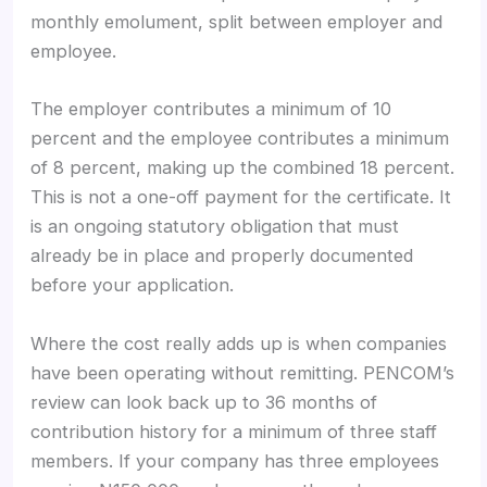
monthly emolument, split between employer and
employee.
The employer contributes a minimum of 10
percent and the employee contributes a minimum
of 8 percent, making up the combined 18 percent.
This is not a one-off payment for the certificate. It
is an ongoing statutory obligation that must
already be in place and properly documented
before your application.
Where the cost really adds up is when companies
have been operating without remitting. PENCOM’s
review can look back up to 36 months of
contribution history for a minimum of three staff
members. If your company has three employees