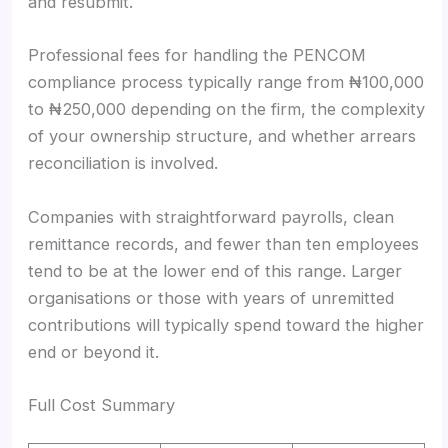
and resubmit.
Professional fees for handling the PENCOM
compliance process typically range from ₦100,000
to ₦250,000 depending on the firm, the complexity
of your ownership structure, and whether arrears
reconciliation is involved.
Companies with straightforward payrolls, clean
remittance records, and fewer than ten employees
tend to be at the lower end of this range. Larger
organisations or those with years of unremitted
contributions will typically spend toward the higher
end or beyond it.
Full Cost Summary