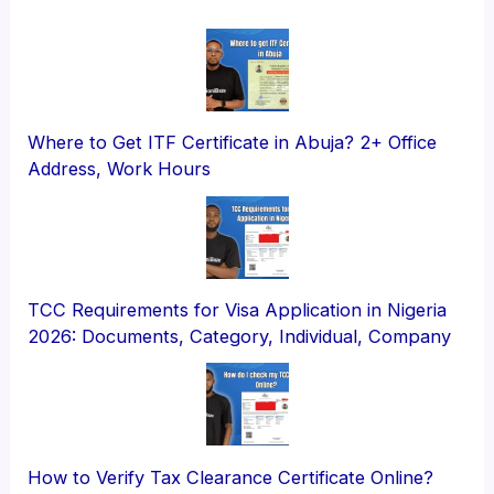
Where to Get ITF Certificate in Abuja? 2+ Office
Address, Work Hours
TCC Requirements for Visa Application in Nigeria
2026: Documents, Category, Individual, Company
How to Verify Tax Clearance Certificate Online?