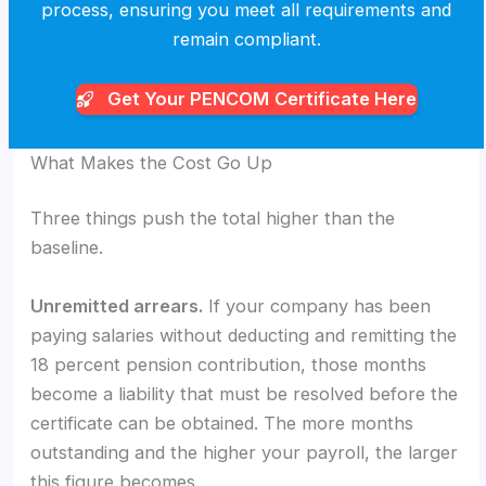
process, ensuring you meet all requirements and
remain compliant.
Get Your PENCOM
Certificate Here
What Makes the Cost Go Up
Three things push the total higher than the
baseline.
Unremitted arrears.
If your company has been
paying salaries without deducting and remitting the
18 percent pension contribution, those months
become a liability that must be resolved before the
certificate can be obtained. The more months
outstanding and the higher your payroll, the larger
this figure becomes.