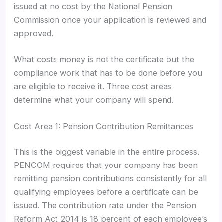
issued at no cost by the National Pension
Commission once your application is reviewed and
approved.
What costs money is not the certificate but the
compliance work that has to be done before you
are eligible to receive it. Three cost areas
determine what your company will spend.
Cost Area 1: Pension Contribution Remittances
This is the biggest variable in the entire process.
PENCOM requires that your company has been
remitting pension contributions consistently for all
qualifying employees before a certificate can be
issued. The contribution rate under the Pension
Reform Act 2014 is 18 percent of each employee’s