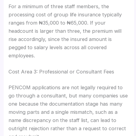
For a minimum of three staff members, the
processing cost of group life insurance typically
ranges from ₦35,000 to ₦65,000. If your
headcount is larger than three, the premium will
rise accordingly, since the insured amount is
pegged to salary levels across all covered
employees.
Cost Area 3: Professional or Consultant Fees
PENCOM applications are not legally required to
go through a consultant, but many companies use
one because the documentation stage has many
moving parts and a single mismatch, such as a
name discrepancy on the staff list, can lead to
outright rejection rather than a request to correct