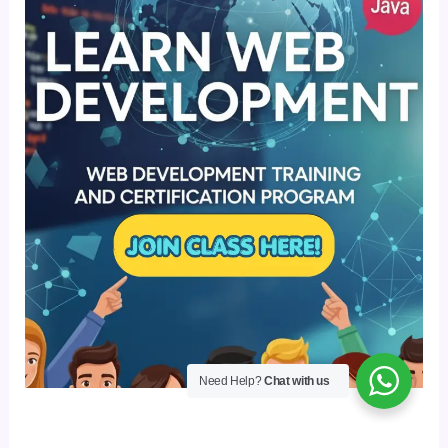
Need Help?
Chat with us