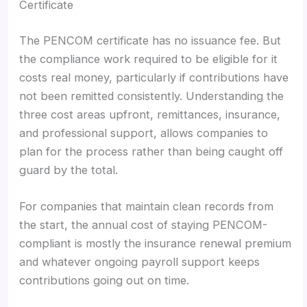
Certificate
The PENCOM certificate has no issuance fee. But
the compliance work required to be eligible for it
costs real money, particularly if contributions have
not been remitted consistently. Understanding the
three cost areas upfront, remittances, insurance,
and professional support, allows companies to
plan for the process rather than being caught off
guard by the total.
For companies that maintain clean records from
the start, the annual cost of staying PENCOM-
compliant is mostly the insurance renewal premium
and whatever ongoing payroll support keeps
contributions going out on time.