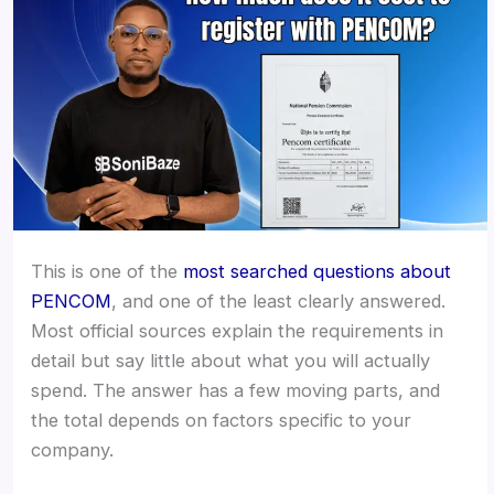
This is one of the
most searched questions about
PENCOM
, and one of the least clearly answered.
Most official sources explain the requirements in
detail but say little about what you will actually
spend. The answer has a few moving parts, and
the total depends on factors specific to your
company.