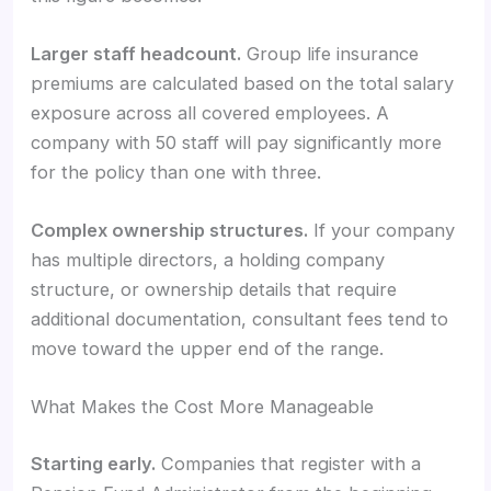
Larger staff headcount.
Group life insurance
premiums are calculated based on the total salary
exposure across all covered employees. A
company with 50 staff will pay significantly more
for the policy than one with three.
Complex ownership structures.
If your company
has multiple directors, a holding company
structure, or ownership details that require
additional documentation, consultant fees tend to
move toward the upper end of the range.
What Makes the Cost More Manageable
Starting early.
Companies that register with a