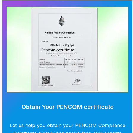
Obtain Your PENCOM certificate
Let us help you obtain your PENCOM Compliance