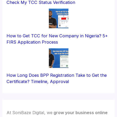
Check My TCC Status Verification
How to Get TCC for New Company in Nigeria? 5+
FIRS Application Process
How Long Does BPP Registration Take to Get the
Certificate? Timeline, Approval
At SoniBaze Digital, we
grow your business online