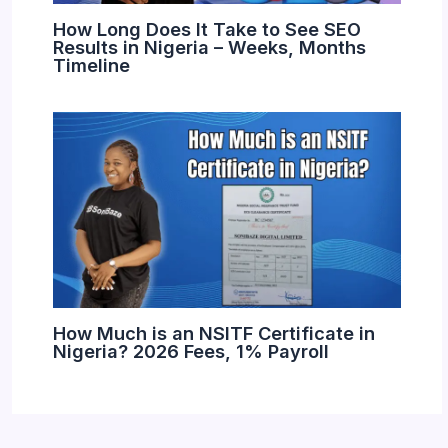
How Long Does It Take to See SEO
Results in Nigeria – Weeks, Months
Timeline
How Much is an NSITF Certificate in
Nigeria? 2026 Fees, 1% Payroll