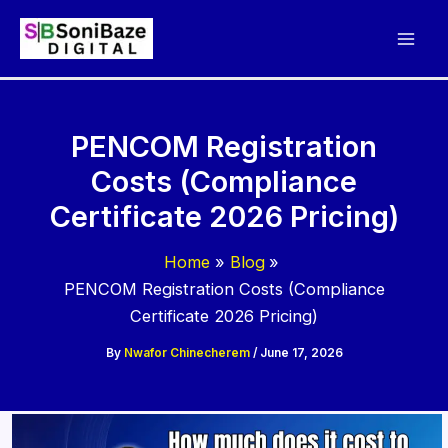
Skip
to
content
PENCOM Registration
Costs (Compliance
Certificate 2026 Pricing)
Home
Blog
PENCOM Registration Costs (Compliance
Certificate 2026 Pricing)
By
Nwafor Chinecherem
/
June 17, 2026