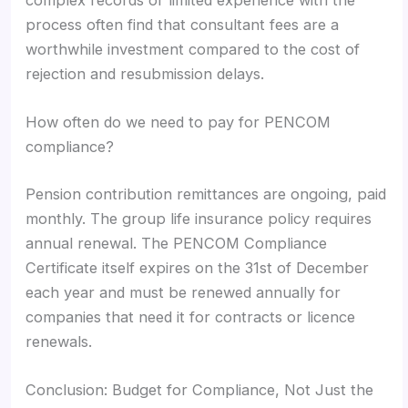
complex records or limited experience with the
process often find that consultant fees are a
worthwhile investment compared to the cost of
rejection and resubmission delays.
How often do we need to pay for PENCOM
compliance?
Pension contribution remittances are ongoing, paid
monthly. The group life insurance policy requires
annual renewal. The PENCOM Compliance
Certificate itself expires on the 31st of December
each year and must be renewed annually for
companies that need it for contracts or licence
renewals.
Conclusion: Budget for Compliance, Not Just the