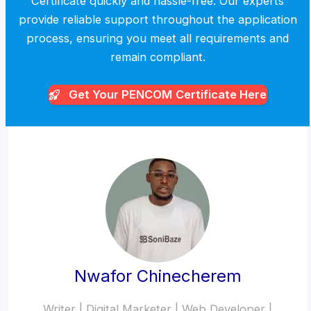
Certificate quickly and hassle-free. Our experts
provide reliable support throughout the application
process, ensuring you meet all requirements and
remain compliant.
Get Your PENCOM
Certificate Here
Nwafor Chinecherem
Writer | Digital Marketer | Web Developer |