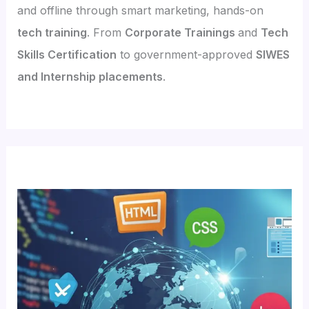
and offline through smart marketing, hands-on
tech training
. From
Corporate Trainings
and
Tech
Skills Certification
to government-approved
SIWES
and Internship placements
.