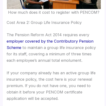
How much does it cost to register with PENCOM?
Cost Area 2: Group Life Insurance Policy
The Pension Reform Act 2014 requires every
employer covered by the Contributory Pension
Scheme
to maintain a group life insurance policy
for its staff, covering a minimum of three times
each employee’s annual total emolument.
If your company already has an active group life
insurance policy, the cost here is your renewal
premium. If you do not have one, you need to
obtain it before your PENCOM certificate
application will be accepted.