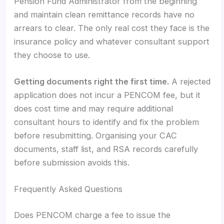
Pension Fund Administrator from the beginning
and maintain clean remittance records have no
arrears to clear. The only real cost they face is the
insurance policy and whatever consultant support
they choose to use.
Getting documents right the first time.
A rejected
application does not incur a PENCOM fee, but it
does cost time and may require additional
consultant hours to identify and fix the problem
before resubmitting. Organising your CAC
documents, staff list, and RSA records carefully
before submission avoids this.
Frequently Asked Questions
Does PENCOM charge a fee to issue the