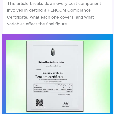
This article breaks down every cost component
involved in getting a PENCOM Compliance
Certificate, what each one covers, and what
variables affect the final figure.