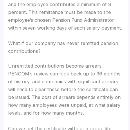
and the employee contributes a minimum of 8
percent. This remittance must be made to the
employee’s chosen Pension Fund Administrator
within seven working days of each salary payment.
What if our company has never remitted pension
contributions?
Unremitted contributions become arrears.
PENCOM’s review can look back up to 36 months
of history, and companies with significant arrears
will need to clear these before the certificate can
be issued. The cost of arrears depends entirely on
how many employees were unpaid, at what salary
levels, and for how many months.
Can we get the certificate without a group life