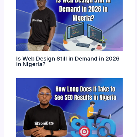
Is Web Design Still in Demand in 2026
in Nigeria?