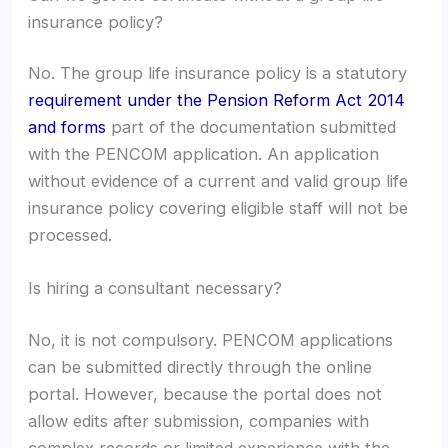
insurance policy?
No. The group life insurance policy is a statutory
requirement under the Pension Reform Act 2014
and forms
part of the documentation submitted
with the PENCOM application. An application
without evidence of a current and valid group life
insurance policy covering eligible staff will not be
processed.
Is hiring a consultant necessary?
No, it is not compulsory. PENCOM applications
can be submitted directly through the online
portal. However, because the portal does not
allow edits after submission, companies with