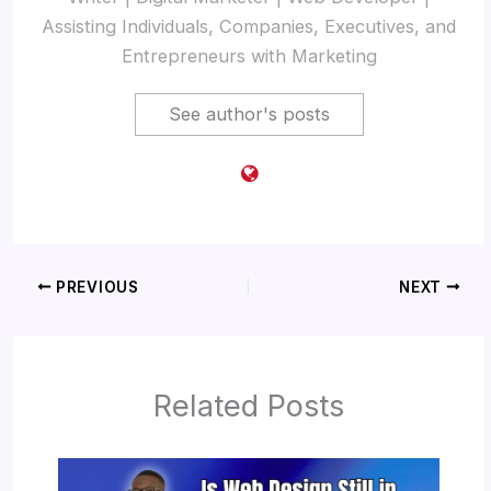
Assisting Individuals, Companies, Executives, and
Entrepreneurs with Marketing
See author's posts
PREVIOUS
NEXT
Related Posts