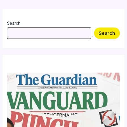
Search
Search