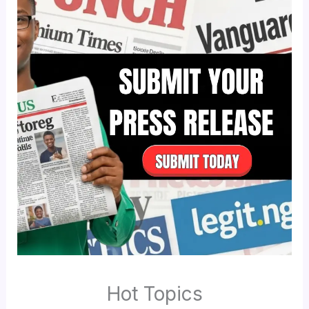
Hot Topics