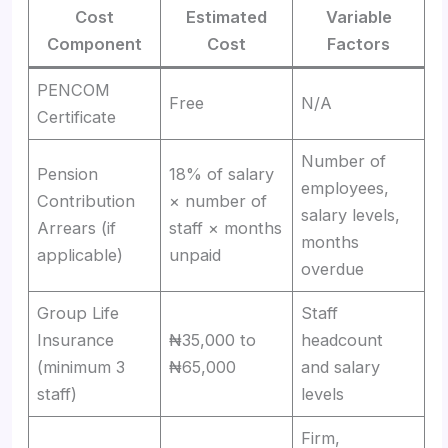
Cost
Estimated
Variable
Component
Cost
Factors
PENCOM
Free
N/A
Certificate
Number of
Pension
18% of salary
employees,
Contribution
× number of
salary levels,
Arrears (if
staff × months
months
applicable)
unpaid
overdue
Group Life
Staff
Insurance
₦35,000 to
headcount
(minimum 3
₦65,000
and salary
staff)
levels
Firm,