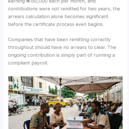
earning ₦150,000 each per month, and
contributions were not remitted for two years, the
arrears calculation alone becomes significant
before the certificate process even begins.
Companies that have been remitting correctly
throughout should have no arrears to clear. The
ongoing contribution is simply part of running a
compliant payroll.