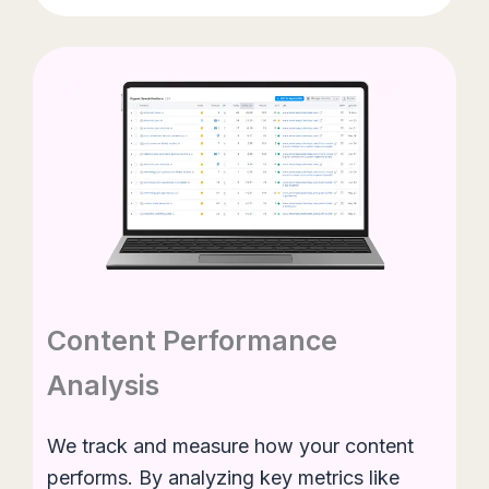
Content Performance
Analysis
We track and measure how your content
performs. By analyzing key metrics like