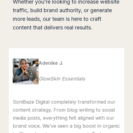
Whether you’re looking to increase website
traffic, build brand authority, or generate
more leads, our team is here to craft
content that delivers real results.
Adenike J.
GlowSkin Essentials
SoniBaze Digital completely transformed our
content strategy. From blog writing to social
media posts, everything felt aligned with our
brand voice. We’ve seen a big boost in organic