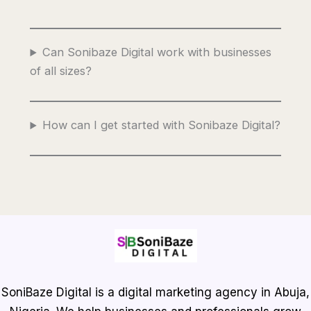
Can Sonibaze Digital work with businesses
of all sizes?
How can I get started with Sonibaze Digital?
SoniBaze Digital is a digital marketing agency in Abuja,