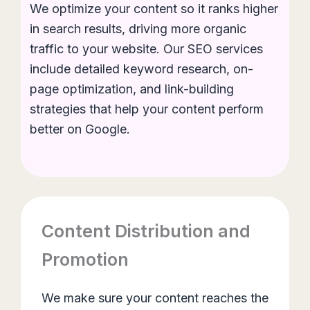
We optimize your content so it ranks higher
in search results, driving more organic
traffic to your website. Our SEO services
include detailed keyword research, on-
page optimization, and link-building
strategies that help your content perform
better on Google.
Content Distribution and
Promotion
We make sure your content reaches the