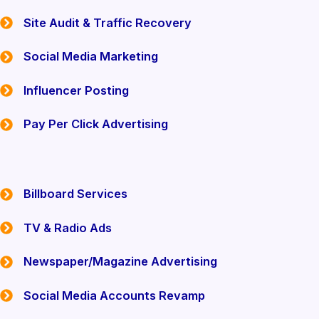
Site Audit & Traffic Recovery
Social Media Marketing
Influencer Posting
Pay Per Click Advertising
Billboard Services
TV & Radio Ads
Newspaper/Magazine Advertising
Social Media Accounts Revamp