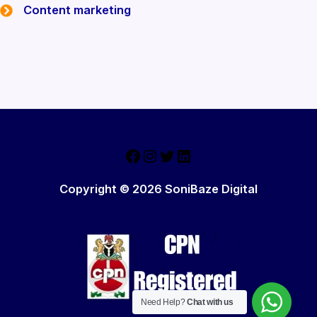
Content marketing
Email Marketing
Lead Generation Projects
Facebook
Instagram
Twitter
LinkedIn
Copyright © 2026 SoniBaze Digital
Need Help?
Chat with us