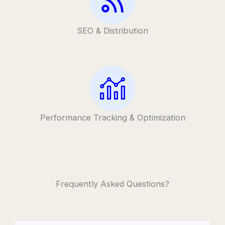
SEO & Distribution
Performance Tracking & Optimization
Frequently Asked Questions?