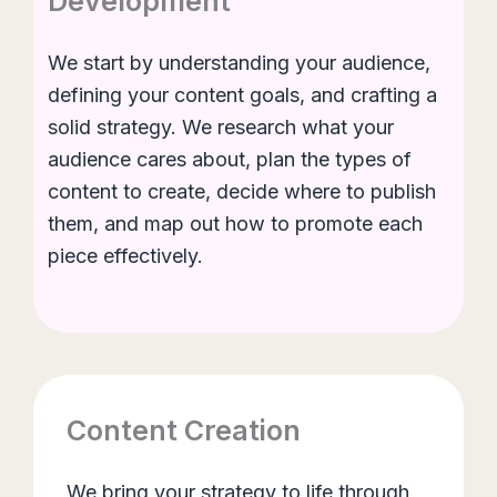
Development
We start by understanding your audience,
defining your content goals, and crafting a
solid strategy. We research what your
audience cares about, plan the types of
content to create, decide where to publish
them, and map out how to promote each
piece effectively.
Content Creation
We bring your strategy to life through