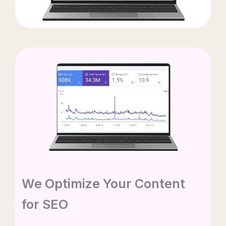
We Optimize Your Content
for SEO