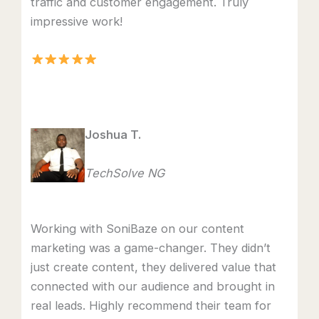
traffic and customer engagement. Truly
impressive work!
Joshua T.
TechSolve NG
Working with SoniBaze on our content
marketing was a game-changer. They didn’t
just create content, they delivered value that
connected with our audience and brought in
real leads. Highly recommend their team for