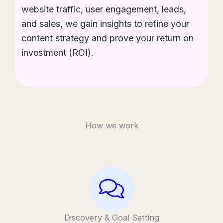
website traffic, user engagement, leads,
and sales, we gain insights to refine your
content strategy and prove your return on
investment (ROI).
How we work
Discovery & Goal Setting