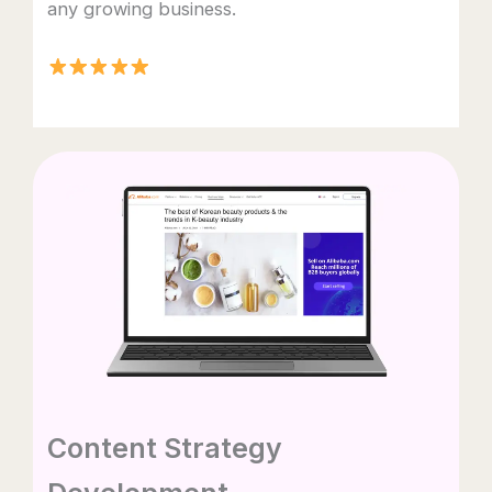
any growing business.
Content Strategy