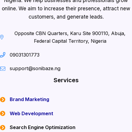
Nigeria. We help businesses and professionals grow
online. We aim to increase their presence, attract new
customers, and generate leads.
Opposite CBN Quarters, Karu Site 900110, Abuja,
Federal Capital Territory, Nigeria
09031301773
support@sonibaze.ng
Services
Brand Marketing
Web Development
Search Engine Optimization