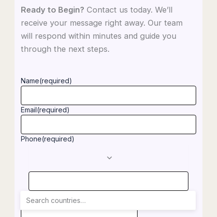
Ready to Begin?
Contact us today. We’ll
receive your message right away. Our team
will respond within minutes and guide you
through the next steps.
Name
(required)
Email
(required)
Phone
(required)
Notes