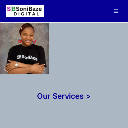
Skip
to
content
Our Services >