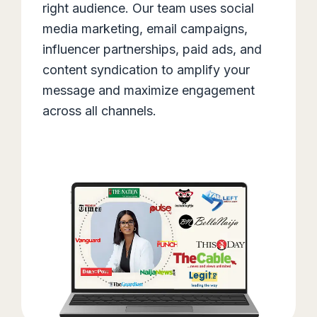
right audience. Our team uses social
media marketing, email campaigns,
influencer partnerships, paid ads, and
content syndication to amplify your
message and maximize engagement
across all channels.