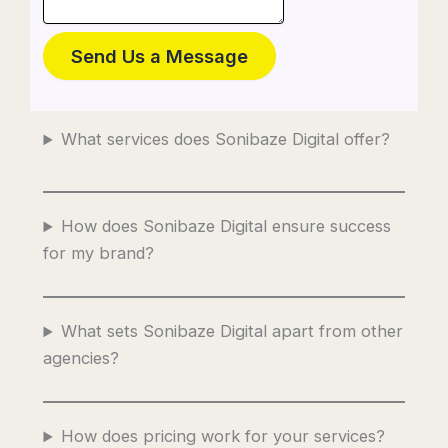
Send Us a Message
What services does Sonibaze Digital offer?
How does Sonibaze Digital ensure success
for my brand?
What sets Sonibaze Digital apart from other
agencies?
How does pricing work for your services?