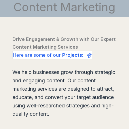
Content Marketing
Drive Engagement & Growth with Our Expert
Content Marketing Services
Here are some of our
Projects
:
We help businesses grow through strategic
and engaging content. Our content
marketing services are designed to attract,
educate, and convert your target audience
using well-researched strategies and high-
quality content.