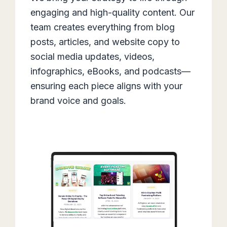
engaging and high-quality content. Our
team creates everything from blog
posts, articles, and website copy to
social media updates, videos,
infographics, eBooks, and podcasts—
ensuring each piece aligns with your
brand voice and goals.