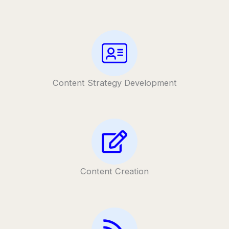
Content Strategy Development
Content Creation