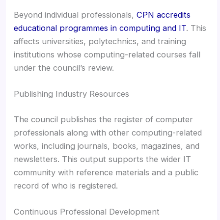
Beyond individual professionals,
CPN accredits
educational programmes in computing and IT
. This
affects universities, polytechnics, and training
institutions whose computing-related courses fall
under the council’s review.
Publishing Industry Resources
The council publishes the register of computer
professionals along with other computing-related
works, including journals, books, magazines, and
newsletters. This output supports the wider IT
community with reference materials and a public
record of who is registered.
Continuous Professional Development