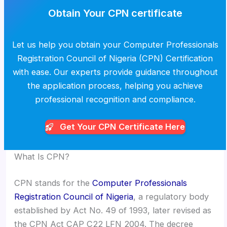
Obtain Your CPN certificate
Let us help you obtain your Computer Professionals
Registration Council of Nigeria (CPN) Certification
with ease. Our experts provide guidance throughout
the application process, helping you achieve
professional recognition and compliance.
Get Your CPN
Certificate Here
What Is CPN?
CPN stands for the
Computer Professionals
Registration Council of Nigeria
, a regulatory body
established by Act No. 49 of 1993, later revised as
the CPN Act CAP C22 LFN 2004. The decree