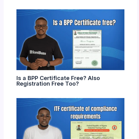
Is a BPP Certificate Free? Also
Registration Free Too?