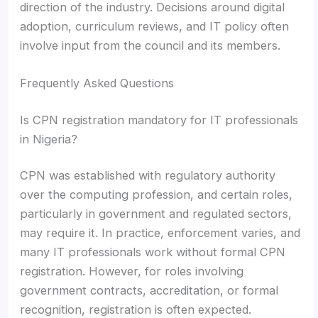
direction of the industry. Decisions around digital
adoption, curriculum reviews, and IT policy often
involve input from the council and its members.
Frequently Asked Questions
Is CPN registration mandatory for IT professionals
in Nigeria?
CPN was established with regulatory authority
over the computing profession, and certain roles,
particularly in government and regulated sectors,
may require it. In practice, enforcement varies, and
many IT professionals work without formal CPN
registration. However, for roles involving
government contracts, accreditation, or formal
recognition, registration is often expected.