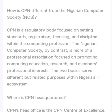
How is CPN different from the Nigerian Computer
Society (NCS)?
CPN is a regulatory body focused on setting
standards, registration, licensing, and discipline
within the computing profession. The Nigerian
Computer Society, by contrast, is more of a
professional association focused on promoting
computing education, research, and members’
professional interests. The two bodies serve
different but related purposes within Nigeria’s IT
ecosystem.
Where is CPN headquartered?
CPN’s head office is the CPN Centre of Excellence,