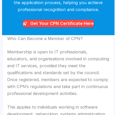
the application process, helping you achieve
professional recognition and compliance.
Get Your CPN
Certificate Here
Who Can Become a Member of CPN?
Membership is open to IT professionals,
educators, and organisations involved in computing
and IT services, provided they meet the
qualifications and standards set by the council.
Once registered, members are expected to comply
with CPN’s regulations and take part in continuous
professional development activities.
This applies to individuals working in software
development, networking, systems administration,