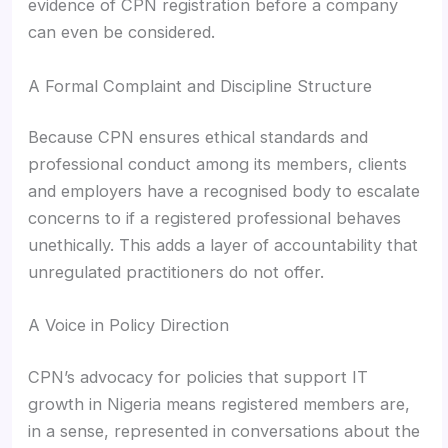
evidence of CPN registration before a company
can even be considered.
A Formal Complaint and Discipline Structure
Because CPN ensures ethical standards and
professional conduct among its members, clients
and employers have a recognised body to escalate
concerns to if a registered professional behaves
unethically. This adds a layer of accountability that
unregulated practitioners do not offer.
A Voice in Policy Direction
CPN’s advocacy for policies that support IT
growth in Nigeria means registered members are,
in a sense, represented in conversations about the