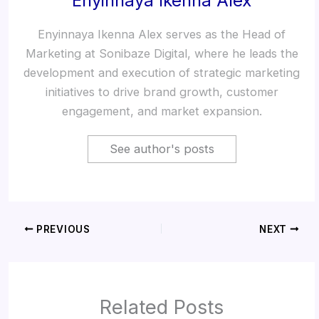
Enyinnaya Ikenna Alex
Enyinnaya Ikenna Alex serves as the Head of
Marketing at Sonibaze Digital, where he leads the
development and execution of strategic marketing
initiatives to drive brand growth, customer
engagement, and market expansion.
See author's posts
PREVIOUS
NEXT
Related Posts