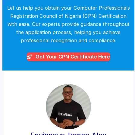
Let us help you obtain your Computer Professionals
Registration Council of Nigeria (CPN) Certification
with ease. Our experts provide guidance throughout
the application process, helping you achieve
professional recognition and compliance.
Get Your CPN
Certificate Here