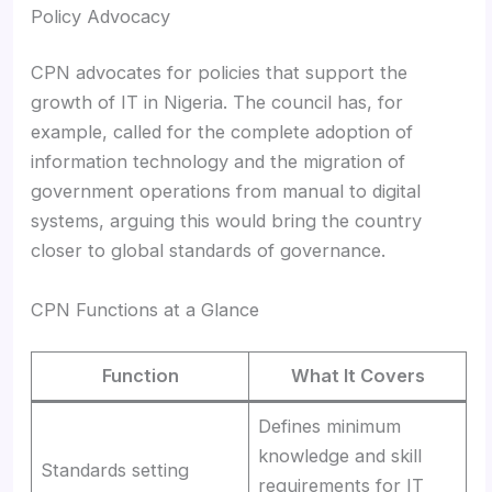
Policy Advocacy
CPN advocates for policies that support the
growth of IT in Nigeria. The council has, for
example, called for the complete adoption of
information technology and the migration of
government operations from manual to digital
systems, arguing this would bring the country
closer to global standards of governance.
CPN Functions at a Glance
Function
What It Covers
Defines minimum
knowledge and skill
Standards setting
requirements for IT