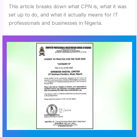
This article breaks down what CPN is, what it was
set up to do, and what it actually means for IT
professionals and businesses in Nigeria.