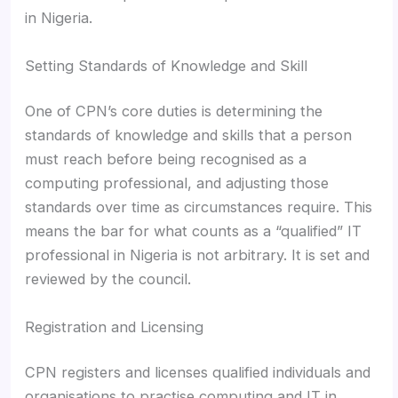
in Nigeria.
Setting Standards of Knowledge and Skill
One of CPN’s core duties is determining the
standards of knowledge and skills that a person
must reach before being recognised as a
computing professional, and adjusting those
standards over time as circumstances require. This
means the bar for what counts as a “qualified” IT
professional in Nigeria is not arbitrary. It is set and
reviewed by the council.
Registration and Licensing
CPN registers and licenses qualified individuals and
organisations to practise computing and IT in