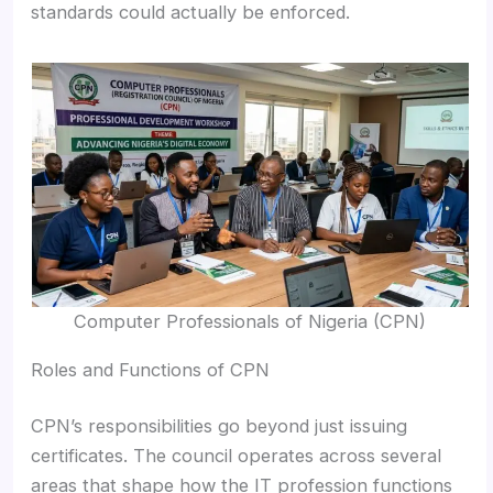
standards could actually be enforced.
Computer Professionals of Nigeria (CPN)
Roles and Functions of CPN
CPN’s responsibilities go beyond just issuing
certificates. The council operates across several
areas that shape how the IT profession functions