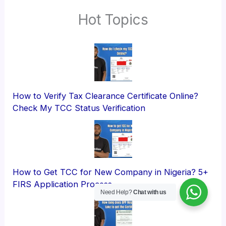
Hot Topics
How to Verify Tax Clearance Certificate Online?
Check My TCC Status Verification
How to Get TCC for New Company in Nigeria? 5+
FIRS Application Process
Need Help?
Chat with us