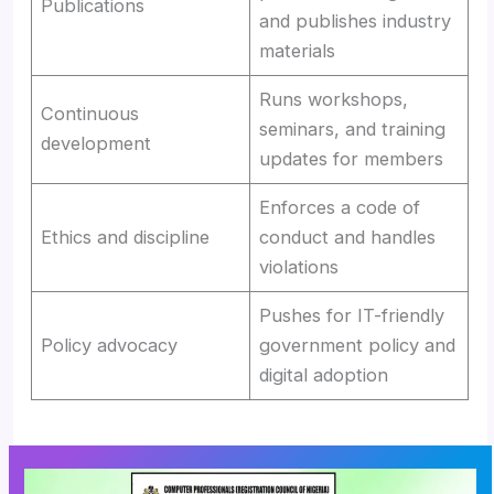
Publications
and publishes industry
materials
Runs workshops,
Continuous
seminars, and training
development
updates for members
Enforces a code of
Ethics and discipline
conduct and handles
violations
Pushes for IT-friendly
Policy advocacy
government policy and
digital adoption