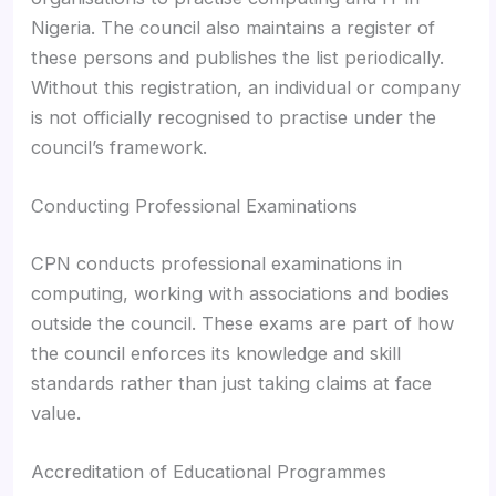
Nigeria. The council also maintains a register of
these persons and publishes the list periodically.
Without this registration, an individual or company
is not officially recognised to practise under the
council’s framework.
Conducting Professional Examinations
CPN conducts professional examinations in
computing, working with associations and bodies
outside the council. These exams are part of how
the council enforces its knowledge and skill
standards rather than just taking claims at face
value.
Accreditation of Educational Programmes