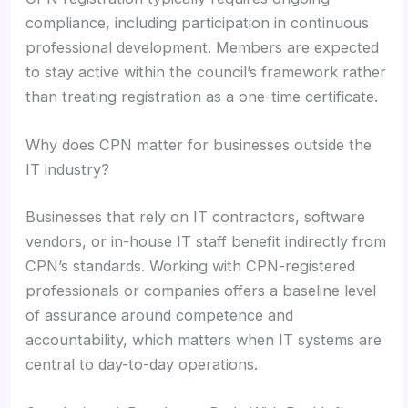
compliance, including participation in continuous
professional development. Members are expected
to stay active within the council’s framework rather
than treating registration as a one-time certificate.
Why does CPN matter for businesses outside the
IT industry?
Businesses that rely on IT contractors, software
vendors, or in-house IT staff benefit indirectly from
CPN’s standards. Working with CPN-registered
professionals or companies offers a baseline level
of assurance around competence and
accountability, which matters when IT systems are
central to day-to-day operations.