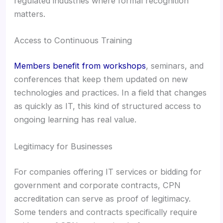
regulated industries where formal recognition
matters.
Access to Continuous Training
Members benefit from workshops
, seminars, and
conferences that keep them updated on new
technologies and practices. In a field that changes
as quickly as IT, this kind of structured access to
ongoing learning has real value.
Legitimacy for Businesses
For companies offering IT services or bidding for
government and corporate contracts, CPN
accreditation can serve as proof of legitimacy.
Some tenders and contracts specifically require