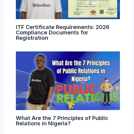
ITF Certificate Requirements: 2026
Compliance Documents for
Registration
What Are the 7 Principles of Public
Relations in Nigeria?