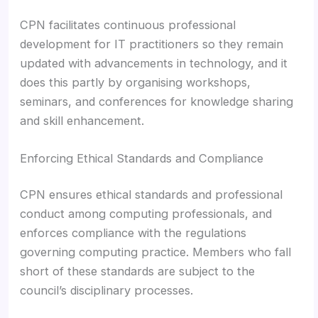
CPN facilitates continuous professional
development for IT practitioners so they remain
updated with advancements in technology, and it
does this partly by organising workshops,
seminars, and conferences for knowledge sharing
and skill enhancement.
Enforcing Ethical Standards and Compliance
CPN ensures ethical standards and professional
conduct among computing professionals, and
enforces compliance with the regulations
governing computing practice. Members who fall
short of these standards are subject to the
council’s disciplinary processes.