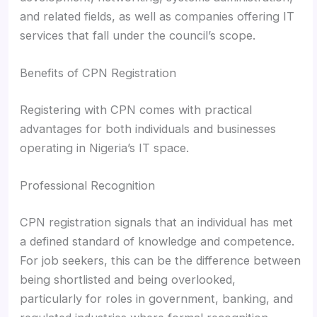
and related fields, as well as companies offering IT
services that fall under the council’s scope.
Benefits of CPN Registration
Registering with CPN comes with practical
advantages for both individuals and businesses
operating in Nigeria’s IT space.
Professional Recognition
CPN registration signals that an individual has met
a defined standard of knowledge and competence.
For job seekers, this can be the difference between
being shortlisted and being overlooked,
particularly for roles in government, banking, and