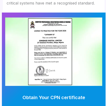
critical systems have met a recognised standard.
Obtain Your CPN certificate