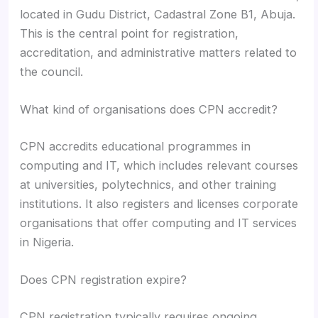
located in Gudu District, Cadastral Zone B1, Abuja.
This is the central point for registration,
accreditation, and administrative matters related to
the council.
What kind of organisations does CPN accredit?
CPN accredits educational programmes in
computing and IT, which includes relevant courses
at universities, polytechnics, and other training
institutions. It also registers and licenses corporate
organisations that offer computing and IT services
in Nigeria.
Does CPN registration expire?
CPN registration typically requires ongoing