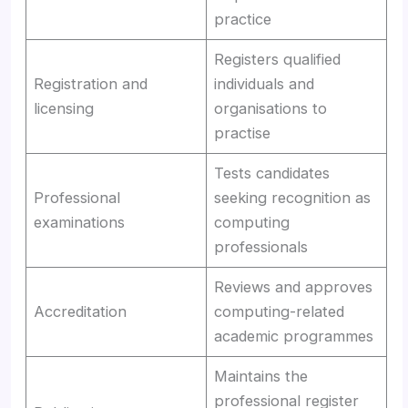
practice
Registers qualified
Registration and
individuals and
licensing
organisations to
practise
Tests candidates
Professional
seeking recognition as
examinations
computing
professionals
Reviews and approves
Accreditation
computing-related
academic programmes
Maintains the
professional register