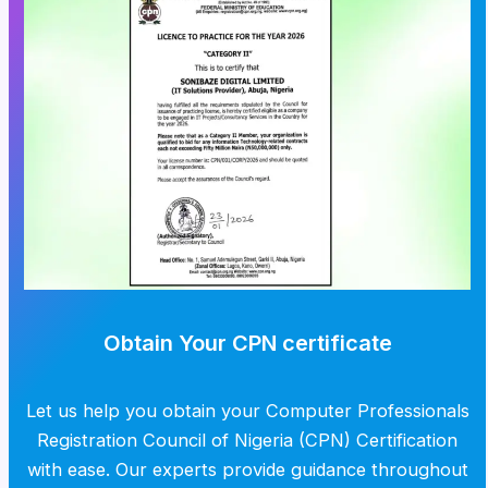
Obtain Your CPN certificate
Let us help you obtain your Computer Professionals
Registration Council of Nigeria (CPN) Certification
with ease. Our experts provide guidance throughout