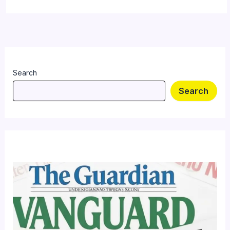
Search
Search