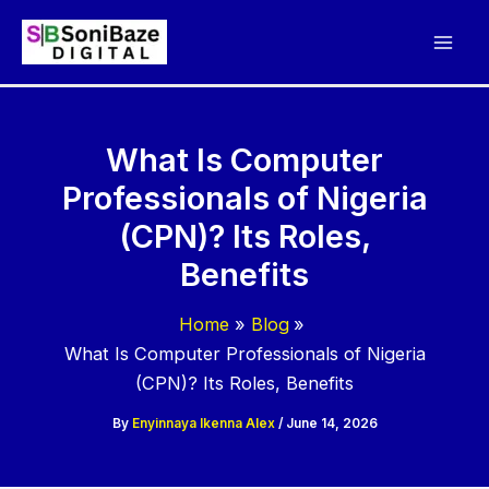
Skip
to
content
What Is Computer
Professionals of Nigeria
(CPN)? Its Roles,
Benefits
Home
Blog
What Is Computer Professionals of Nigeria
(CPN)? Its Roles, Benefits
By
Enyinnaya Ikenna Alex
/
June 14, 2026