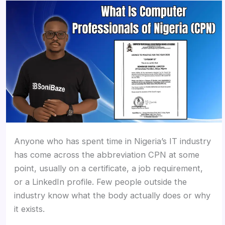
Anyone who has spent time in Nigeria’s IT industry
has come across the abbreviation CPN at some
point, usually on a certificate, a job requirement,
or a LinkedIn profile. Few people outside the
industry know what the body actually does or why
it exists.