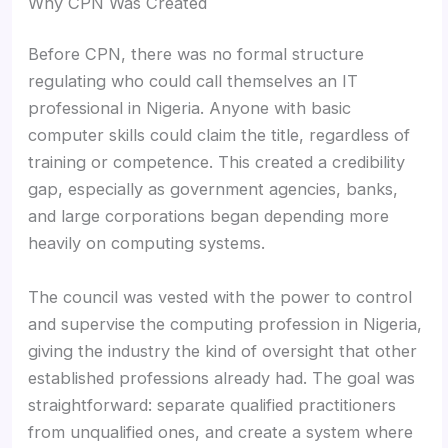
Why CPN Was Created
Before CPN, there was no formal structure
regulating who could call themselves an IT
professional in Nigeria. Anyone with basic
computer skills could claim the title, regardless of
training or competence. This created a credibility
gap, especially as government agencies, banks,
and large corporations began depending more
heavily on computing systems.
The council was vested with the power to control
and supervise the computing profession in Nigeria,
giving the industry the kind of oversight that other
established professions already had. The goal was
straightforward: separate qualified practitioners
from unqualified ones, and create a system where