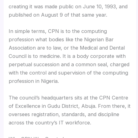
creating it was made public on June 10, 1993, and
published on August 9 of that same year.
In simple terms, CPN is to the computing
profession what bodies like the Nigerian Bar
Association are to law, or the Medical and Dental
Council is to medicine. It is a body corporate with
perpetual succession and a common seal, charged
with the control and supervision of the computing
profession in Nigeria.
The council’s headquarters sits at the CPN Centre
of Excellence in Gudu District, Abuja. From there, it
oversees registration, standards, and discipline
across the country’s IT workforce.