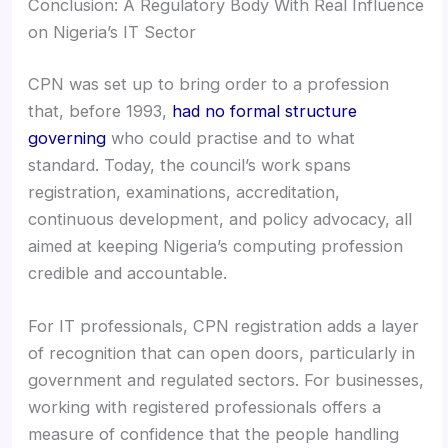
Conclusion: A Regulatory Body With Real Influence
on Nigeria’s IT Sector
CPN was set up to bring order to a profession
that, before 1993,
had no formal structure
governing
who could practise and to what
standard. Today, the council’s work spans
registration, examinations, accreditation,
continuous development, and policy advocacy, all
aimed at keeping Nigeria’s computing profession
credible and accountable.
For IT professionals, CPN registration adds a layer
of recognition that can open doors, particularly in
government and regulated sectors. For businesses,
working with registered professionals offers a
measure of confidence that the people handling