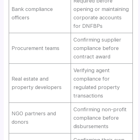
Required before
Bank compliance
opening or maintaining
officers
corporate accounts
for DNFBPs
Confirming supplier
Procurement teams
compliance before
contract award
Verifying agent
Real estate and
compliance for
property developers
regulated property
transactions
Confirming non-profit
NGO partners and
compliance before
donors
disbursements
Confirming their own