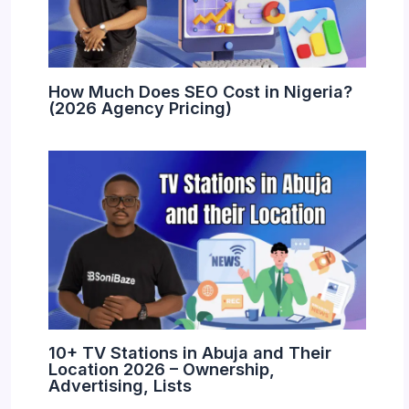
How Much Does SEO Cost in Nigeria?
(2026 Agency Pricing)
10+ TV Stations in Abuja and Their
Location 2026 – Ownership,
Advertising, Lists