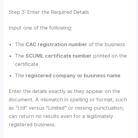
Step 3: Enter the Required Details
Input one of the following:
The
CAC registration number
of the business
The
SCUML certificate number
printed on the
certificate
The
registered company or business name
Enter the details exactly as they appear on the
document. A mismatch in spelling or format, such
as “Ltd” versus “Limited” or missing punctuation,
can return no results even for a legitimately
registered business.