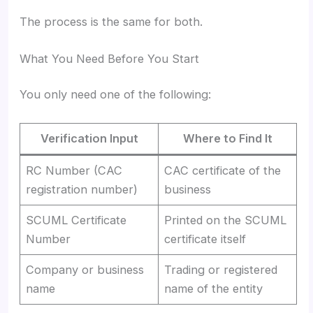
The process is the same for both.
What You Need Before You Start
You only need one of the following:
Verification Input
Where to Find It
RC Number (CAC
CAC certificate of the
registration number)
business
SCUML Certificate
Printed on the SCUML
Number
certificate itself
Company or business
Trading or registered
name
name of the entity