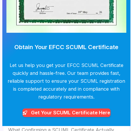
Obtain Your EFCC SCUML Certificate
Let us help you get your EFCC SCUML Certificate
quickly and hassle-free. Our team provides fast,
reliable support to ensure your SCUML registration
is completed accurately and in compliance with
regulatory requirements.
Get Your SCUML
Certificate Here
What Confirming a SCUML Certificate Actually