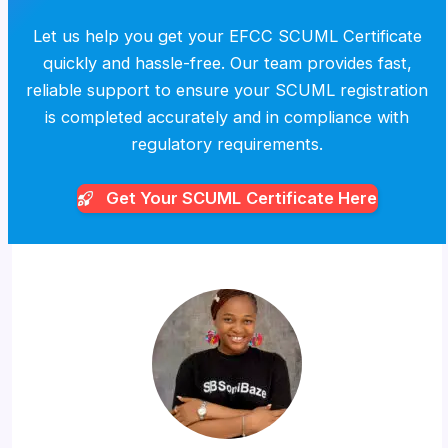
Let us help you get your EFCC SCUML Certificate
quickly and hassle-free. Our team provides fast,
reliable support to ensure your SCUML registration
is completed accurately and in compliance with
regulatory requirements.
Get Your SCUML
Certificate Here