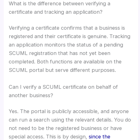
What is the difference between verifying a
certificate and tracking an application?
Verifying a certificate confirms that a business is
registered and their certificate is genuine. Tracking
an application monitors the status of a pending
SCUML registration that has not yet been
completed. Both functions are available on the
SCUML portal but serve different purposes.
Can I verify a SCUML certificate on behalf of
another business?
Yes. The portal is publicly accessible, and anyone
can run a search using the relevant details. You do
not need to be the registered business or have
special access. This is by design,
since the