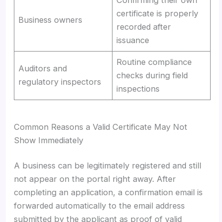
certificate is properly
Business owners
recorded after
issuance
Routine compliance
Auditors and
checks during field
regulatory inspectors
inspections
Common Reasons a Valid Certificate May Not
Show Immediately
A business can be legitimately registered and still
not appear on the portal right away. After
completing an application, a confirmation email is
forwarded automatically to the email address
submitted by the applicant as proof of valid