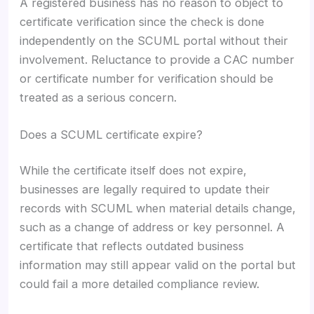
A registered business has no reason to object to
certificate verification since the check is done
independently on the SCUML portal without their
involvement. Reluctance to provide a CAC number
or certificate number for verification should be
treated as a serious concern.
Does a SCUML certificate expire?
While the certificate itself does not expire,
businesses are legally required to update their
records with SCUML when material details change,
such as a change of address or key personnel. A
certificate that reflects outdated business
information may still appear valid on the portal but
could fail a more detailed compliance review.