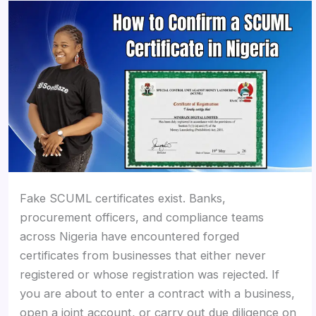
Fake SCUML certificates exist. Banks,
procurement officers, and compliance teams
across Nigeria have encountered forged
certificates from businesses that either never
registered or whose registration was rejected. If
you are about to enter a contract with a business,
open a joint account, or carry out due diligence on