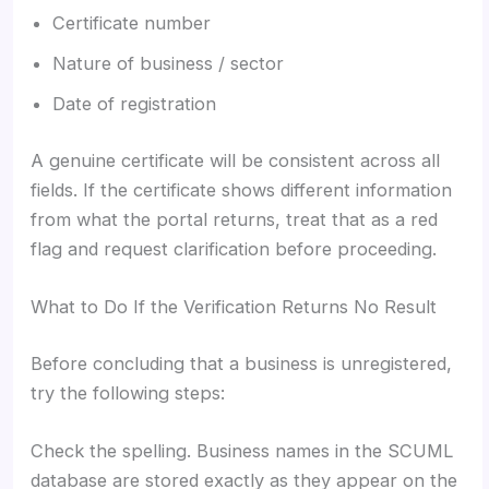
Certificate number
Nature of business / sector
Date of registration
A genuine certificate will be consistent across all
fields. If the certificate shows different information
from what the portal returns, treat that as a red
flag and request clarification before proceeding.
What to Do If the Verification Returns No Result
Before concluding that a business is unregistered,
try the following steps:
Check the spelling. Business names in the SCUML
database are stored exactly as they appear on the