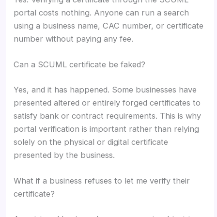
portal costs nothing. Anyone can run a search
using a business name, CAC number, or certificate
number without paying any fee.
Can a SCUML certificate be faked?
Yes, and it has happened. Some businesses have
presented altered or entirely forged certificates to
satisfy bank or contract requirements. This is why
portal verification is important rather than relying
solely on the physical or digital certificate
presented by the business.
What if a business refuses to let me verify their
certificate?