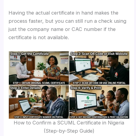
Having the actual certificate in hand makes the
process faster, but you can still run a check using
just the company name or CAC number if the
certificate is not available.
How to Confirm a SCUML Certificate in Nigeria
(Step-by-Step Guide)