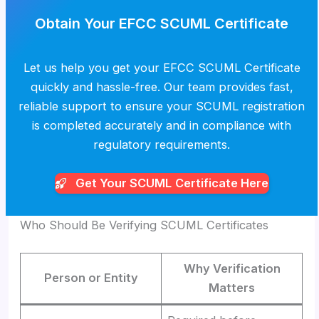
Obtain Your EFCC SCUML Certificate
Let us help you get your EFCC SCUML Certificate
quickly and hassle-free. Our team provides fast,
reliable support to ensure your SCUML registration
is completed accurately and in compliance with
regulatory requirements.
Get Your SCUML
Certificate Here
Who Should Be Verifying SCUML Certificates
Why Verification
Person or Entity
Matters