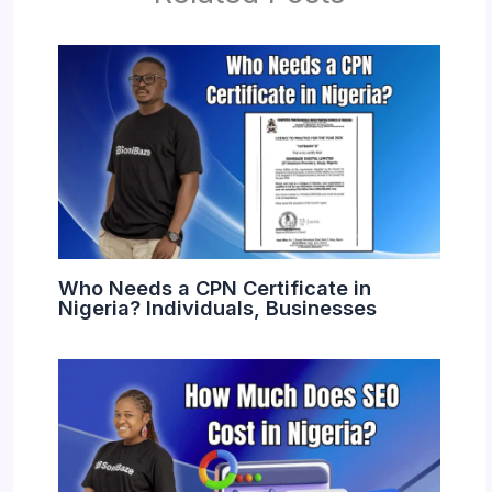
Who Needs a CPN Certificate in
Nigeria? Individuals, Businesses