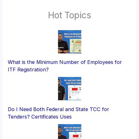
Hot Topics
What is the Minimum Number of Employees for
ITF Registration?
Do I Need Both Federal and State TCC for
Tenders? Certificates Uses