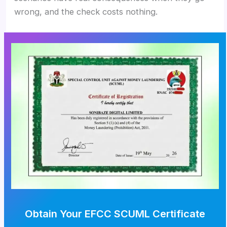
wrong, and the check costs nothing.
Obtain Your EFCC SCUML Certificate