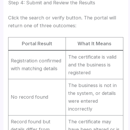
Step 4: Submit and Review the Results
Click the search or verify button. The portal will
return one of three outcomes:
Portal Result
What It Means
The certificate is valid
Registration confirmed
and the business is
with matching details
registered
The business is not in
the system, or details
No record found
were entered
incorrectly
Record found but
The certificate may
details differ from
have been altered or is