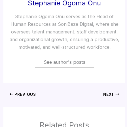
Stephanie Ogoma Onu
Stephanie Ogoma Onu serves as the Head of
Human Resources at SoniBaze Digital, where she
oversees talent management, staff development,
and organizational growth, ensuring a productive,
motivated, and well-structured workforce.
See author's posts
PREVIOUS
NEXT
Related Posts