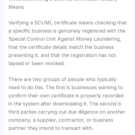
Means
Verifying a SCUML certificate means checking that
a specific business is genuinely registered with the
Special Control Unit Against Money Laundering,
that the certificate details match the business
presenting it, and that the registration has not
lapsed or been revoked.
There are two groups of people who typically
need to do this. The first is businesses wanting to
confirm their own certificate is properly recorded
in the system after downloading it. The second is
third parties carrying out due diligence on another
company, a supplier, contractor, or business
partner they intend to transact with.