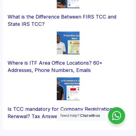
What is the Difference Between FIRS TCC and
State IRS TCC?
Where is ITF Area Office Locations? 60+
Addresses, Phone Numbers, Emails
Is TCC mandatory for Company Registration
Renewal? Tax Answers
Need Help?
Chat with us