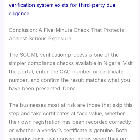
verification system exists for third-party due
diligence
.
Conclusion: A Five-Minute Check That Protects
Against Serious Exposure
The SCUML verification process is one of the
simpler compliance checks available in Nigeria. Visit
the portal, enter the CAC number or certificate
number, and confirm the result matches what you
have been presented. Done.
The businesses most at risk are those that skip this
step and take certificates at face value, whether
their own registration has been recorded correctly
or whether a vendor’s certificate is genuine. Both
scenarios have real consequences when they go