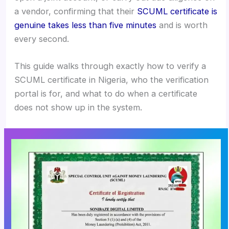
a vendor, confirming that their
SCUML certificate is
genuine takes less than five minutes
and is worth
every second.
This guide walks through exactly how to verify a
SCUML certificate in Nigeria, who the verification
portal is for, and what to do when a certificate
does not show up in the system.