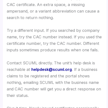
CAC certificate. An extra space, a missing
ampersand, or a variant abbreviation can cause a
search to return nothing.
Try a different input. If you searched by company
name, try the CAC number instead. If you used the
certificate number, try the CAC number. Different
inputs sometimes produce results when one fails.
Contact SCUML directly. The unit’s help desk is
reachable at
helpdesk@scuml.org
. If a business
claims to be registered and the portal shows
nothing, emailing SCUML with the business name
and CAC number will get you a direct response on
their status.