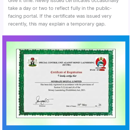
Give it time. Newly issued certificates occasionally
take a day or two to reflect fully in the public-
facing portal. If the certificate was issued very
recently, this may explain a temporary gap.