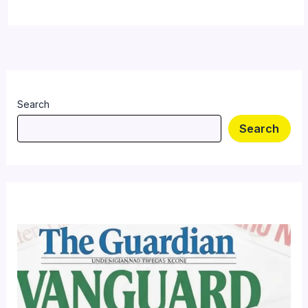
Search
Search