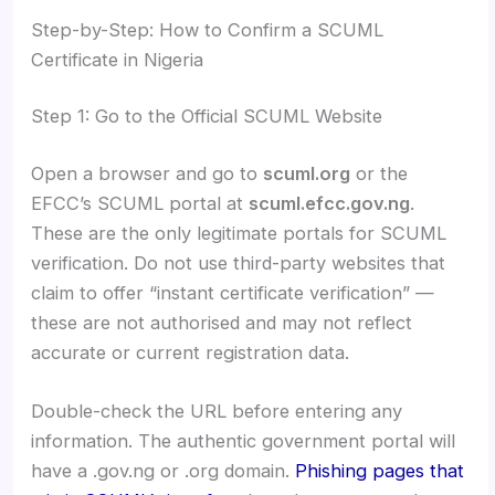
Step-by-Step: How to Confirm a SCUML
Certificate in Nigeria
Step 1: Go to the Official SCUML Website
Open a browser and go to
scuml.org
or the
EFCC’s SCUML portal at
scuml.efcc.gov.ng
.
These are the only legitimate portals for SCUML
verification. Do not use third-party websites that
claim to offer “instant certificate verification” —
these are not authorised and may not reflect
accurate or current registration data.
Double-check the URL before entering any
information. The authentic government portal will
have a .gov.ng or .org domain.
Phishing pages that