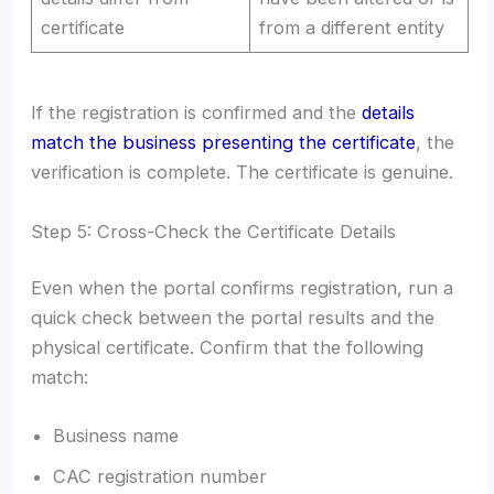
certificate
from a different entity
If the registration is confirmed and the
details
match the business presenting the certificate
, the
verification is complete. The certificate is genuine.
Step 5: Cross-Check the Certificate Details
Even when the portal confirms registration, run a
quick check between the portal results and the
physical certificate. Confirm that the following
match:
Business name
CAC registration number