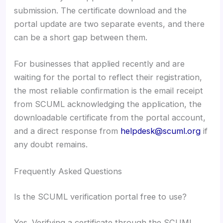
submission. The certificate download and the
portal update are two separate events, and there
can be a short gap between them.
For businesses that applied recently and are
waiting for the portal to reflect their registration,
the most reliable confirmation is the email receipt
from SCUML acknowledging the application, the
downloadable certificate from the portal account,
and a direct response from
helpdesk@scuml.org
if
any doubt remains.
Frequently Asked Questions
Is the SCUML verification portal free to use?
Yes. Verifying a certificate through the SCUML