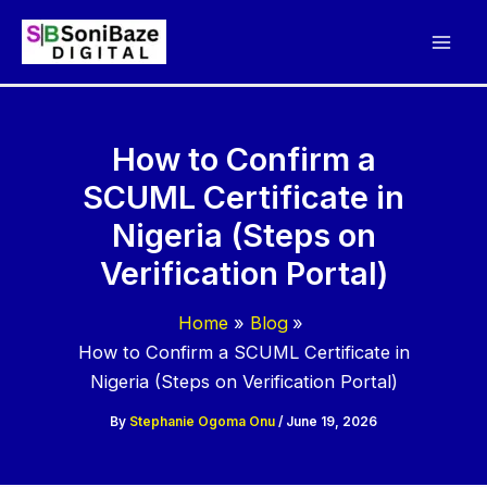
Skip
to
content
How to Confirm a
SCUML Certificate in
Nigeria (Steps on
Verification Portal)
Home
Blog
How to Confirm a SCUML Certificate in
Nigeria (Steps on Verification Portal)
By
Stephanie Ogoma Onu
/
June 19, 2026