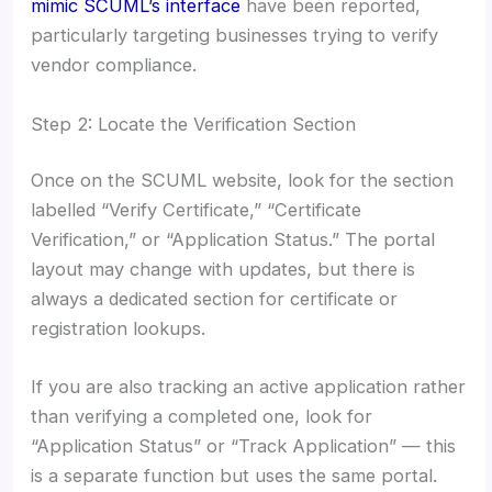
mimic SCUML’s interface
have been reported,
particularly targeting businesses trying to verify
vendor compliance.
Step 2: Locate the Verification Section
Once on the SCUML website, look for the section
labelled “Verify Certificate,” “Certificate
Verification,” or “Application Status.” The portal
layout may change with updates, but there is
always a dedicated section for certificate or
registration lookups.
If you are also tracking an active application rather
than verifying a completed one, look for
“Application Status” or “Track Application” — this
is a separate function but uses the same portal.