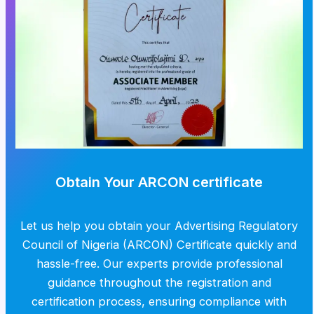
Obtain Your ARCON certificate
Let us help you obtain your Advertising Regulatory
Council of Nigeria (ARCON) Certificate quickly and
hassle-free. Our experts provide professional
guidance throughout the registration and
certification process, ensuring compliance with