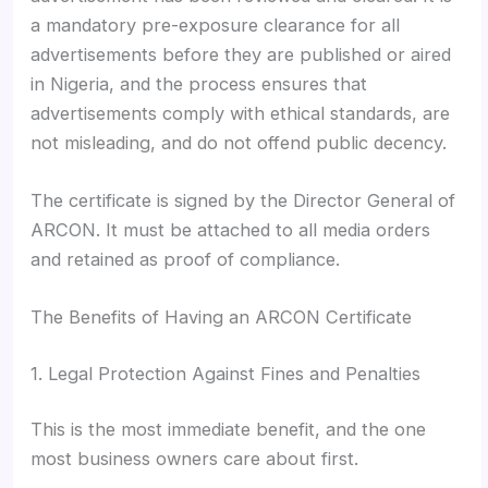
a mandatory pre-exposure clearance for all
advertisements before they are published or aired
in Nigeria, and the process ensures that
advertisements comply with ethical standards, are
not misleading, and do not offend public decency.
The certificate is signed by the Director General of
ARCON. It must be attached to all media orders
and retained as proof of compliance.
The Benefits of Having an ARCON Certificate
1. Legal Protection Against Fines and Penalties
This is the most immediate benefit, and the one
most business owners care about first.