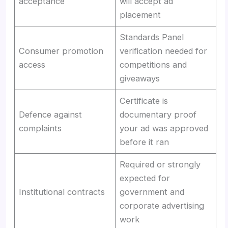
acceptance
will accept ad
placement
Standards Panel
Consumer promotion
verification needed for
access
competitions and
giveaways
Certificate is
Defence against
documentary proof
complaints
your ad was approved
before it ran
Required or strongly
expected for
Institutional contracts
government and
corporate advertising
work