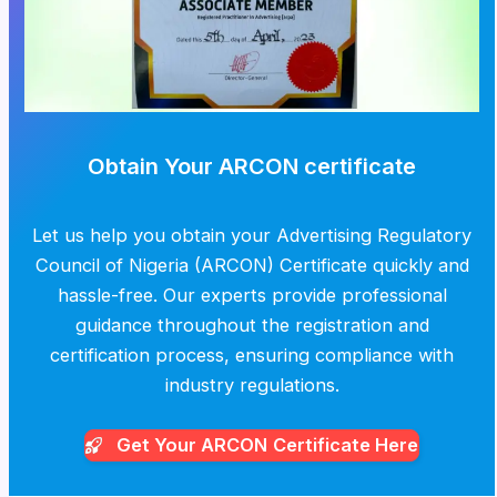
Obtain Your ARCON certificate
Let us help you obtain your Advertising Regulatory
Council of Nigeria (ARCON) Certificate quickly and
hassle-free. Our experts provide professional
guidance throughout the registration and
certification process, ensuring compliance with
industry regulations.
Get Your ARCON
Certificate Here