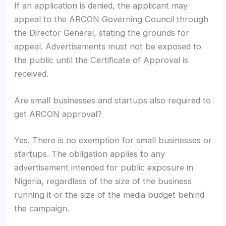
If an application is denied, the applicant may
appeal to the ARCON Governing Council through
the Director General, stating the grounds for
appeal. Advertisements must not be exposed to
the public until the Certificate of Approval is
received.
Are small businesses and startups also required to
get ARCON approval?
Yes. There is no exemption for small businesses or
startups. The obligation applies to any
advertisement intended for public exposure in
Nigeria, regardless of the size of the business
running it or the size of the media budget behind
the campaign.