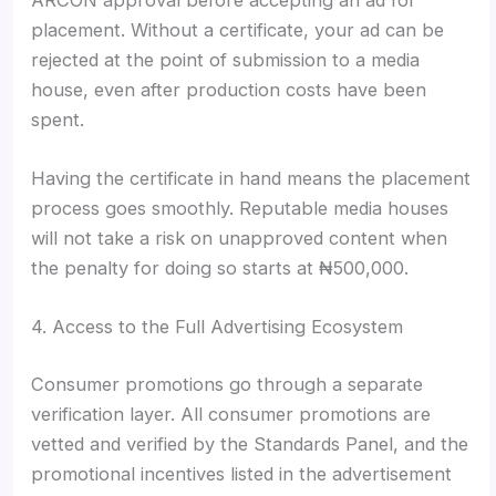
placement. Without a certificate, your ad can be
rejected at the point of submission to a media
house, even after production costs have been
spent.
Having the certificate in hand means the placement
process goes smoothly. Reputable media houses
will not take a risk on unapproved content when
the penalty for doing so starts at ₦500,000.
4. Access to the Full Advertising Ecosystem
Consumer promotions go through a separate
verification layer. All consumer promotions are
vetted and verified by the Standards Panel, and the
promotional incentives listed in the advertisement