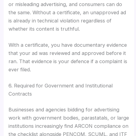
or misleading advertising, and consumers can do
the same. Without a certificate, an unapproved ad
is already in technical violation regardless of
whether its content is truthful.
With a certificate, you have documentary evidence
that your ad was reviewed and approved before it
ran. That evidence is your defence if a complaint is
ever filed.
6. Required for Government and Institutional
Contracts
Businesses and agencies bidding for advertising
work with government bodies, parastatals, or large
institutions increasingly find ARCON compliance on
the checklist alongside PENCOM, SCUML, and ITF