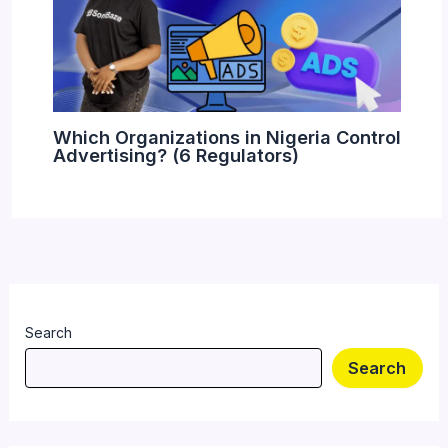
Which Organizations in Nigeria Control
Advertising? (6 Regulators)
Search
Search