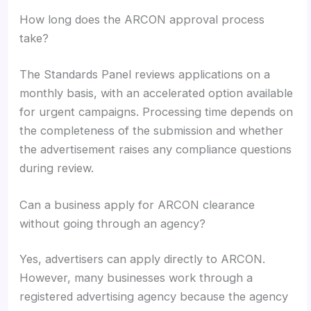
How long does the ARCON approval process
take?
The Standards Panel reviews applications on a
monthly basis, with an accelerated option available
for urgent campaigns. Processing time depends on
the completeness of the submission and whether
the advertisement raises any compliance questions
during review.
Can a business apply for ARCON clearance
without going through an agency?
Yes, advertisers can apply directly to ARCON.
However, many businesses work through a
registered advertising agency because the agency