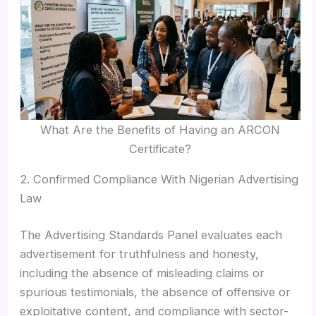
What Are the Benefits of Having an ARCON
Certificate?
2. Confirmed Compliance With Nigerian Advertising
Law
The Advertising Standards Panel evaluates each
advertisement for truthfulness and honesty,
including the absence of misleading claims or
spurious testimonials, the absence of offensive or
exploitative content, and compliance with sector-