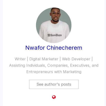
Nwafor Chinecherem
Writer | Digital Marketer | Web Developer |
Assisting Individuals, Companies, Executives, and
Entrepreneurs with Marketing
See author's posts