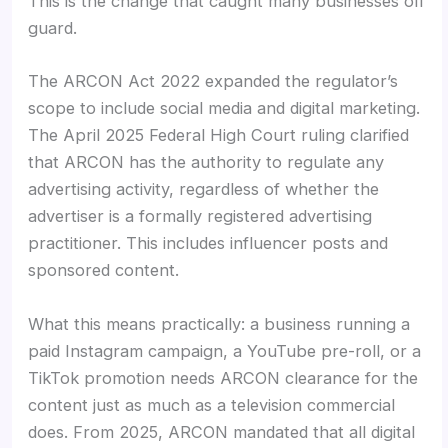
This is the change that caught many businesses off
guard.
The ARCON Act 2022 expanded the regulator’s
scope to include social media and digital marketing.
The April 2025 Federal High Court ruling clarified
that ARCON has the authority to regulate any
advertising activity, regardless of whether the
advertiser is a formally registered advertising
practitioner. This includes influencer posts and
sponsored content.
What this means practically: a business running a
paid Instagram campaign, a YouTube pre-roll, or a
TikTok promotion needs ARCON clearance for the
content just as much as a television commercial
does. From 2025, ARCON mandated that all digital