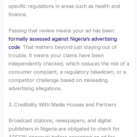
specific regulations in areas such as health and
finance.
Passing that review means your ad has been
formally assessed against Nigeria’s advertising
code
. That matters beyond just staying out of
trouble. It means your claims have been
independently checked, which reduces the risk of a
consumer complaint, a regulatory takedown, or a
competitor challenge based on misleading
advertising allegations.
3. Credibility With Media Houses and Partners
Broadcast stations, newspapers, and digital
publishers in Nigeria are obligated to check for
ARCON approval before accepting an ad for