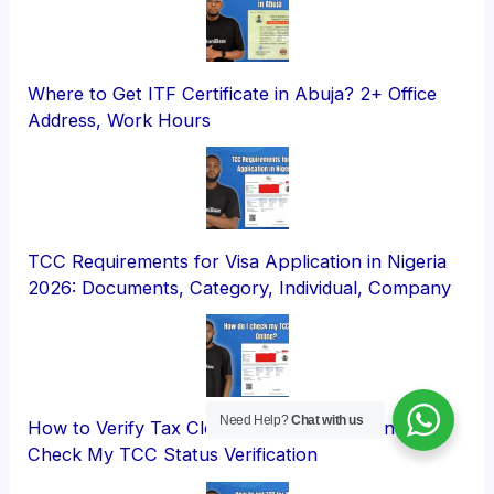
Where to Get ITF Certificate in Abuja? 2+ Office
Address, Work Hours
TCC Requirements for Visa Application in Nigeria
2026: Documents, Category, Individual, Company
Need Help?
Chat with us
How to Verify Tax Clearance Certificate Online?
Check My TCC Status Verification