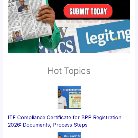
Hot Topics
ITF Compliance Certificate for BPP Registration
2026: Documents, Process Steps