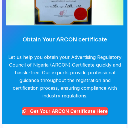
Obtain Your ARCON certificate
Let us help you obtain your Advertising Regulatory
Council of Nigeria (ARCON) Certificate quickly and
hassle-free. Our experts provide professional
guidance throughout the registration and
certification process, ensuring compliance with
industry regulations.
Get Your ARCON
Certificate Here