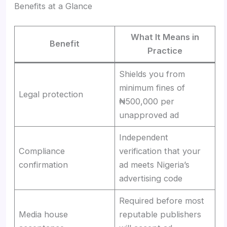
Benefits at a Glance
What It Means in
Benefit
Practice
Shields you from
minimum fines of
Legal protection
₦500,000 per
unapproved ad
Independent
Compliance
verification that your
confirmation
ad meets Nigeria’s
advertising code
Required before most
Media house
reputable publishers