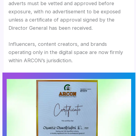
adverts must be vetted and approved before
exposure, with no advertisement to be exposed
unless a certificate of approval signed by the
Director General has been received.
Influencers, content creators, and brands
operating only in the digital space are now firmly
within ARCON’s jurisdiction.