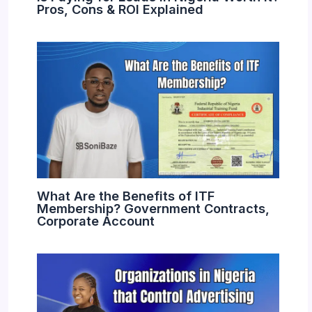
Pros, Cons & ROI Explained
What Are the Benefits of ITF
Membership? Government Contracts,
Corporate Account