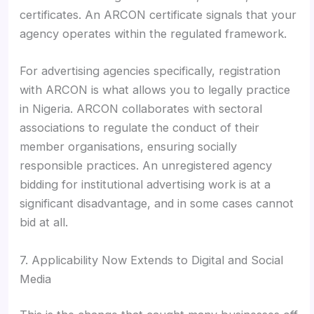
certificates. An ARCON certificate signals that your
agency operates within the regulated framework.
For advertising agencies specifically, registration
with ARCON is what allows you to legally practice
in Nigeria. ARCON collaborates with sectoral
associations to regulate the conduct of their
member organisations, ensuring socially
responsible practices. An unregistered agency
bidding for institutional advertising work is at a
significant disadvantage, and in some cases cannot
bid at all.
7. Applicability Now Extends to Digital and Social
Media