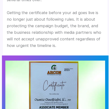
Getting the certificate before your ad goes live is
no longer just about following rules. It is about
protecting the campaign budget, the brand, and
the business relationship with media partners who
will not accept unapproved content regardless of
how urgent the timeline is.