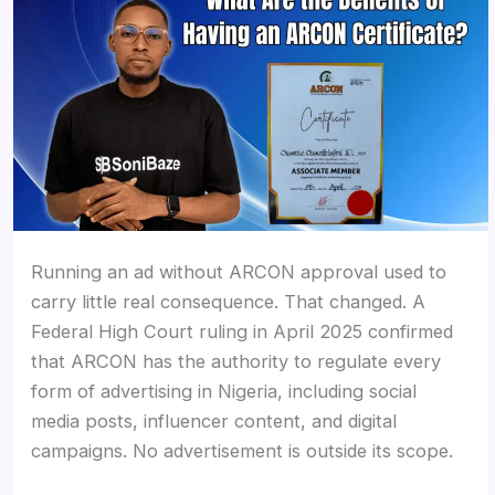
Running an ad without ARCON approval used to
carry little real consequence. That changed. A
Federal High Court ruling in April 2025 confirmed
that ARCON has the authority to regulate every
form of advertising in Nigeria, including social
media posts, influencer content, and digital
campaigns. No advertisement is outside its scope.