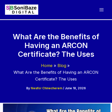
Skip
to
content
What Are the Benefits of
Having an ARCON
Certificate? The Uses
Home
Blog
What Are the Benefits of Having an ARCON
Certificate? The Uses
By
Nwafor Chinecherem
/
June 18, 2026