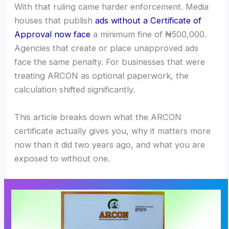
With that ruling came harder enforcement. Media
houses that publish
ads without a Certificate of
Approval now face
a minimum fine of ₦500,000.
Agencies that create or place unapproved ads
face the same penalty. For businesses that were
treating ARCON as optional paperwork, the
calculation shifted significantly.
This article breaks down what the ARCON
certificate actually gives you, why it matters more
now than it did two years ago, and what you are
exposed to without one.