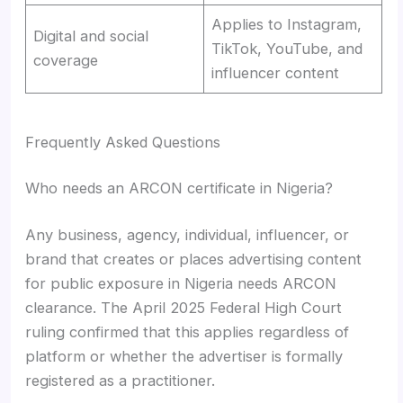
Applies to Instagram,
Digital and social
TikTok, YouTube, and
coverage
influencer content
Frequently Asked Questions
Who needs an ARCON certificate in Nigeria?
Any business, agency, individual, influencer, or
brand that creates or places advertising content
for public exposure in Nigeria needs ARCON
clearance. The April 2025 Federal High Court
ruling confirmed that this applies regardless of
platform or whether the advertiser is formally
registered as a practitioner.