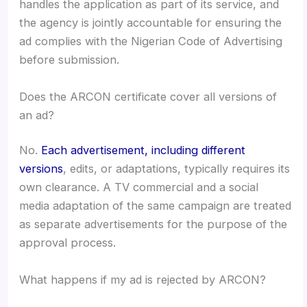
handles the application as part of its service, and
the agency is jointly accountable for ensuring the
ad complies with the Nigerian Code of Advertising
before submission.
Does the ARCON certificate cover all versions of
an ad?
No.
Each advertisement, including different
versions
, edits, or adaptations, typically requires its
own clearance. A TV commercial and a social
media adaptation of the same campaign are treated
as separate advertisements for the purpose of the
approval process.
What happens if my ad is rejected by ARCON?