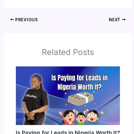
PREVIOUS
NEXT
Related Posts
Is Paying for Leads in Nigeria Worth It?