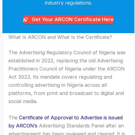
industry regulations.
Get Your ARCON
Certificate Here
What Is ARCON and What Is the Certificate?
The Advertising Regulatory Council of Nigeria was
established in 2022, replacing the old Advertising
Practitioners Council of Nigeria under the ARCON
Act 2022. Its mandate covers regulating and
controlling advertising in Nigeria across all
platforms, from print and broadcast to digital and
social media.
The
Certificate of Approval to Advertise is issued
by ARCON’s
Advertising Standards Panel after an
advertisement has been reviewed and cleared. It is