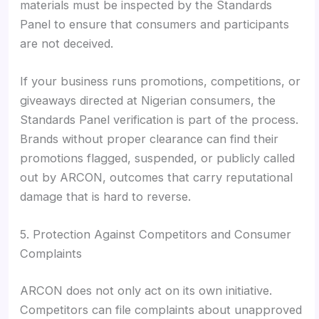
materials must be inspected by the Standards
Panel to ensure that consumers and participants
are not deceived.
If your business runs promotions, competitions, or
giveaways directed at Nigerian consumers, the
Standards Panel verification is part of the process.
Brands without proper clearance can find their
promotions flagged, suspended, or publicly called
out by ARCON, outcomes that carry reputational
damage that is hard to reverse.
5. Protection Against Competitors and Consumer
Complaints
ARCON does not only act on its own initiative.
Competitors can file complaints about unapproved