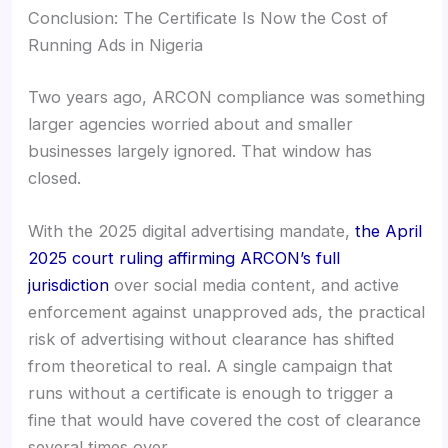
Conclusion: The Certificate Is Now the Cost of
Running Ads in Nigeria
Two years ago, ARCON compliance was something
larger agencies worried about and smaller
businesses largely ignored. That window has
closed.
With the 2025 digital advertising mandate,
the April
2025 court ruling affirming ARCON’s full
jurisdiction
over social media content, and active
enforcement against unapproved ads, the practical
risk of advertising without clearance has shifted
from theoretical to real. A single campaign that
runs without a certificate is enough to trigger a
fine that would have covered the cost of clearance
several times over.