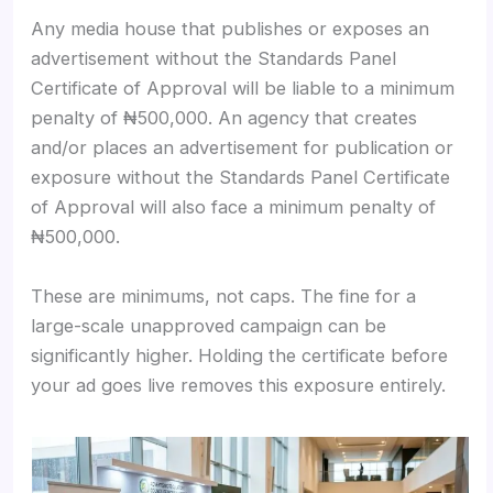
Any media house that publishes or exposes an
advertisement without the Standards Panel
Certificate of Approval will be liable to a minimum
penalty of ₦500,000. An agency that creates
and/or places an advertisement for publication or
exposure without the Standards Panel Certificate
of Approval will also face a minimum penalty of
₦500,000.
These are minimums, not caps. The fine for a
large-scale unapproved campaign can be
significantly higher. Holding the certificate before
your ad goes live removes this exposure entirely.