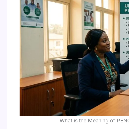
What is the Meaning of PENC