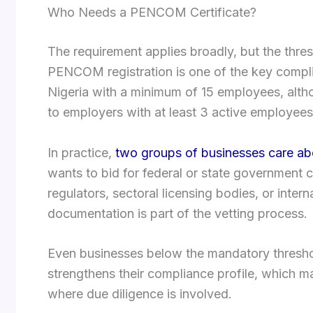
Who Needs a PENCOM Certificate?
The requirement applies broadly, but the thre
PENCOM registration is one of the key compli
Nigeria with a minimum of 15 employees, althou
to employers with at least 3 active employees 
In practice,
two groups of businesses care abou
wants to bid for federal or state government 
regulators, sectoral licensing bodies, or int
documentation is part of the vetting process.
Even businesses below the mandatory threshol
strengthens their compliance profile, which ma
where due diligence is involved.