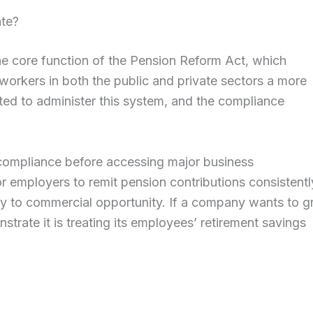
ate?
he core function of the Pension Reform Act, which
 workers in both the public and private sectors a more
ed to administer this system, and the compliance
compliance before accessing major business
for employers to remit pension contributions consistentl
tly to commercial opportunity. If a company wants to 
strate it is treating its employees’ retirement savings