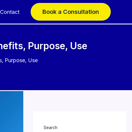
Book a Consultation
Contact
efits, Purpose, Use
s, Purpose, Use
Search