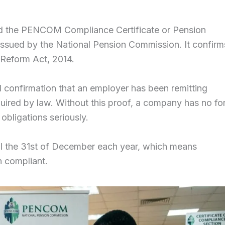
ed the PENCOM Compliance Certificate or Pension
t issued by the National Pension Commission. It confirm
 Reform Act, 2014.
cial confirmation that an employer has been remitting
quired by law. Without this proof, a company has no fo
obligations seriously.
until the 31st of December each year, which means
n compliant.