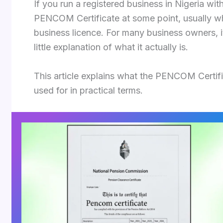
If you run a registered business in Nigeria w
PENCOM Certificate at some point, usually w
business licence. For many business owners, i
little explanation of what it actually is.
This article explains what the PENCOM Certific
used for in practical terms.