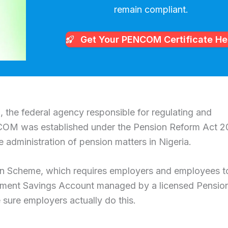
remain compliant.
Get Your PENCOM
Certificate He
the federal agency responsible for regulating and
NCOM was established under the Pension Reform Act 
e administration of pension matters in Nigeria.
on Scheme, which requires employers and employees t
irement Savings Account managed by a licensed Pensio
sure employers actually do this.