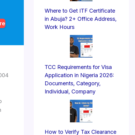
Where to Get ITF Certificate
in Abuja? 2+ Office Address,
re
Work Hours
TCC Requirements for Visa
2004
Application in Nigeria 2026:
Documents, Category,
Individual, Company
o
n
How to Verify Tax Clearance