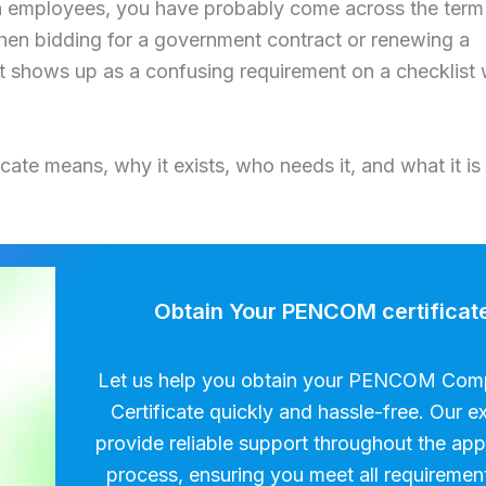
ith employees, you have probably come across the term
hen bidding for a government contract or renewing a
t shows up as a confusing requirement on a checklist 
ate means, why it exists, who needs it, and what it is
Obtain Your PENCOM certificat
Let us help you obtain your PENCOM Com
Certificate quickly and hassle-free. Our e
provide reliable support throughout the app
process, ensuring you meet all requiremen