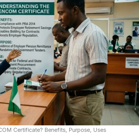
OM Certificate? Benefits, Purpose, Uses