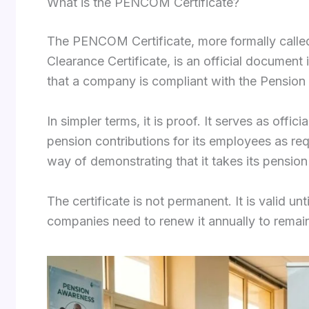
What is the PENCOM Certificate?
The PENCOM Certificate, more formally call
Clearance Certificate, is an official documen
that a company is compliant with the Pension
In simpler terms, it is proof. It serves as offi
pension contributions for its employees as re
way of demonstrating that it takes its pension 
The certificate is not permanent. It is valid 
companies need to renew it annually to remai