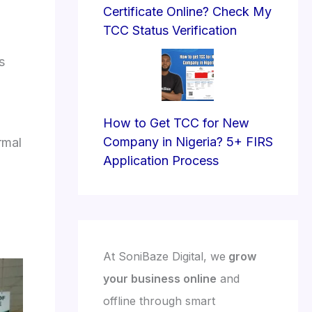
Certificate Online? Check My
TCC Status Verification
s
How to Get TCC for New
Company in Nigeria? 5+ FIRS
rmal
Application Process
At SoniBaze Digital, we
grow
your business online
and
offline through smart