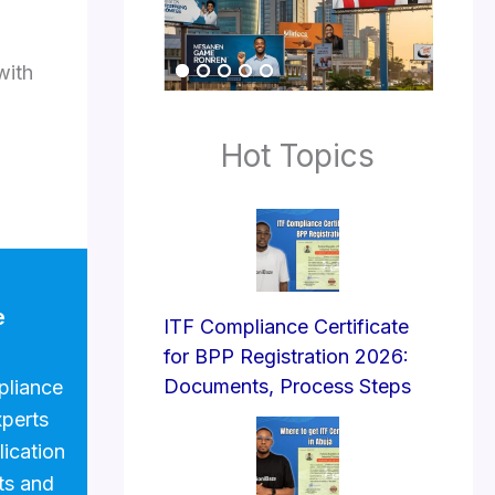
with
Hot Topics
e
ITF Compliance Certificate
for BPP Registration 2026:
Documents, Process Steps
pliance
xperts
lication
ts and