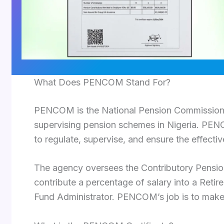
What Does PENCOM Stand For?
PENCOM is the National Pension Commission, 
supervising pension schemes in Nigeria. PE
to regulate, supervise, and ensure the effectiv
The agency oversees the Contributory Pensi
contribute a percentage of salary into a Ret
Fund Administrator. PENCOM’s job is to make 