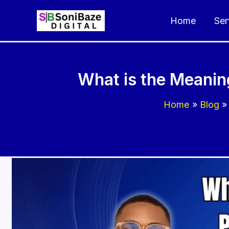
Skip
Home
Ser
to
content
What is the Meanin
Home
Blog