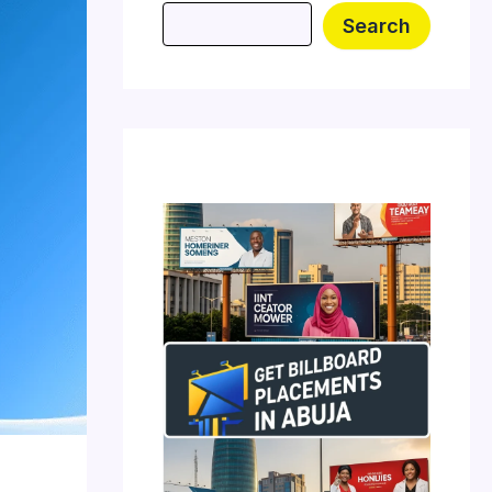
Search