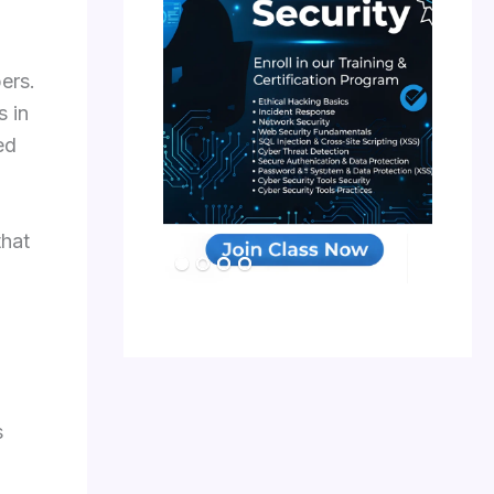
ers.
s in
ed
that
s