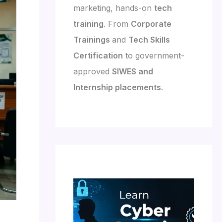
marketing, hands-on
tech
training
. From
Corporate
Trainings
and
Tech Skills
Certification
to government-
approved
SIWES and
Internship placements
.