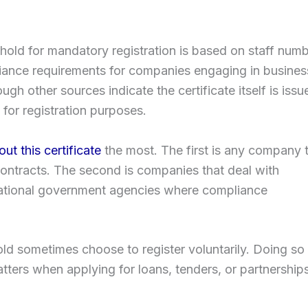
shold for mandatory registration is based on staff numb
ance requirements for companies engaging in busines
gh other sources indicate the certificate itself is issu
for registration purposes.
t this certificate
the most. The first is any company 
contracts. The second is companies that deal with
ernational government agencies where compliance
d sometimes choose to register voluntarily. Doing so
tters when applying for loans, tenders, or partnership