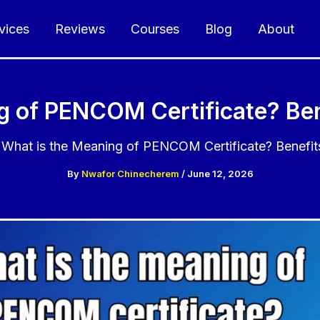
vices
Reviews
Courses
Blog
About
g of PENCOM Certificate? Ben
What is the Meaning of PENCOM Certificate? Benefit
By
Nwafor Chinecherem
/
June 12, 2026