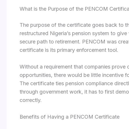
What is the Purpose of the PENCOM Certific
The purpose of the certificate goes back to t
restructured Nigeria’s pension system to give
secure path to retirement. PENCOM was creat
certificate is its primary enforcement tool.
Without a requirement that companies prove 
opportunities, there would be little incentive 
The certificate ties pension compliance direc
through government work, it has to first demon
correctly.
Benefits of Having a PENCOM Certificate