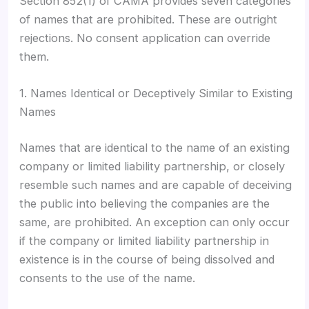
Section 852(1) of CAMA provides seven categories
of names that are prohibited. These are outright
rejections. No consent application can override
them.
1. Names Identical or Deceptively Similar to Existing
Names
Names that are identical to the name of an existing
company or limited liability partnership, or closely
resemble such names and are capable of deceiving
the public into believing the companies are the
same, are prohibited. An exception can only occur
if the company or limited liability partnership in
existence is in the course of being dissolved and
consents to the use of the name.