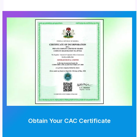
Obtain Your CAC Certificate