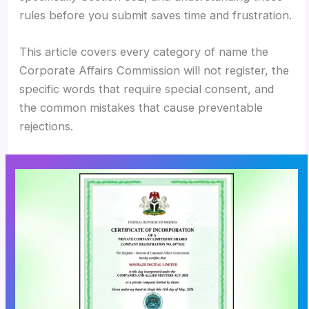
rules before you submit saves time and frustration.
This article covers every category of name the
Corporate Affairs Commission will not register, the
specific words that require special consent, and
the common mistakes that cause preventable
rejections.