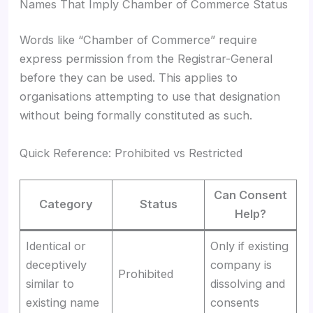
Names That Imply Chamber of Commerce Status
Words like “Chamber of Commerce” require
express permission from the Registrar-General
before they can be used. This applies to
organisations attempting to use that designation
without being formally constituted as such.
Quick Reference: Prohibited vs Restricted
Can Consent
Category
Status
Help?
Identical or
Only if existing
deceptively
company is
Prohibited
similar to
dissolving and
existing name
consents