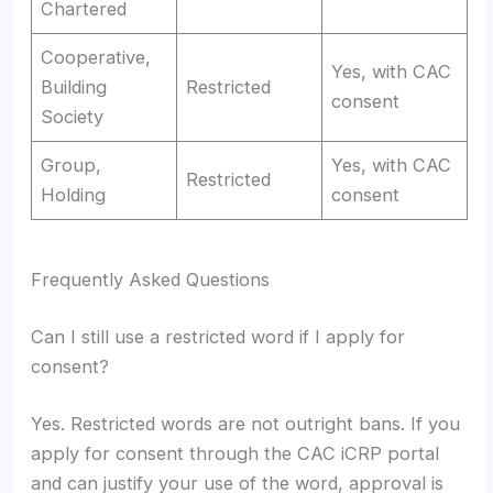
Chartered
Cooperative,
Yes, with CAC
Building
Restricted
consent
Society
Group,
Yes, with CAC
Restricted
Holding
consent
Frequently Asked Questions
Can I still use a restricted word if I apply for
consent?
Yes. Restricted words are not outright bans. If you
apply for consent through the CAC iCRP portal
and can justify your use of the word, approval is