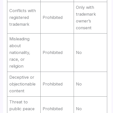
Only with
Conflicts with
trademark
registered
Prohibited
owner’s
trademark
consent
Misleading
about
nationality,
Prohibited
No
race, or
religion
Deceptive or
objectionable
Prohibited
No
content
Threat to
public peace
Prohibited
No