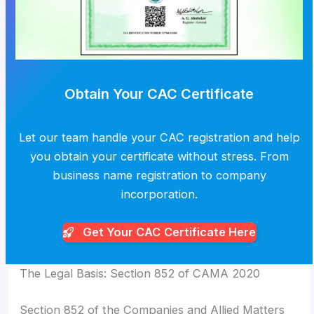
Obtain Your CAC Certificate
Let our team handle your CAC registration and help
you obtain your certificate without stress. From
business name registration to company
incorporation.
Get Your CAC
Certificate Here
The Legal Basis: Section 852 of CAMA 2020
Section 852 of the Companies and Allied Matters