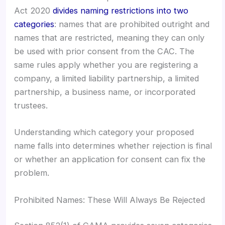
Act 2020
divides naming restrictions into two
categories
: names that are prohibited outright and
names that are restricted, meaning they can only
be used with prior consent from the CAC. The
same rules apply whether you are registering a
company, a limited liability partnership, a limited
partnership, a business name, or incorporated
trustees.
Understanding which category your proposed
name falls into determines whether rejection is final
or whether an application for consent can fix the
problem.
Prohibited Names: These Will Always Be Rejected