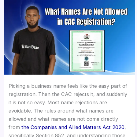
Picking a business name feels like the easy part of
registration. Then the CAC rejects it, and suddenly
it is not so easy. Most name rejections are
avoidable. The rules around what names are
allowed and what names are not come directly
from
the Companies and Allied Matters Act 2020
,
specifically Section 852, and understanding those