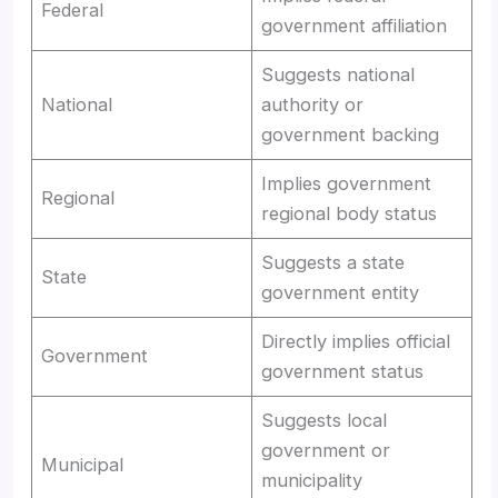
Federal
government affiliation
Suggests national
National
authority or
government backing
Implies government
Regional
regional body status
Suggests a state
State
government entity
Directly implies official
Government
government status
Suggests local
government or
Municipal
municipality