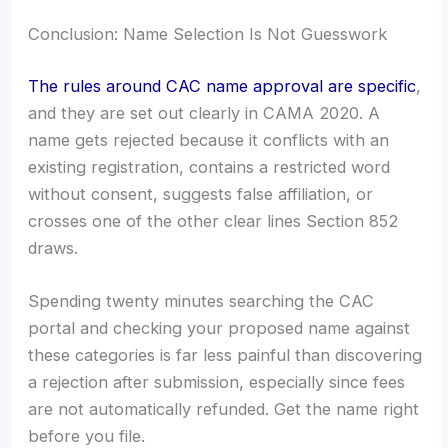
Conclusion: Name Selection Is Not Guesswork
The rules around CAC name approval are specific
,
and they are set out clearly in CAMA 2020. A
name gets rejected because it conflicts with an
existing registration, contains a restricted word
without consent, suggests false affiliation, or
crosses one of the other clear lines Section 852
draws.
Spending twenty minutes searching the CAC
portal and checking your proposed name against
these categories is far less painful than discovering
a rejection after submission, especially since fees
are not automatically refunded. Get the name right
before you file.