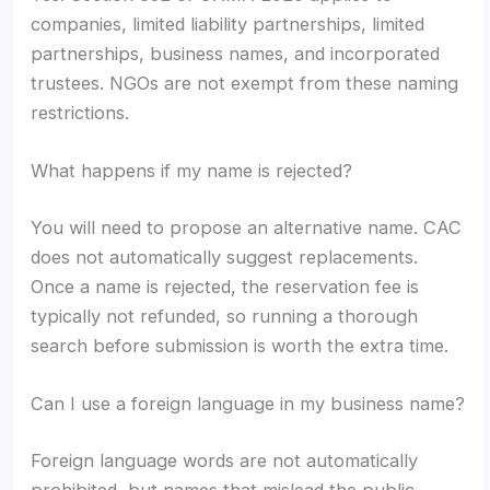
companies, limited liability partnerships, limited
partnerships, business names, and incorporated
trustees. NGOs are not exempt from these naming
restrictions.
What happens if my name is rejected?
You will need to propose an alternative name. CAC
does not automatically suggest replacements.
Once a name is rejected, the reservation fee is
typically not refunded, so running a thorough
search before submission is worth the extra time.
Can I use a foreign language in my business name?
Foreign language words are not automatically
prohibited, but names that mislead the public