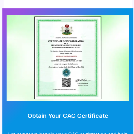
Obtain Your CAC Certificate