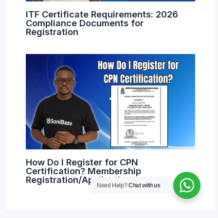
ITF Certificate Requirements: 2026
Compliance Documents for
Registration
How Do I Register for CPN
Certification? Membership
Registration/Application
Need Help?
Chat with us