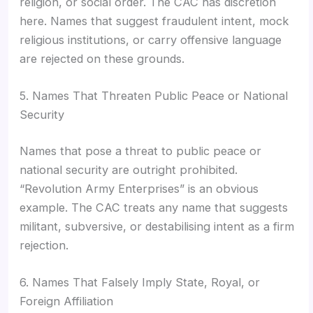
religion, or social order. The CAC has discretion
here. Names that suggest fraudulent intent, mock
religious institutions, or carry offensive language
are rejected on these grounds.
5. Names That Threaten Public Peace or National
Security
Names that pose a threat to public peace or
national security are outright prohibited.
“Revolution Army Enterprises” is an obvious
example. The CAC treats any name that suggests
militant, subversive, or destabilising intent as a firm
rejection.
6. Names That Falsely Imply State, Royal, or
Foreign Affiliation