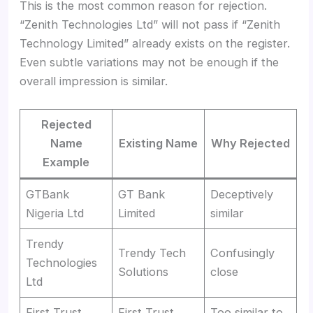
This is the most common reason for rejection.
“Zenith Technologies Ltd” will not pass if “Zenith
Technology Limited” already exists on the register.
Even subtle variations may not be enough if the
overall impression is similar.
Rejected
Name
Existing Name
Why Rejected
Example
GTBank
GT Bank
Deceptively
Nigeria Ltd
Limited
similar
Trendy
Trendy Tech
Confusingly
Technologies
Solutions
close
Ltd
First Trust
First Trust
Too similar to