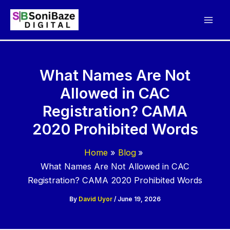
Skip
to
content
What Names Are Not
Allowed in CAC
Registration? CAMA
2020 Prohibited Words
Home
Blog
What Names Are Not Allowed in CAC
Registration? CAMA 2020 Prohibited Words
By
David Uyor
/
June 19, 2026