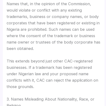
Names that, in the opinion of the Commission,
would violate or conflict with any existing
trademarks, business or company names, or body
corporates that have been registered or existing in
Nigeria are prohibited. Such names can be used
where the consent of the trademark or business
name owner or trustees of the body corporate has
been obtained.
This extends beyond just other CAC-registered
businesses. If a trademark has been registered
under Nigerian law and your proposed name
conflicts with it, CAC can reject the application on
those grounds.
3. Names Misleading About Nationality, Race, or
Religion