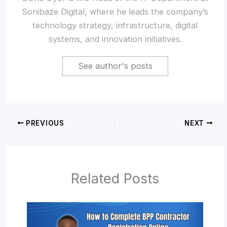
Sonibaze Digital, where he leads the company’s
technology strategy, infrastructure, digital
systems, and innovation initiatives.
See author's posts
PREVIOUS
NEXT
Related Posts