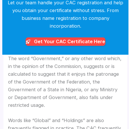
Let our team handle your CAC registration and help
you obtain your certificate without stress. From
business name registration to company
incorporation.
Get Your CAC
Certificate Here
The word “Government,” or any other word which,
in the opinion of the Commission, suggests or is
calculated to suggest that it enjoys the patronage
of the Government of the Federation, the
Government of a State in Nigeria, or any Ministry
or Department of Government, also falls under
restricted usage.
Words like “Global” and “Holdings” are also
frequently flagged in practice. The CAC frequently