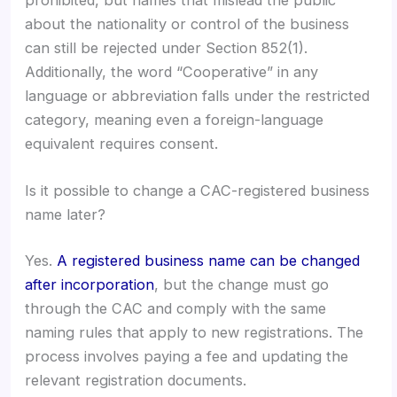
about the nationality or control of the business
can still be rejected under Section 852(1).
Additionally, the word “Cooperative” in any
language or abbreviation falls under the restricted
category, meaning even a foreign-language
equivalent requires consent.
Is it possible to change a CAC-registered business
name later?
Yes.
A registered business name can be changed
after incorporation
, but the change must go
through the CAC and comply with the same
naming rules that apply to new registrations. The
process involves paying a fee and updating the
relevant registration documents.