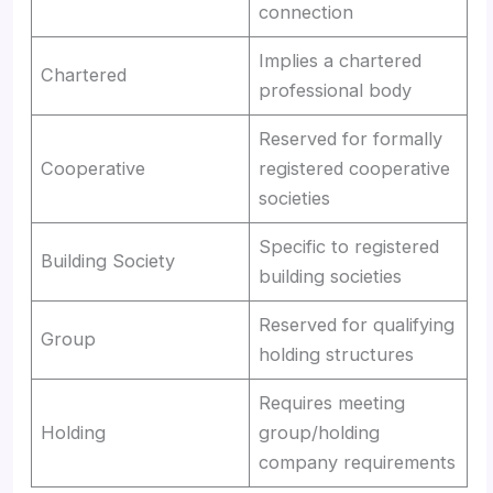
connection
Implies a chartered
Chartered
professional body
Reserved for formally
Cooperative
registered cooperative
societies
Specific to registered
Building Society
building societies
Reserved for qualifying
Group
holding structures
Requires meeting
Holding
group/holding
company requirements