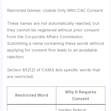
Restricted Names: Usable Only With CAC Consent
These names are not automatically rejected, but
they cannot be registered without prior consent
from the Corporate Affairs Commission.
Submitting a name containing these words without
applying for consent first leads to an avoidable
rejection.
Section 852(2) of CAMA lists specific words that
are restricted:
Why It Requires
Restricted Word
Consent
Implies federal