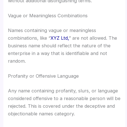
without additional distinguishing terms.
Vague or Meaningless Combinations
Names containing vague or meaningless
combinations, like “
XYZ Ltd,
” are not allowed. The
business name should reflect the nature of the
enterprise in a way that is identifiable and not
random.
Profanity or Offensive Language
Any name containing profanity, slurs, or language
considered offensive to a reasonable person will be
rejected. This is covered under the deceptive and
objectionable names category.