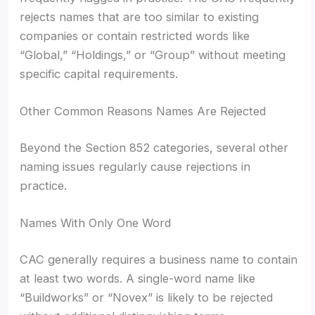
rejects names that are too similar to existing
companies or contain restricted words like
“Global,” “Holdings,” or “Group” without meeting
specific capital requirements.
Other Common Reasons Names Are Rejected
Beyond the Section 852 categories, several other
naming issues regularly cause rejections in
practice.
Names With Only One Word
CAC generally requires a business name to contain
at least two words. A single-word name like
“Buildworks” or “Novex” is likely to be rejected