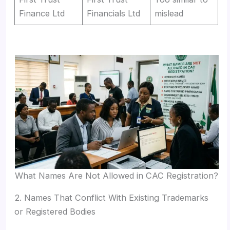
Finance Ltd
Financials Ltd
mislead
What Names Are Not Allowed in CAC Registration?
2. Names That Conflict With Existing Trademarks
or Registered Bodies