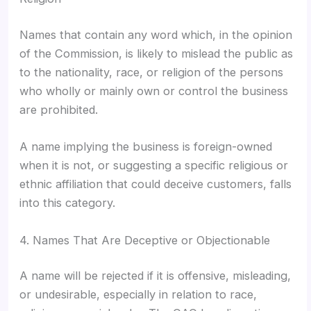
Names that contain any word which, in the opinion
of the Commission, is likely to mislead the public as
to the nationality, race, or religion of the persons
who wholly or mainly own or control the business
are prohibited.
A name implying the business is foreign-owned
when it is not, or suggesting a specific religious or
ethnic affiliation that could deceive customers, falls
into this category.
4. Names That Are Deceptive or Objectionable
A name will be rejected if it is offensive, misleading,
or undesirable, especially in relation to race,