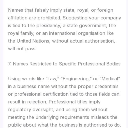
Names that falsely imply state, royal, or foreign
affiliation are prohibited. Suggesting your company
is tied to the presidency, a state government, the
royal family, or an international organisation like
the United Nations, without actual authorisation,
will not pass.
7. Names Restricted to Specific Professional Bodies
Using words like “Law,” “Engineering,” or “Medical”
in a business name without the proper credentials
or professional certification tied to those fields can
result in rejection. Professional titles imply
regulatory oversight, and using them without
meeting the underlying requirements misleads the
public about what the business is authorised to do.