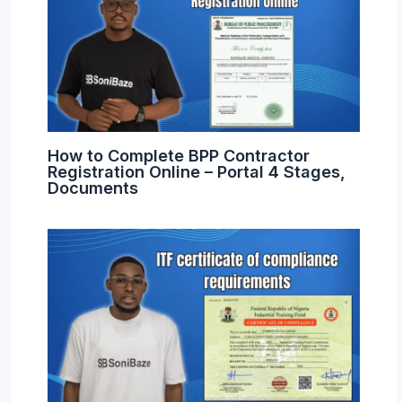
How to Complete BPP Contractor
Registration Online – Portal 4 Stages,
Documents