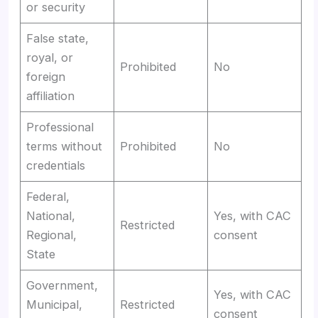
or security
False state,
royal, or
Prohibited
No
foreign
affiliation
Professional
terms without
Prohibited
No
credentials
Federal,
National,
Yes, with CAC
Restricted
Regional,
consent
State
Government,
Yes, with CAC
Municipal,
Restricted
consent