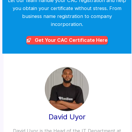
Let our team handle your CAC registration and help
you obtain your certificate without stress. From
business name registration to company
incorporation.
Get Your CAC
Certificate Here
David Uyor
David Uyor is the Head of the IT Department at