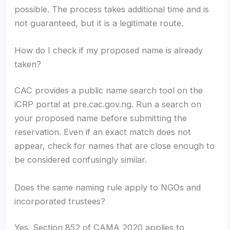
possible. The process takes additional time and is
not guaranteed, but it is a legitimate route.
How do I check if my proposed name is already
taken?
CAC provides a public name search tool on the
iCRP portal at pre.cac.gov.ng. Run a search on
your proposed name before submitting the
reservation. Even if an exact match does not
appear, check for names that are close enough to
be considered confusingly similar.
Does the same naming rule apply to NGOs and
incorporated trustees?
Yes. Section 852 of CAMA 2020 applies to