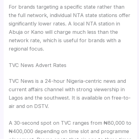
For brands targeting a specific state rather than
the full network, individual NTA state stations offer
significantly lower rates. A local NTA station in
Abuja or Kano will charge much less than the
network rate, which is useful for brands with a
regional focus.
TVC News Advert Rates
TVC News is a 24-hour Nigeria-centric news and
current affairs channel with strong viewership in
Lagos and the southwest. It is available on free-to-
air and on DSTV.
A 30-second spot on TVC ranges from ₦80,000 to
₦400,000 depending on time slot and programme