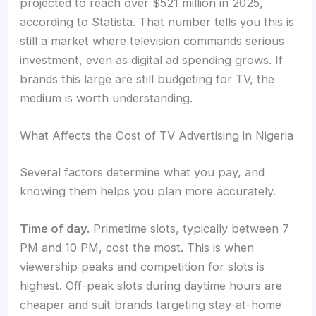
projected to reach over $521 million in 2025,
according to Statista. That number tells you this is
still a market where television commands serious
investment, even as digital ad spending grows. If
brands this large are still budgeting for TV, the
medium is worth understanding.
What Affects the Cost of TV Advertising in Nigeria
Several factors determine what you pay, and
knowing them helps you plan more accurately.
Time of day.
Primetime slots, typically between 7
PM and 10 PM, cost the most. This is when
viewership peaks and competition for slots is
highest. Off-peak slots during daytime hours are
cheaper and suit brands targeting stay-at-home