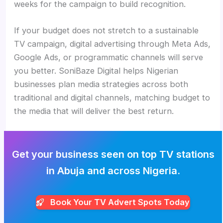
weeks for the campaign to build recognition.
If your budget does not stretch to a sustainable
TV campaign, digital advertising through Meta Ads,
Google Ads, or programmatic channels will serve
you better. SoniBaze Digital helps Nigerian
businesses plan media strategies across both
traditional and digital channels, matching budget to
the media that will deliver the best return.
Get your business seen on top TV stations
in Abuja and across Nigeria.
Book Your TV Advert Spots Today