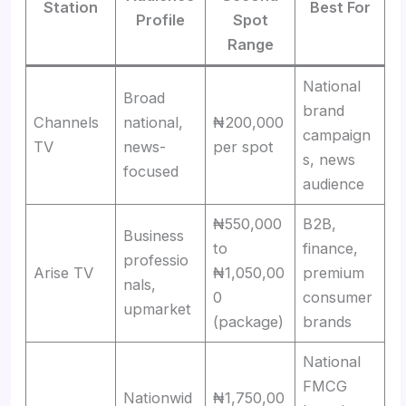
Station
Best For
Profile
Spot
Range
National
Broad
brand
Channels
national,
₦200,000
campaign
TV
news-
per spot
s, news
focused
audience
₦550,000
B2B,
Business
to
finance,
professio
Arise TV
₦1,050,00
premium
nals,
0
consumer
upmarket
(package)
brands
National
FMCG
Nationwid
₦1,750,00