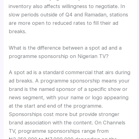
inventory also affects willingness to negotiate. In
slow periods outside of Q4 and Ramadan, stations
are more open to reduced rates to fill their ad
breaks.
What is the difference between a spot ad and a
programme sponsorship on Nigerian TV?
A spot ad is a standard commercial that airs during
ad breaks. A programme sponsorship means your
brand is the named sponsor of a specific show or
news segment, with your name or logo appearing
at the start and end of the programme.
Sponsorships cost more but provide stronger
brand association with the content. On Channels
TV, programme sponsorships range from