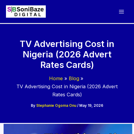
Skip
to
content
TV Advertising Cost in
Nigeria (2026 Advert
Rates Cards)
Home
Blog
TV Advertising Cost in Nigeria (2026 Advert
Rates Cards)
By
Stephanie Ogoma Onu
/
May 19, 2026