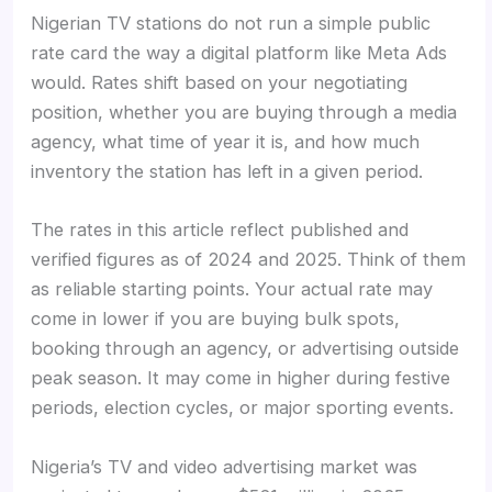
Nigerian TV stations do not run a simple public
rate card the way a digital platform like Meta Ads
would. Rates shift based on your negotiating
position, whether you are buying through a media
agency, what time of year it is, and how much
inventory the station has left in a given period.
The rates in this article reflect published and
verified figures as of 2024 and 2025. Think of them
as reliable starting points. Your actual rate may
come in lower if you are buying bulk spots,
booking through an agency, or advertising outside
peak season. It may come in higher during festive
periods, election cycles, or major sporting events.
Nigeria’s TV and video advertising market was