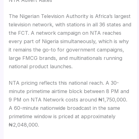
NTA Advert Rates
The Nigerian Television Authority is Africa’s largest
television network, with stations in all 36 states and
the FCT. A network campaign on NTA reaches
every part of Nigeria simultaneously, which is why
it remains the go-to for government campaigns,
large FMCG brands, and multinationals running
national product launches.
NTA pricing reflects this national reach. A 30-
minute primetime airtime block between 8 PM and
9 PM on NTA Network costs around ₦1,750,000.
A 60-minute nationwide broadcast in the same
primetime window is priced at approximately
₦2,048,000.