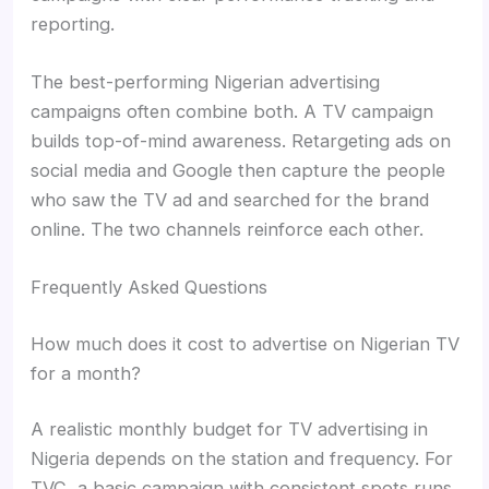
reporting.
The best-performing Nigerian advertising
campaigns often combine both. A TV campaign
builds top-of-mind awareness. Retargeting ads on
social media and Google then capture the people
who saw the TV ad and searched for the brand
online. The two channels reinforce each other.
Frequently Asked Questions
How much does it cost to advertise on Nigerian TV
for a month?
A realistic monthly budget for TV advertising in
Nigeria depends on the station and frequency. For
TVC, a basic campaign with consistent spots runs