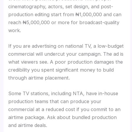
cinematography, actors, set design, and post-
production editing start from ₦1,000,000 and can
reach ₦5,000,000 or more for broadcast-quality
work.
If you are advertising on national TV, a low-budget
commercial will undercut your campaign. The ad is
what viewers see. A poor production damages the
credibility you spent significant money to build
through airtime placement.
Some TV stations, including NTA, have in-house
production teams that can produce your
commercial at a reduced cost if you commit to an
airtime package. Ask about bundled production
and airtime deals.