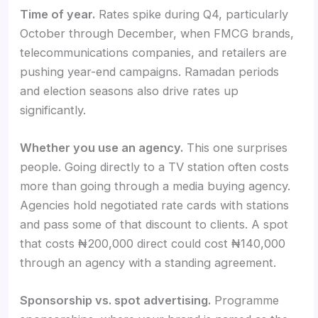
Time of year.
Rates spike during Q4, particularly
October through December, when FMCG brands,
telecommunications companies, and retailers are
pushing year-end campaigns. Ramadan periods
and election seasons also drive rates up
significantly.
Whether you use an agency.
This one surprises
people. Going directly to a TV station often costs
more than going through a media buying agency.
Agencies hold negotiated rate cards with stations
and pass some of that discount to clients. A spot
that costs ₦200,000 direct could cost ₦140,000
through an agency with a standing agreement.
Sponsorship vs. spot advertising.
Programme