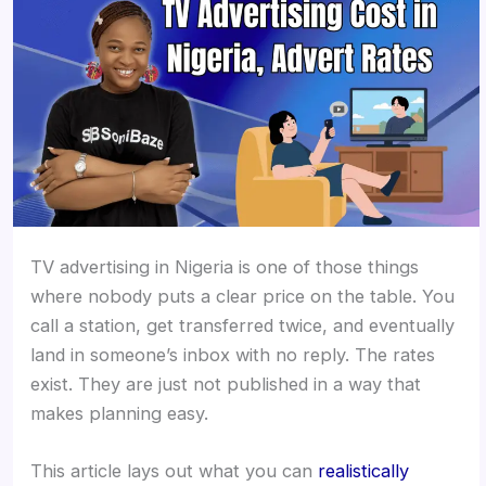
TV advertising in Nigeria is one of those things
where nobody puts a clear price on the table. You
call a station, get transferred twice, and eventually
land in someone’s inbox with no reply. The rates
exist. They are just not published in a way that
makes planning easy.
This article lays out what you can
realistically