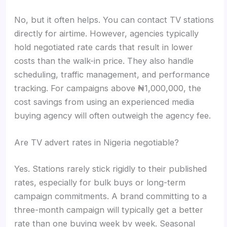
No, but it often helps. You can contact TV stations
directly for airtime. However, agencies typically
hold negotiated rate cards that result in lower
costs than the walk-in price. They also handle
scheduling, traffic management, and performance
tracking. For campaigns above ₦1,000,000, the
cost savings from using an experienced media
buying agency will often outweigh the agency fee.
Are TV advert rates in Nigeria negotiable?
Yes. Stations rarely stick rigidly to their published
rates, especially for bulk buys or long-term
campaign commitments. A brand committing to a
three-month campaign will typically get a better
rate than one buying week by week. Seasonal