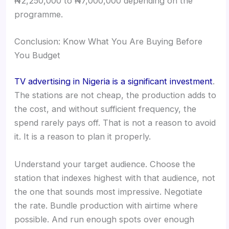
₦2,250,000 to ₦7,000,000 depending on the
programme.
Conclusion: Know What You Are Buying Before
You Budget
TV advertising in Nigeria is a significant investment
.
The stations are not cheap, the production adds to
the cost, and without sufficient frequency, the
spend rarely pays off. That is not a reason to avoid
it. It is a reason to plan it properly.
Understand your target audience. Choose the
station that indexes highest with that audience, not
the one that sounds most impressive. Negotiate
the rate. Bundle production with airtime where
possible. And run enough spots over enough