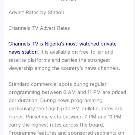
Advert Rates by Station
Channels TV Advert Rates
Channels TV is Nigeria’s most-watched private
news station
. It is available on free-to-air and
satellite platforms and carries the strongest
viewership among the country’s news channels.
Standard commercial spots during regular
programming between 6 AM and 11 PM are priced
per duration. During news programming,
particularly the flagship 10 PM bulletin, rates are
higher. Primetime slots between 7 PM and 11 PM
carry the highest rates across the board.
Programme features and sponsored segments on