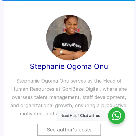
Stephanie Ogoma Onu
Stephanie Ogoma Onu serves as the Head of
Human Resources at SoniBaze Digital, where she
oversees talent management, staff development,
and organizational growth, ensuring a productive,
motivated, and well-structured workforce.
Need Help?
Chat with us
See author's posts