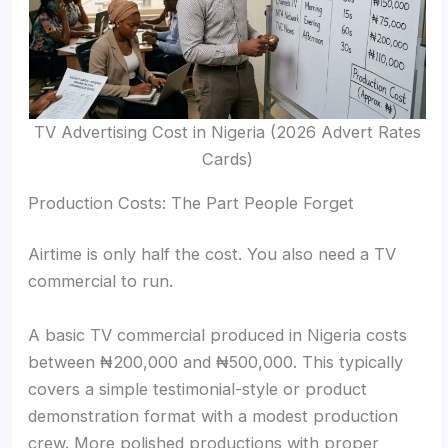
TV Advertising Cost in Nigeria (2026 Advert Rates
Cards)
Production Costs: The Part People Forget
Airtime is only half the cost. You also need a TV
commercial to run.
A basic TV commercial produced in Nigeria costs
between ₦200,000 and ₦500,000. This typically
covers a simple testimonial-style or product
demonstration format with a modest production
crew. More polished productions with proper