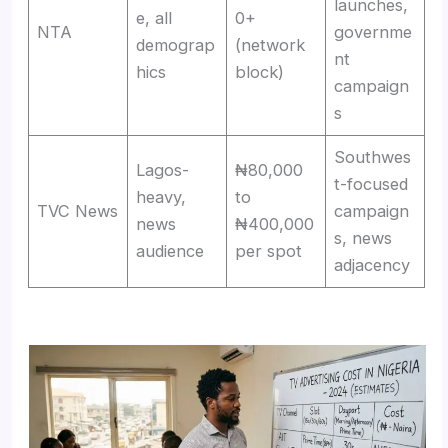
launches,
e, all
0+
NTA
governme
demograp
(network
nt
hics
block)
campaign
s
Southwes
Lagos-
₦80,000
t-focused
heavy,
to
TVC News
campaign
news
₦400,000
s, news
audience
per spot
adjacency