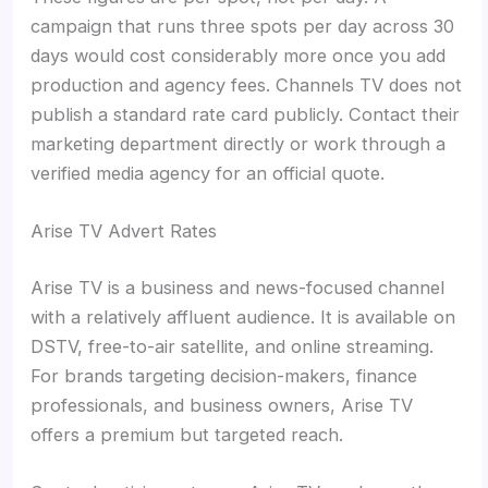
campaign that runs three spots per day across 30
days would cost considerably more once you add
production and agency fees. Channels TV does not
publish a standard rate card publicly. Contact their
marketing department directly or work through a
verified media agency for an official quote.
Arise TV Advert Rates
Arise TV is a business and news-focused channel
with a relatively affluent audience. It is available on
DSTV, free-to-air satellite, and online streaming.
For brands targeting decision-makers, finance
professionals, and business owners, Arise TV
offers a premium but targeted reach.