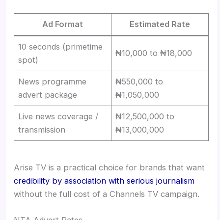
Ad Format
Estimated Rate
10 seconds (primetime
₦10,000 to ₦18,000
spot)
News programme
₦550,000 to
advert package
₦1,050,000
Live news coverage /
₦12,500,000 to
transmission
₦13,000,000
Arise TV is a practical choice for brands that want
credibility by association with serious journalism
without the full cost of a Channels TV campaign.