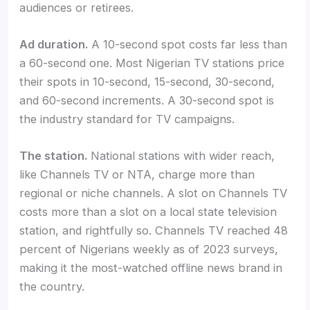
audiences or retirees.
Ad duration.
A 10-second spot costs far less than
a 60-second one. Most Nigerian TV stations price
their spots in 10-second, 15-second, 30-second,
and 60-second increments. A 30-second spot is
the industry standard for TV campaigns.
The station.
National stations with wider reach,
like Channels TV or NTA, charge more than
regional or niche channels. A slot on Channels TV
costs more than a slot on a local state television
station, and rightfully so. Channels TV reached 48
percent of Nigerians weekly as of 2023 surveys,
making it the most-watched offline news brand in
the country.