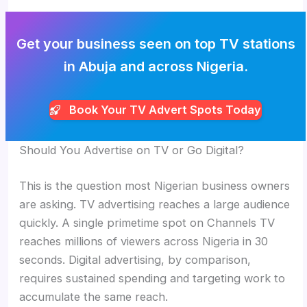
Get your business seen on top TV stations
in Abuja and across Nigeria.
Book Your TV Advert Spots Today
Should You Advertise on TV or Go Digital?
This is the question most Nigerian business owners
are asking. TV advertising reaches a large audience
quickly. A single primetime spot on Channels TV
reaches millions of viewers across Nigeria in 30
seconds. Digital advertising, by comparison,
requires sustained spending and targeting work to
accumulate the same reach.