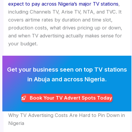
expect to pay across Nigeria’s major TV stations
,
including Channels TV, Arise TV, NTA, and TVC. It
covers airtime rates by duration and time slot,
production costs, what drives pricing up or down,
and when TV advertising actually makes sense for
your budget.
Get your business seen on top TV stations
in Abuja and across Nigeria.
Book Your TV Advert Spots Today
Why TV Advertising Costs Are Hard to Pin Down in
Nigeria