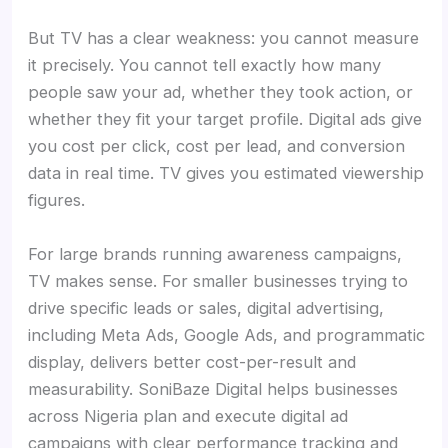
But TV has a clear weakness: you cannot measure
it precisely. You cannot tell exactly how many
people saw your ad, whether they took action, or
whether they fit your target profile. Digital ads give
you cost per click, cost per lead, and conversion
data in real time. TV gives you estimated viewership
figures.
For large brands running awareness campaigns,
TV makes sense. For smaller businesses trying to
drive specific leads or sales, digital advertising,
including Meta Ads, Google Ads, and programmatic
display, delivers better cost-per-result and
measurability. SoniBaze Digital helps businesses
across Nigeria plan and execute digital ad
campaigns with clear performance tracking and