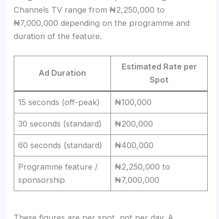
Channels TV range from ₦2,250,000 to
₦7,000,000 depending on the programme and
duration of the feature.
Estimated Rate per
Ad Duration
Spot
15 seconds (off-peak)
₦100,000
30 seconds (standard)
₦200,000
60 seconds (standard)
₦400,000
Programme feature /
₦2,250,000 to
sponsorship
₦7,000,000
These figures are per spot, not per day. A