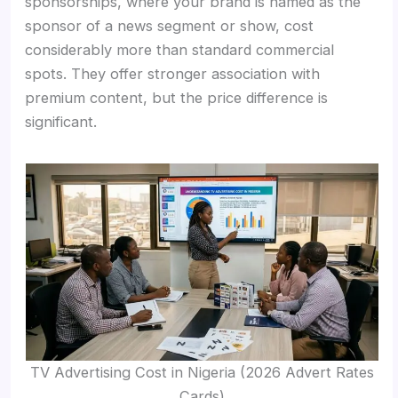
sponsorships, where your brand is named as the
sponsor of a news segment or show, cost
considerably more than standard commercial
spots. They offer stronger association with
premium content, but the price difference is
significant.
TV Advertising Cost in Nigeria (2026 Advert Rates
Cards)