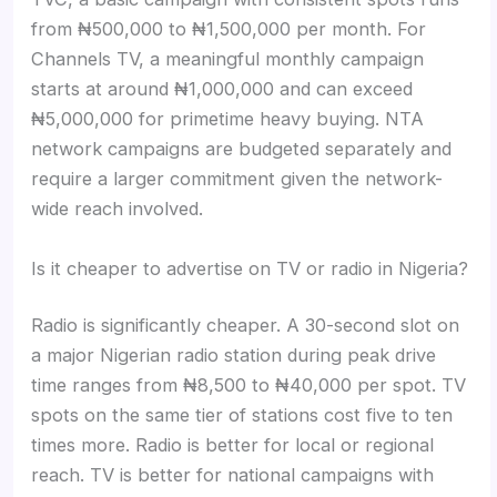
from ₦500,000 to ₦1,500,000 per month. For
Channels TV, a meaningful monthly campaign
starts at around ₦1,000,000 and can exceed
₦5,000,000 for primetime heavy buying. NTA
network campaigns are budgeted separately and
require a larger commitment given the network-
wide reach involved.
Is it cheaper to advertise on TV or radio in Nigeria?
Radio is significantly cheaper. A 30-second slot on
a major Nigerian radio station during peak drive
time ranges from ₦8,500 to ₦40,000 per spot. TV
spots on the same tier of stations cost five to ten
times more. Radio is better for local or regional
reach. TV is better for national campaigns with