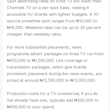
Spot advertising rates on Arise TV are lower than
Channels TV on a per-spot basis, making it
accessible for brands with tighter budgets. A 10-
second primetime spot ranges from ₦10,000 to
₦18,000. Weekend rates can be up to 20 percent
cheaper than weekday rates.
For more substantial placements, news
programme advert packages on Arise TV run from
₦550,000 to ₦1,050,000. Live coverage or
transmission packages, which give brands
prominent placement during live news events, are
priced at around ₦12,500,000 to ₦13,000,000.
Production costs for a TV commercial, if you do
not already have one, typically add ₦200,000 to
₦500,000 to your spend.