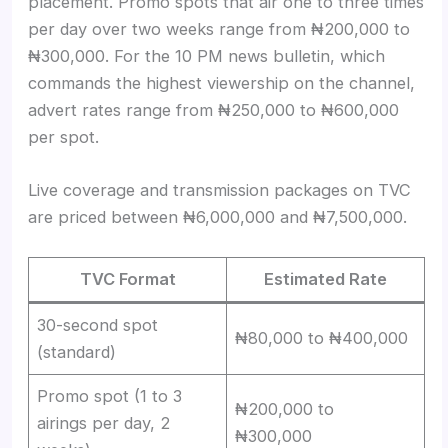
placement. Promo spots that air one to three times
per day over two weeks range from ₦200,000 to
₦300,000. For the 10 PM news bulletin, which
commands the highest viewership on the channel,
advert rates range from ₦250,000 to ₦600,000
per spot.
Live coverage and transmission packages on TVC
are priced between ₦6,000,000 and ₦7,500,000.
TVC Format
Estimated Rate
30-second spot
₦80,000 to ₦400,000
(standard)
Promo spot (1 to 3
₦200,000 to
airings per day, 2
₦300,000