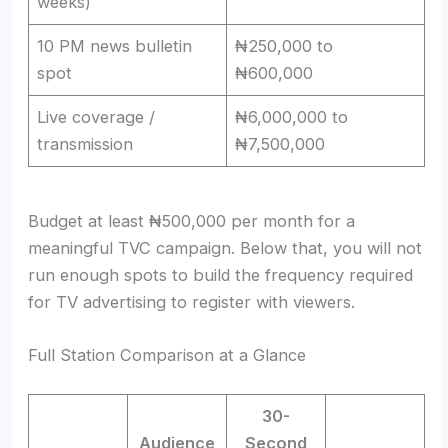
weeks)
10 PM news bulletin
₦250,000 to
spot
₦600,000
Live coverage /
₦6,000,000 to
transmission
₦7,500,000
Budget at least ₦500,000 per month for a
meaningful TVC campaign. Below that, you will not
run enough spots to build the frequency required
for TV advertising to register with viewers.
Full Station Comparison at a Glance
30-
Audience
Second