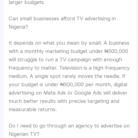
larger budgets.
Can small businesses afford TV advertising in
Nigeria?
It depends on what you mean by small. A business
with a monthly marketing budget under ₦500,000
will struggle to run a TV campaign with enough
frequency to matter. Television is a high-frequency
medium. A single spot rarely moves the needle. If
your budget is under ₦500,000 per month, digital
advertising on Meta Ads or Google Ads will deliver
much better results with precise targeting and
measurable returns.
Do I need to go through an agency to advertise on
Nigerian TV?