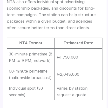
NTA also offers individual spot advertising,
sponsorship packages, and discounts for long-
term campaigns. The station can help structure
packages within a given budget, and agencies
often secure better terms than direct clients.
NTA Format
Estimated Rate
30-minute primetime (8
₦1,750,000
PM to 9 PM, network)
60-minute primetime
₦2,048,000
(nationwide broadcast)
Individual spot (30
Varies by station;
seconds)
request a quote