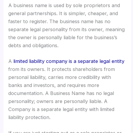
A business name is used by sole proprietors and
general partnerships. It is simpler, cheaper, and
faster to register. The business name has no
separate legal personality from its owner, meaning
the owner is personally liable for the business’s
debts and obligations.
A
limited liability company is a separate legal entity
from its owners. It protects shareholders from
personal liability, carries more credibility with
banks and investors, and requires more
documentation. A Business Name has no legal
personality; owners are personally liable. A
Company is a separate legal entity with limited
liability protection.