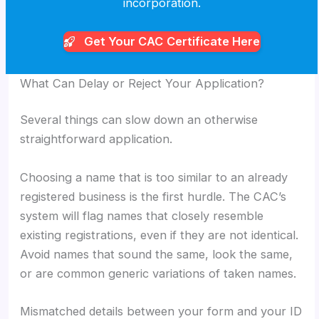
incorporation.
Get Your CAC
Certificate Here
What Can Delay or Reject Your Application?
Several things can slow down an otherwise
straightforward application.
Choosing a name that is too similar to an already
registered business is the first hurdle. The CAC’s
system will flag names that closely resemble
existing registrations, even if they are not identical.
Avoid names that sound the same, look the same,
or are common generic variations of taken names.
Mismatched details between your form and your ID