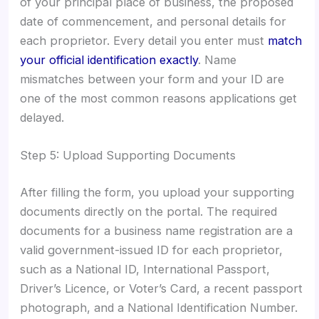
of your principal place of business, the proposed
date of commencement, and personal details for
each proprietor. Every detail you enter must
match
your official identification exactly
. Name
mismatches between your form and your ID are
one of the most common reasons applications get
delayed.
Step 5: Upload Supporting Documents
After filling the form, you upload your supporting
documents directly on the portal. The required
documents for a business name registration are a
valid government-issued ID for each proprietor,
such as a National ID, International Passport,
Driver’s Licence, or Voter’s Card, a recent passport
photograph, and a National Identification Number.