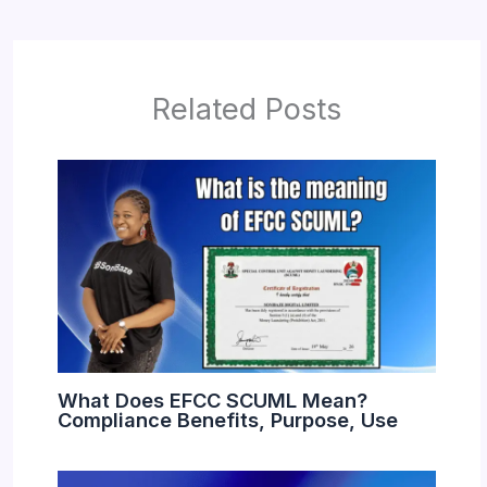
Related Posts
What Does EFCC SCUML Mean?
Compliance Benefits, Purpose, Use