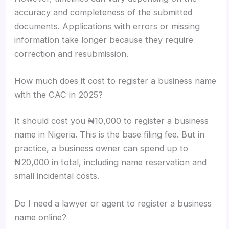
accuracy and completeness of the submitted
documents. Applications with errors or missing
information take longer because they require
correction and resubmission.
How much does it cost to register a business name
with the CAC in 2025?
It should cost you ₦10,000 to register a business
name in Nigeria. This is the base filing fee. But in
practice, a business owner can spend up to
₦20,000 in total, including name reservation and
small incidental costs.
Do I need a lawyer or agent to register a business
name online?