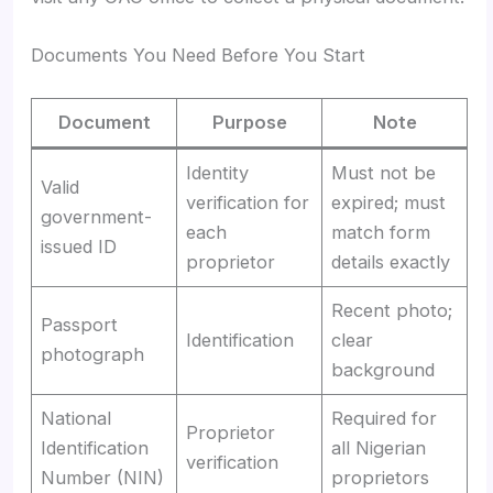
Documents You Need Before You Start
Document
Purpose
Note
Identity
Must not be
Valid
verification for
expired; must
government-
each
match form
issued ID
proprietor
details exactly
Recent photo;
Passport
Identification
clear
photograph
background
National
Required for
Proprietor
Identification
all Nigerian
verification
Number (NIN)
proprietors