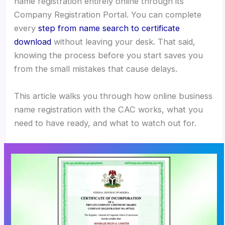
name registration entirely online through its
Company Registration Portal. You can complete
every
step from name search to certificate
download
without leaving your desk. That said,
knowing the process before you start saves you
from the small mistakes that cause delays.
This article walks you through how online business
name registration with the CAC works, what you
need to have ready, and what to watch out for.