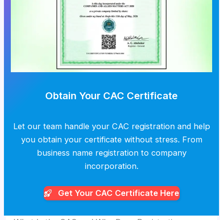
Obtain Your CAC Certificate
Let our team handle your CAC registration and help
you obtain your certificate without stress. From
business name registration to company
incorporation.
Get Your CAC
Certificate Here