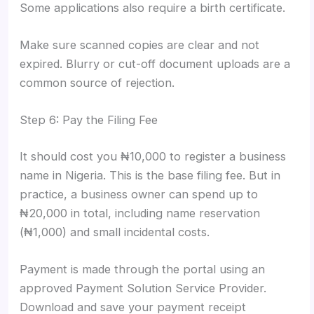
Some applications also require a birth certificate.
Make sure scanned copies are clear and not
expired. Blurry or cut-off document uploads are a
common source of rejection.
Step 6: Pay the Filing Fee
It should cost you ₦10,000 to register a business
name in Nigeria. This is the base filing fee. But in
practice, a business owner can spend up to
₦20,000 in total, including name reservation
(₦1,000) and small incidental costs.
Payment is made through the portal using an
approved Payment Solution Service Provider.
Download and save your payment receipt