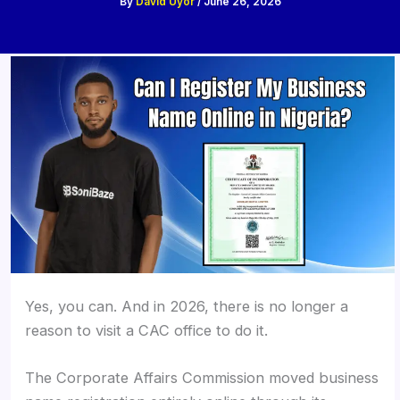
By
David Uyor
/
June 26, 2026
Yes, you can. And in 2026, there is no longer a
reason to visit a CAC office to do it.
The Corporate Affairs Commission moved business