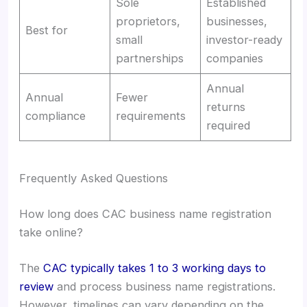
Sole
Established
proprietors,
businesses,
Best for
small
investor-ready
partnerships
companies
Annual
Annual
Fewer
returns
compliance
requirements
required
Frequently Asked Questions
How long does CAC business name registration
take online?
The
CAC typically takes 1 to 3 working days to
review
and process business name registrations.
However, timelines can vary depending on the