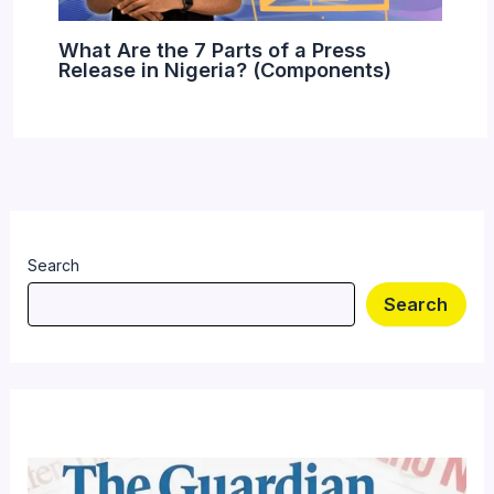
What Are the 7 Parts of a Press
Release in Nigeria? (Components)
Search
Search