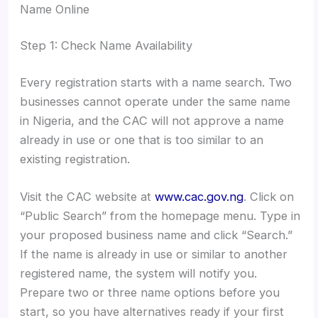
Name Online
Step 1: Check Name Availability
Every registration starts with a name search. Two
businesses cannot operate under the same name
in Nigeria, and the CAC will not approve a name
already in use or one that is too similar to an
existing registration.
Visit the CAC website at
www.cac.gov.ng
. Click on
“Public Search” from the homepage menu. Type in
your proposed business name and click “Search.”
If the name is already in use or similar to another
registered name, the system will notify you.
Prepare two or three name options before you
start, so you have alternatives ready if your first