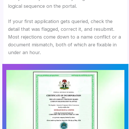
logical sequence on the portal.
If your first application gets queried, check the
detail that was flagged, correct it, and resubmit.
Most rejections come down to a name conflict or a
document mismatch, both of which are fixable in
under an hour.