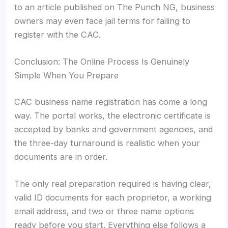
to an article published on The Punch NG, business
owners may even face jail terms for failing to
register with the CAC.
Conclusion: The Online Process Is Genuinely
Simple When You Prepare
CAC business name registration has come a long
way. The portal works, the electronic certificate is
accepted by banks and government agencies, and
the three-day turnaround is realistic when your
documents are in order.
The only real preparation required is having clear,
valid ID documents for each proprietor, a working
email address, and two or three name options
ready before you start. Everything else follows a