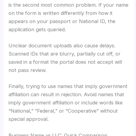
is the second most common problem. If your name
on the form is written differently from how it
appears on your passport or National ID, the
application gets queried.
Unclear document uploads also cause delays.
Scanned IDs that are blurry, partially cut off, or
saved in a format the portal does not accept will
not pass review.
Finally, trying to use names that imply government
affiliation can result in rejection. Avoid names that
imply government affiliation or include words like
“National,” “Federal,” or “Cooperative” without
special approval.
Business Name vs LLC: Quick Comparison