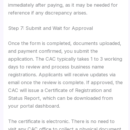
immediately after paying, as it may be needed for
reference if any discrepancy arises.
Step 7: Submit and Wait for Approval
Once the form is completed, documents uploaded,
and payment confirmed, you submit the
application. The CAC typically takes 1 to 3 working
days to review and process business name
registrations. Applicants will receive updates via
email once the review is complete. If approved, the
CAC will issue a Certificate of Registration and
Status Report, which can be downloaded from
your portal dashboard.
The certificate is electronic. There is no need to
visit any CAC office to collect a physical document.