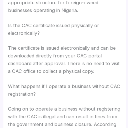
appropriate structure for foreign-owned
businesses operating in Nigeria.
Is the CAC certificate issued physically or
electronically?
The certificate is issued electronically and can be
downloaded directly from your CAC portal
dashboard after approval. There is no need to visit
a CAC office to collect a physical copy.
What happens if I operate a business without CAC
registration?
Going on to operate a business without registering
with the CAC is illegal and can result in fines from
the government and business closure. According