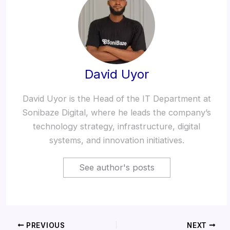
David Uyor
David Uyor is the Head of the IT Department at
Sonibaze Digital, where he leads the company’s
technology strategy, infrastructure, digital
systems, and innovation initiatives.
See author's posts
PREVIOUS
NEXT