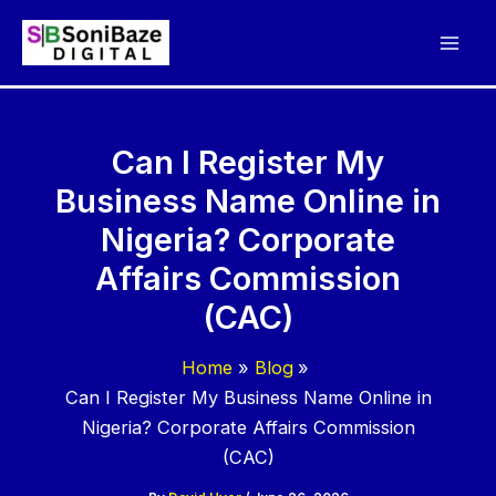
Skip
to
content
Can I Register My
Business Name Online in
Nigeria? Corporate
Affairs Commission
(CAC)
Home
Blog
Can I Register My Business Name Online in
Nigeria? Corporate Affairs Commission
(CAC)