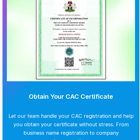
Obtain Your CAC Certificate
Let our team handle your CAC registration and help
you obtain your certificate without stress. From
business name registration to company