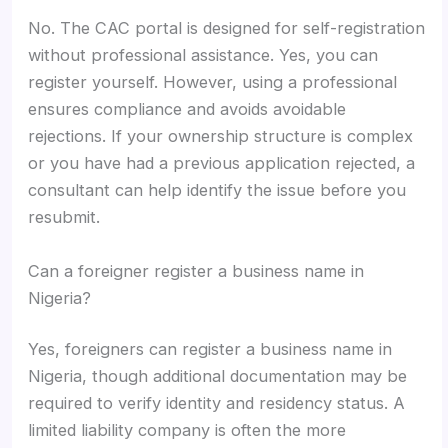
No. The CAC portal is designed for self-registration
without professional assistance. Yes, you can
register yourself. However, using a professional
ensures compliance and avoids avoidable
rejections. If your ownership structure is complex
or you have had a previous application rejected, a
consultant can help identify the issue before you
resubmit.
Can a foreigner register a business name in
Nigeria?
Yes, foreigners can register a business name in
Nigeria, though additional documentation may be
required to verify identity and residency status. A
limited liability company is often the more