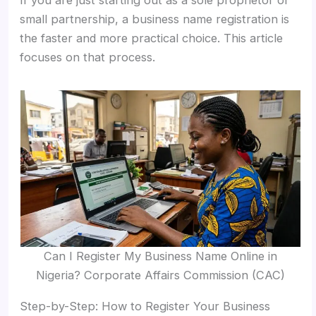
If you are just starting out as a sole proprietor or
small partnership, a business name registration is
the faster and more practical choice. This article
focuses on that process.
Can I Register My Business Name Online in
Nigeria? Corporate Affairs Commission (CAC)
Step-by-Step: How to Register Your Business