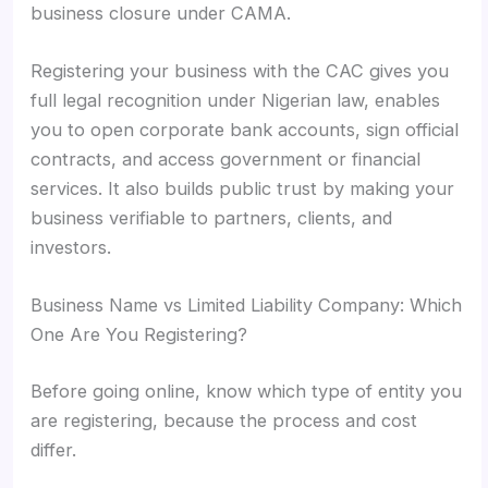
business closure under CAMA.
Registering your business with the CAC gives you
full legal recognition under Nigerian law, enables
you to open corporate bank accounts, sign official
contracts, and access government or financial
services. It also builds public trust by making your
business verifiable to partners, clients, and
investors.
Business Name vs Limited Liability Company: Which
One Are You Registering?
Before going online, know which type of entity you
are registering, because the process and cost
differ.