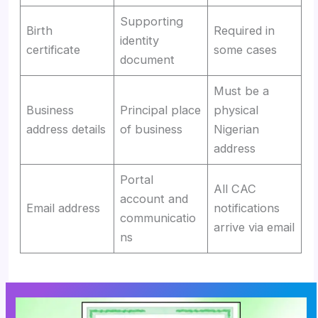
Supporting
Birth
Required in
identity
certificate
some cases
document
Must be a
Business
Principal place
physical
address details
of business
Nigerian
address
Portal
All CAC
account and
Email address
notifications
communicatio
arrive via email
ns