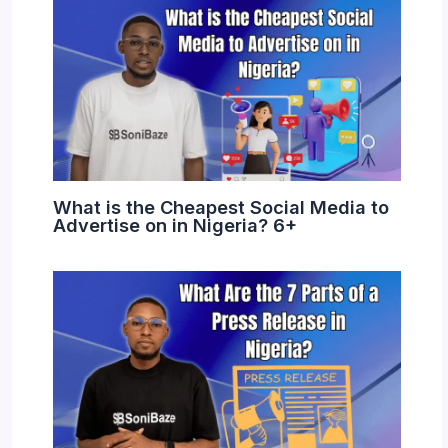
What is the Cheapest Social Media to
Advertise on in Nigeria? 6+