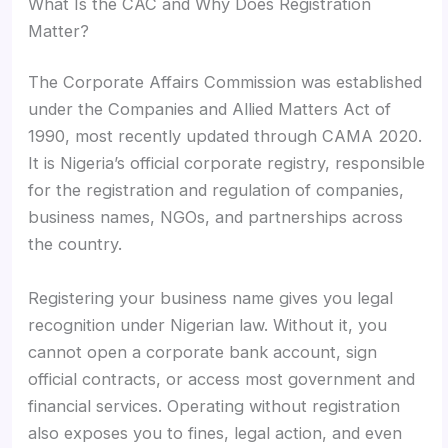
What Is the CAC and Why Does Registration
Matter?
The Corporate Affairs Commission was established
under the Companies and Allied Matters Act of
1990, most recently updated through CAMA 2020.
It is Nigeria’s official corporate registry, responsible
for the registration and regulation of companies,
business names, NGOs, and partnerships across
the country.
Registering your business name gives you legal
recognition under Nigerian law. Without it, you
cannot open a corporate bank account, sign
official contracts, or access most government and
financial services. Operating without registration
also exposes you to fines, legal action, and even