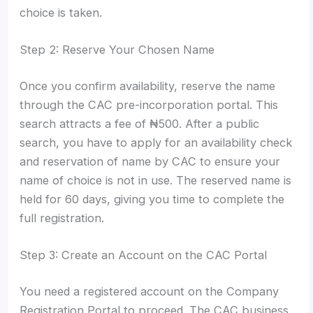
choice is taken.
Step 2: Reserve Your Chosen Name
Once you confirm availability, reserve the name
through the CAC pre-incorporation portal. This
search attracts a fee of ₦500. After a public
search, you have to apply for an availability check
and reservation of name by CAC to ensure your
name of choice is not in use. The reserved name is
held for 60 days, giving you time to complete the
full registration.
Step 3: Create an Account on the CAC Portal
You need a registered account on the Company
Registration Portal to proceed. The CAC business