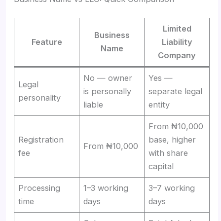
Limited
Business
Feature
Liability
Name
Company
No — owner
Yes —
Legal
is personally
separate legal
personality
liable
entity
From ₦10,000
Registration
base, higher
From ₦10,000
fee
with share
capital
Processing
1–3 working
3–7 working
time
days
days