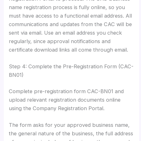
name registration process is fully online, so you
must have access to a functional email address. All
communications and updates from the CAC will be
sent via email. Use an email address you check
regularly, since approval notifications and
certificate download links all come through email.
Step 4: Complete the Pre-Registration Form (CAC-
BN01)
Complete pre-registration form CAC-BN01 and
upload relevant registration documents online
using the Company Registration Portal.
The form asks for your approved business name,
the general nature of the business, the full address