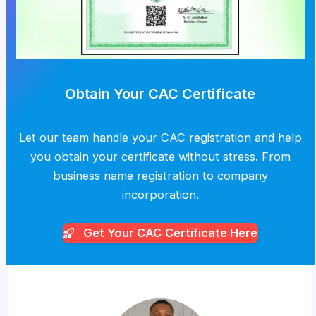
Obtain Your CAC Certificate
Let our team handle your CAC registration and help
you obtain your certificate without stress. From
business name registration to company
incorporation.
Get Your CAC
Certificate Here