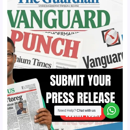
Need Help?
Chat with us