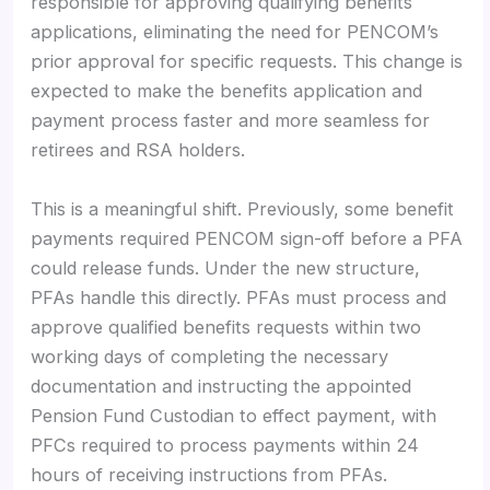
responsible for approving qualifying benefits
applications, eliminating the need for PENCOM’s
prior approval for specific requests. This change is
expected to make the benefits application and
payment process faster and more seamless for
retirees and RSA holders.
This is a meaningful shift. Previously, some benefit
payments required PENCOM sign-off before a PFA
could release funds. Under the new structure,
PFAs handle this directly. PFAs must process and
approve qualified benefits requests within two
working days of completing the necessary
documentation and instructing the appointed
Pension Fund Custodian to effect payment, with
PFCs required to process payments within 24
hours of receiving instructions from PFAs.