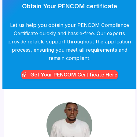
Obtain Your PENCOM certificate
Let us help you obtain your PENCOM Compliance
Certificate quickly and hassle-free. Our experts
provide reliable support throughout the application
process, ensuring you meet all requirements and
remain compliant.
Get Your PENCOM
Certificate Here