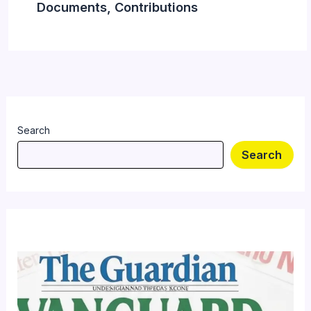
Documents, Contributions
Search
Search