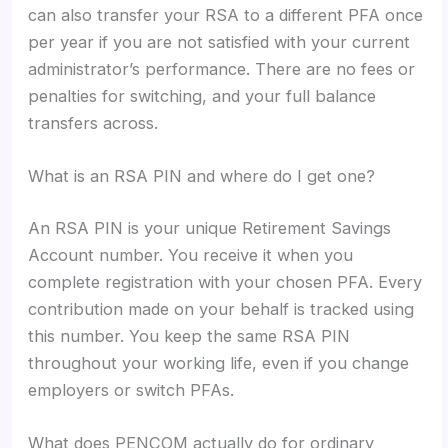
can also transfer your RSA to a different PFA once
per year if you are not satisfied with your current
administrator’s performance. There are no fees or
penalties for switching, and your full balance
transfers across.
What is an RSA PIN and where do I get one?
An RSA PIN is your unique Retirement Savings
Account number. You receive it when you
complete registration with your chosen PFA. Every
contribution made on your behalf is tracked using
this number. You keep the same RSA PIN
throughout your working life, even if you change
employers or switch PFAs.
What does PENCOM actually do for ordinary