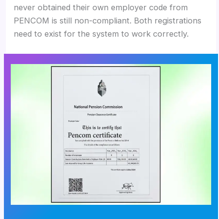
never obtained their own employer code from
PENCOM is still non-compliant. Both registrations
need to exist for the system to work correctly.