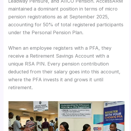
Leadway Pensure, and AIICO Pension. AccessARM
maintained a dominant position in terms of micro
pension registrations as at September 2025,
accounting for 50% of total registered participants
under the Personal Pension Plan.
When an employee registers with a PFA, they
receive a Retirement Savings Account with a
unique RSA PIN. Every pension contribution
deducted from their salary goes into this account,
where the PFA invests it and grows it until
retirement.