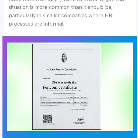
situation is more common than it should be,
particularly in smaller companies where HR
processes are informal.