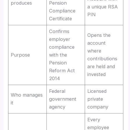
produces
Pension
a unique RSA
Compliance
PIN
Certificate
Confirms
Opens the
employer
account
compliance
where
Purpose
with the
contributions
Pension
are held and
Reform Act
invested
2014
Federal
Licensed
Who manages
government
private
it
agency
company
Every
employee