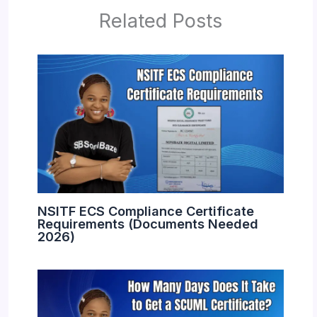
Related Posts
NSITF ECS Compliance Certificate
Requirements (Documents Needed
2026)