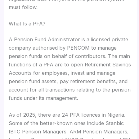
must follow.
What Is a PFA?
A Pension Fund Administrator is a licensed private
company authorised by PENCOM to manage
pension funds on behalf of contributors. The main
functions of a PFA are to open Retirement Savings
Accounts for employees, invest and manage
pension fund assets, pay retirement benefits, and
account for all transactions relating to the pension
funds under its management.
As of 2025, there are 24 PFA licences in Nigeria.
Some of the better-known ones include Stanbic
IBTC Pension Managers, ARM Pension Managers,