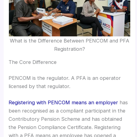
What is the Difference Between PENCOM and PFA
Registration?
The Core Difference
PENCOM is the regulator. A PFA is an operator
licensed by that regulator.
Registering with PENCOM means an employer
has
been recognised as a compliant participant in the
Contributory Pension Scheme and has obtained
the Pension Compliance Certificate. Registering
with a PFA means an employee has opened a