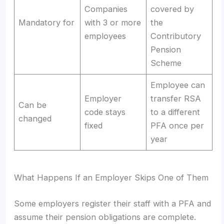
Companies
covered by
Mandatory for
with 3 or more
the
employees
Contributory
Pension
Scheme
Employee can
Employer
transfer RSA
Can be
code stays
to a different
changed
fixed
PFA once per
year
What Happens If an Employer Skips One of Them
Some employers register their staff with a PFA and
assume their pension obligations are complete.