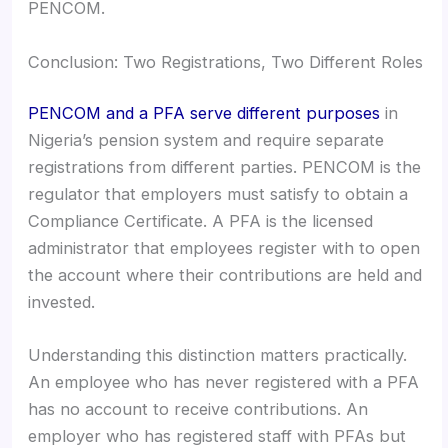
PENCOM.
Conclusion: Two Registrations, Two Different Roles
PENCOM and a PFA serve different purposes
in
Nigeria’s pension system and require separate
registrations from different parties. PENCOM is the
regulator that employers must satisfy to obtain a
Compliance Certificate. A PFA is the licensed
administrator that employees register with to open
the account where their contributions are held and
invested.
Understanding this distinction matters practically.
An employee who has never registered with a PFA
has no account to receive contributions. An
employer who has registered staff with PFAs but