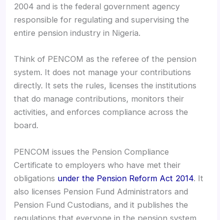
2004 and is the federal government agency
responsible for regulating and supervising the
entire pension industry in Nigeria.
Think of PENCOM as the referee of the pension
system. It does not manage your contributions
directly. It sets the rules, licenses the institutions
that do manage contributions, monitors their
activities, and enforces compliance across the
board.
PENCOM issues the Pension Compliance
Certificate to employers who have met their
obligations
under the Pension Reform Act 2014
. It
also licenses Pension Fund Administrators and
Pension Fund Custodians, and it publishes the
regulations that everyone in the pension system