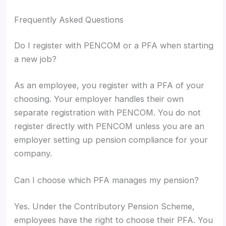
Frequently Asked Questions
Do I register with PENCOM or a PFA when starting
a new job?
As an employee, you register with a PFA of your
choosing. Your employer handles their own
separate registration with PENCOM. You do not
register directly with PENCOM unless you are an
employer setting up pension compliance for your
company.
Can I choose which PFA manages my pension?
Yes. Under the Contributory Pension Scheme,
employees have the right to choose their PFA. You