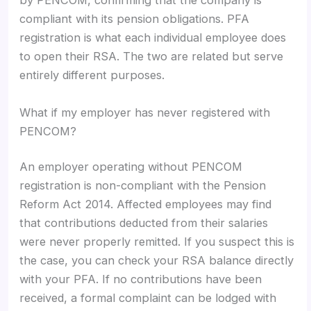
by PENCOM, confirming that the company is
compliant with its pension obligations. PFA
registration is what each individual employee does
to open their RSA. The two are related but serve
entirely different purposes.
What if my employer has never registered with
PENCOM?
An employer operating without PENCOM
registration is non-compliant with the Pension
Reform Act 2014. Affected employees may find
that contributions deducted from their salaries
were never properly remitted. If you suspect this is
the case, you can check your RSA balance directly
with your PFA. If no contributions have been
received, a formal complaint can be lodged with