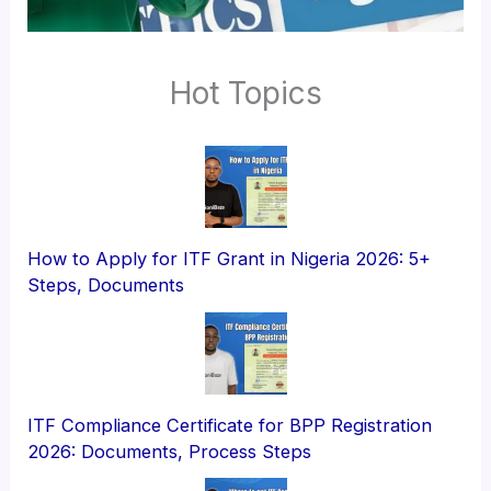
Hot Topics
How to Apply for ITF Grant in Nigeria 2026: 5+
Steps, Documents
ITF Compliance Certificate for BPP Registration
2026: Documents, Process Steps