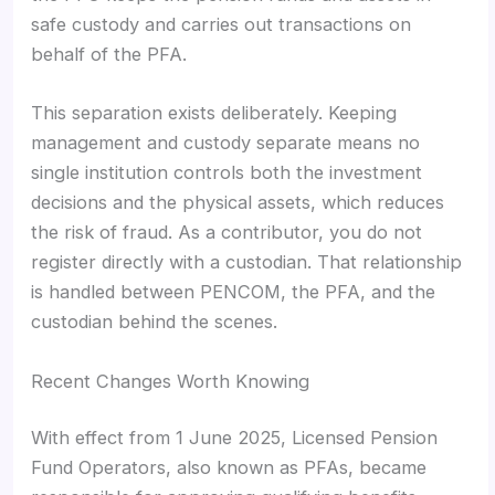
safe custody and carries out transactions on
behalf of the PFA.
This separation exists deliberately. Keeping
management and custody separate means no
single institution controls both the investment
decisions and the physical assets, which reduces
the risk of fraud. As a contributor, you do not
register directly with a custodian. That relationship
is handled between PENCOM, the PFA, and the
custodian behind the scenes.
Recent Changes Worth Knowing
With effect from 1 June 2025, Licensed Pension
Fund Operators, also known as PFAs, became