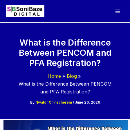
Skip
to
content
What is the Difference
Between PENCOM and
PFA Registration?
Home
Blog
What is the Difference Between PENCOM
and PFA Registration?
By
Nwafor Chinecherem
/
June 26, 2026