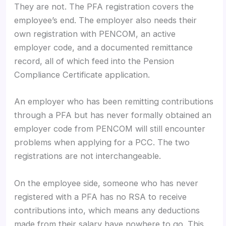
They are not. The PFA registration covers the
employee’s end. The employer also needs their
own registration with PENCOM, an active
employer code, and a documented remittance
record, all of which feed into the Pension
Compliance Certificate application.
An employer who has been remitting contributions
through a PFA but has never formally obtained an
employer code from PENCOM will still encounter
problems when applying for a PCC. The two
registrations are not interchangeable.
On the employee side, someone who has never
registered with a PFA has no RSA to receive
contributions into, which means any deductions
made from their salary have nowhere to go. This