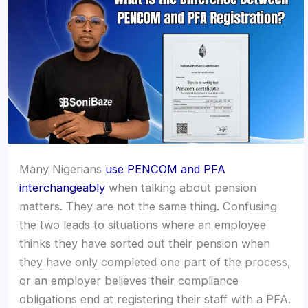
Many Nigerians
use PENCOM and PFA
interchangeably
when talking about pension
matters. They are not the same thing. Confusing
the two leads to situations where an employee
thinks they have sorted out their pension when
they have only completed one part of the process,
or an employer believes their compliance
obligations end at registering their staff with a PFA.