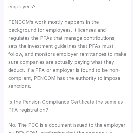
employees?
PENCOM’s work mostly happens in the
background for employees. It licenses and
regulates the PFAs that manage contributions,
sets the investment guidelines that PFAs must
follow, and monitors employer remittances to make
sure companies are actually paying what they
deduct. If a PFA or employer is found to be non-
compliant, PENCOM has the authority to impose
sanctions.
Is the Pension Compliance Certificate the same as
PFA registration?
No. The PCC is a document issued to the employer