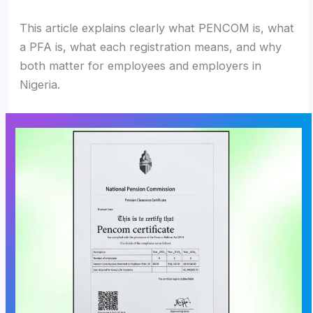
This article explains clearly what PENCOM is, what
a PFA is, what each registration means, and why
both matter for employees and employers in
Nigeria.