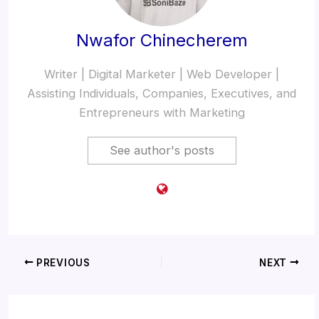
Nwafor Chinecherem
Writer | Digital Marketer | Web Developer |
Assisting Individuals, Companies, Executives, and
Entrepreneurs with Marketing
See author's posts
PREVIOUS
NEXT