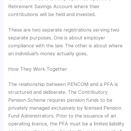
Retirement Savings Account where their
contributions will be held and invested.
These are two separate registrations serving two
separate purposes. One is about employer
compliance with the law. The other is about where
an individual’s money actually goes.
How They Work Together
The relationship between PENCOM and a PFA is
structured and deliberate. The Contributory
Pension Scheme requires pension funds to be
privately managed exclusively by licensed Pension
Fund Administrators. Prior to the issuance of an
operating licence, the PFA must be a limited liability