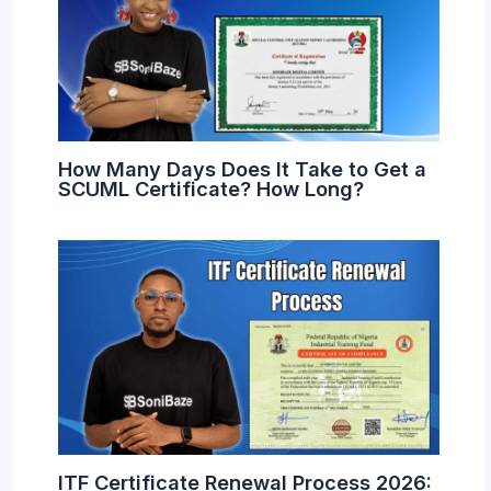
How Many Days Does It Take to Get a
SCUML Certificate? How Long?
ITF Certificate Renewal Process 2026: