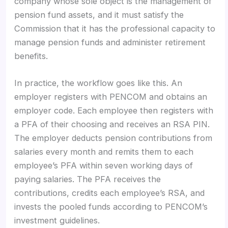
company whose sole object is the management of
pension fund assets, and it must satisfy the
Commission that it has the professional capacity to
manage pension funds and administer retirement
benefits.
In practice, the workflow goes like this. An
employer registers with PENCOM and obtains an
employer code. Each employee then registers with
a PFA of their choosing and receives an RSA PIN.
The employer deducts pension contributions from
salaries every month and remits them to each
employee’s PFA within seven working days of
paying salaries. The PFA receives the
contributions, credits each employee’s RSA, and
invests the pooled funds according to PENCOM’s
investment guidelines.