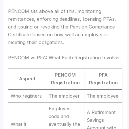
PENCOM sits above all of this, monitoring
remittances, enforcing deadlines, licensing PFAs,
and issuing or revoking the Pension Compliance
Certificate based on how well an employer is
meeting their obligations.
PENCOM vs PFA: What Each Registration Involves
PENCOM
PFA
Aspect
Registration
Registration
Who registers
The employer
The employee
Employer
A Retirement
code and
Savings
What it
eventually the
Account with