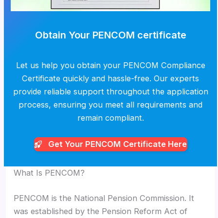
Obtain Your PENCOM certificate
Let us help you obtain your PENCOM Compliance
Certificate quickly and hassle-free. Our experts
provide reliable support throughout the application
process, ensuring you meet all requirements and
remain compliant.
Get Your PENCOM
Certificate Here
What Is PENCOM?
PENCOM is the National Pension Commission. It
was established by the Pension Reform Act of