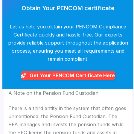
Obtain Your PENCOM certificate
Let us help you obtain your PENCOM Compliance
Certificate quickly and hassle-free. Our experts
provide reliable support throughout the application
process, ensuring you meet all requirements and
remain compliant.
Get Your PENCOM
Certificate Here
A Note on the Pension Fund Custodian
There is a third entity in the system that often goes
unmentioned: the Pension Fund Custodian. The
PFA manages and invests the pension funds while
the PFC keeps the pension funds and assets in