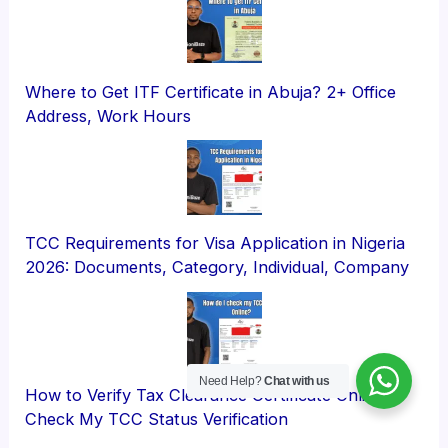
Where to Get ITF Certificate in Abuja? 2+ Office
Address, Work Hours
TCC Requirements for Visa Application in Nigeria
2026: Documents, Category, Individual, Company
Need Help?
Chat with us
How to Verify Tax Clearance Certificate Online?
Check My TCC Status Verification