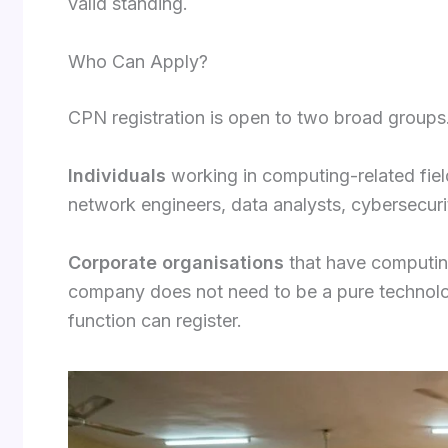
valid standing.
Who Can Apply?
CPN registration is open to two broad groups
Individuals
working in computing-related field
network engineers, data analysts, cybersecuri
Corporate organisations
that have computing
company does not need to be a pure technolo
function can register.