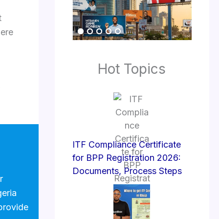
t
here
Hot Topics
ITF Compliance Certificate
for BPP Registration 2026:
Documents, Process Steps
r
geria
provide