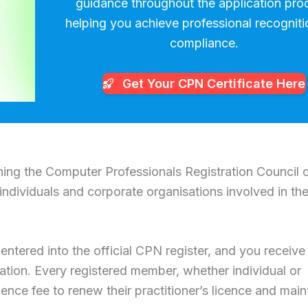
guidance throughout the application pro
helping you achieve professional recognit
compliance.
Get Your CPN
Certificate Here
ining the Computer Professionals Registration Council 
individuals and corporate organisations involved in th
entered into the official CPN register, and you receive
tration. Every registered member, whether individual or
cence fee to renew their practitioner’s licence and main