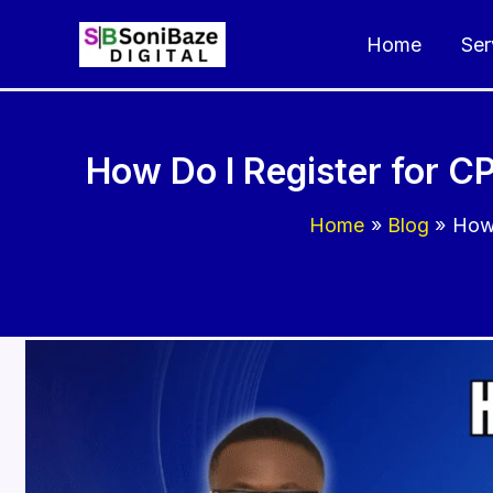
Skip
Home
Ser
to
content
How Do I Register for C
Home
Blog
How 