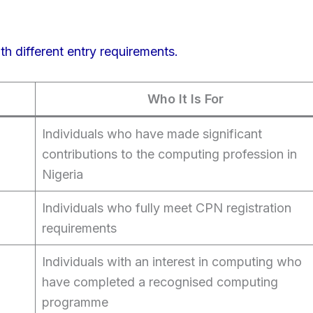
th different entry requirements.
Who It Is For
Individuals who have made significant
contributions to the computing profession in
Nigeria
Individuals who fully meet CPN registration
requirements
Individuals with an interest in computing who
have completed a recognised computing
programme