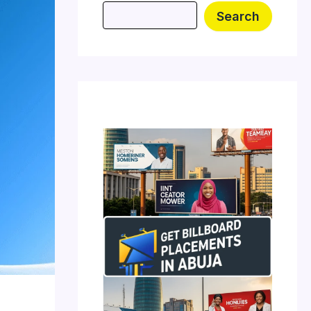
Search