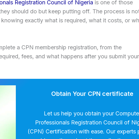
nals Registration Council of Nigeria
is one of those
they should do but keep putting off. The process is no
 knowing exactly what is required, what it costs, or w
omplete a CPN membership registration, from the
quired, fees, and what happens after you submit your
Obtain Your CPN certificate
Let us help you obtain your Compute
Professionals Registration Council of Ni
(CPN) Certification with ease. Our experts 