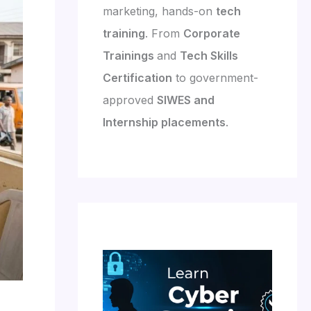
marketing, hands-on
tech
training
. From
Corporate
Trainings
and
Tech Skills
Certification
to government-
approved
SIWES and
Internship placements
.