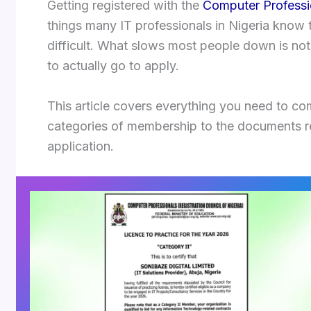
Getting registered with the
Computer Professio
things many IT professionals in Nigeria know 
difficult. What slows most people down is not
to actually go to apply.
This article covers everything you need to c
categories of membership to the documents re
application.