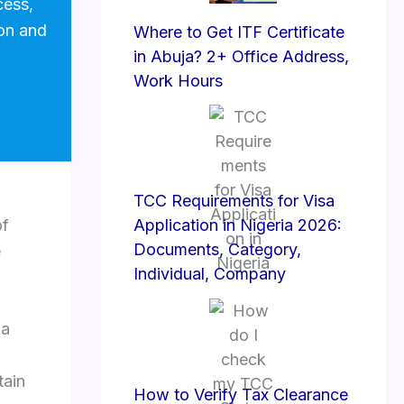
cess,
ion and
Where to Get ITF Certificate
in Abuja? 2+ Office Address,
Work Hours
TCC Requirements for Visa
of
Application in Nigeria 2026:
Documents, Category,
e
Individual, Company
 a
tain
How to Verify Tax Clearance