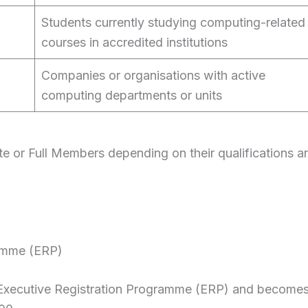
Students currently studying computing-related
courses in accredited institutions
Companies or organisations with active
computing departments or units
te or Full Members depending on their qualifications a
amme (ERP)
Executive Registration Programme (ERP) and become