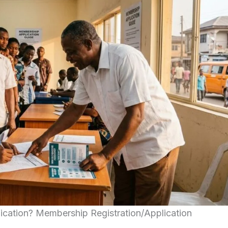
ication? Membership Registration/Application