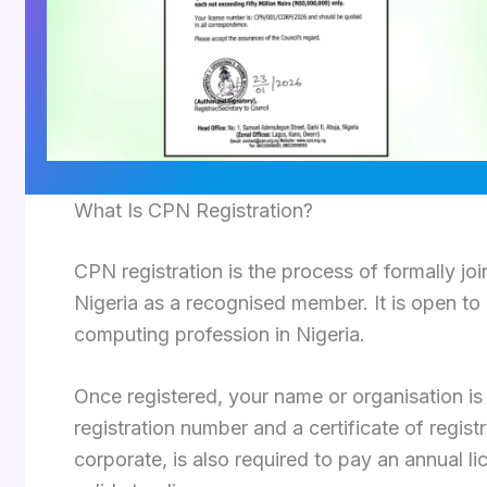
What Is CPN Registration?
CPN registration is the process of formally jo
Nigeria as a recognised member. It is open to 
computing profession in Nigeria.
Once registered, your name or organisation is 
registration number and a certificate of regis
corporate, is also required to pay an annual li