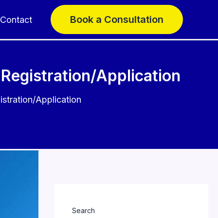
Book a Consultation
Contact
Registration/Application
stration/Application
Search