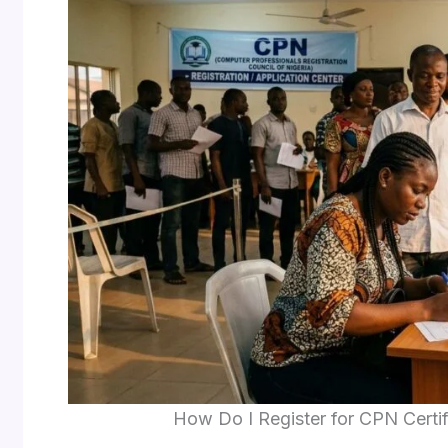
How Do I Register for CPN Certif