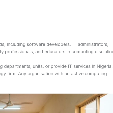
.
s, including software developers, IT administrators,
ty professionals, and educators in computing disciplin
 departments, units, or provide IT services in Nigeria
gy firm. Any organisation with an active computing