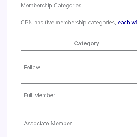
Membership Categories
CPN has five membership categories,
each wi
Category
Fellow
Full Member
Associate Member