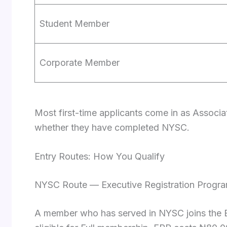
Student Member
Corporate Member
Most first-time applicants come in as Associa
whether they have completed NYSC.
Entry Routes: How You Qualify
NYSC Route — Executive Registration Progr
A member who has served in NYSC joins the 