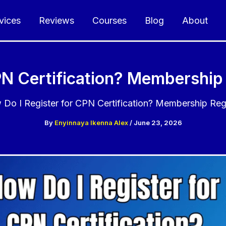
vices
Reviews
Courses
Blog
About
PN Certification? Membership 
Do I Register for CPN Certification? Membership Regi
By
Enyinnaya Ikenna Alex
/
June 23, 2026