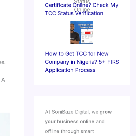
Certificate Online? Check My
TCC Status Verification
How to Get TCC for New
Company in Nigeria? 5+ FIRS
es.
Application Process
. A
At SoniBaze Digital, we
grow
your business online
and
offline through smart