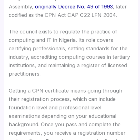
Assembly,
originally Decree No. 49 of 1993
, later
codified as the CPN Act CAP C22 LFN 2004.
The council exists to regulate the practice of
computing and IT in Nigeria. Its role covers
certifying professionals, setting standards for the
industry, accrediting computing courses in tertiary
institutions, and maintaining a register of licensed
practitioners.
Getting a CPN certificate means going through
their registration process, which can include
foundation level and professional level
examinations depending on your educational
background. Once you pass and complete the
requirements, you receive a registration number