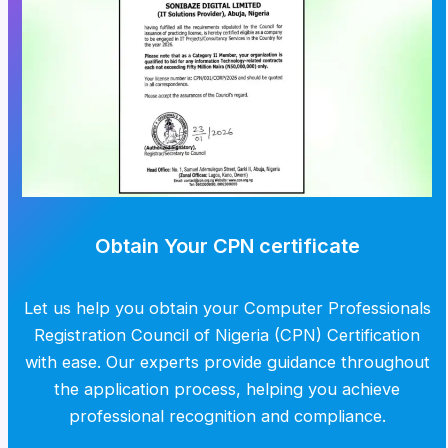
Obtain Your CPN certificate
Let us help you obtain your Computer Professionals
Registration Council of Nigeria (CPN) Certification
with ease. Our experts provide guidance throughout
the application process, helping you achieve
professional recognition and compliance.