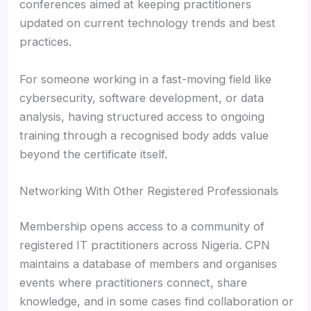
conferences aimed at keeping practitioners
updated on current technology trends and best
practices.
For someone working in a fast-moving field like
cybersecurity, software development, or data
analysis, having structured access to ongoing
training through a recognised body adds value
beyond the certificate itself.
Networking With Other Registered Professionals
Membership opens access to a community of
registered IT practitioners across Nigeria. CPN
maintains a database of members and organises
events where practitioners connect, share
knowledge, and in some cases find collaboration or