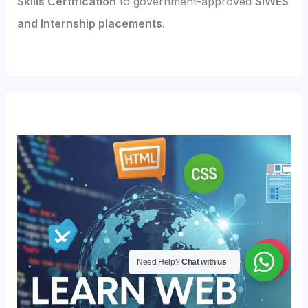
Skills Certification
to government-approved
SIWES
and Internship placements
.
Need Help?
Chat with us