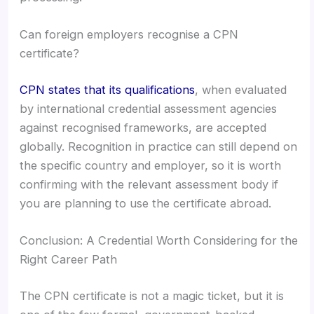
Can foreign employers recognise a CPN
certificate?
CPN states that its qualifications
, when evaluated
by international credential assessment agencies
against recognised frameworks, are accepted
globally. Recognition in practice can still depend on
the specific country and employer, so it is worth
confirming with the relevant assessment body if
you are planning to use the certificate abroad.
Conclusion: A Credential Worth Considering for the
Right Career Path
The CPN certificate is not a magic ticket, but it is