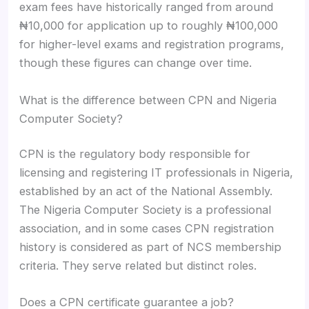
exam fees have historically ranged from around
₦10,000 for application up to roughly ₦100,000
for higher-level exams and registration programs,
though these figures can change over time.
What is the difference between CPN and Nigeria
Computer Society?
CPN is the regulatory body responsible for
licensing and registering IT professionals in Nigeria,
established by an act of the National Assembly.
The Nigeria Computer Society is a professional
association, and in some cases CPN registration
history is considered as part of NCS membership
criteria. They serve related but distinct roles.
Does a CPN certificate guarantee a job?