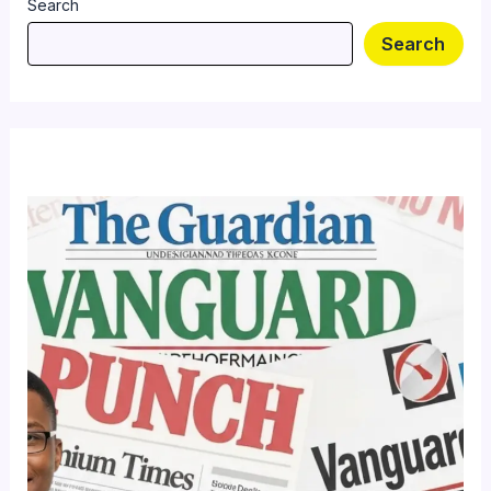
Search
Search