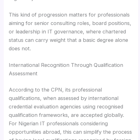
This kind of progression matters for professionals
aiming for senior consulting roles, board positions,
or leadership in IT governance, where chartered
status can carry weight that a basic degree alone
does not.
International Recognition Through Qualification
Assessment
According to the CPN, its professional
qualifications, when assessed by international
credential evaluation agencies using recognised
qualification frameworks, are accepted globally.
For Nigerian IT professionals considering
opportunities abroad, this can simplify the process