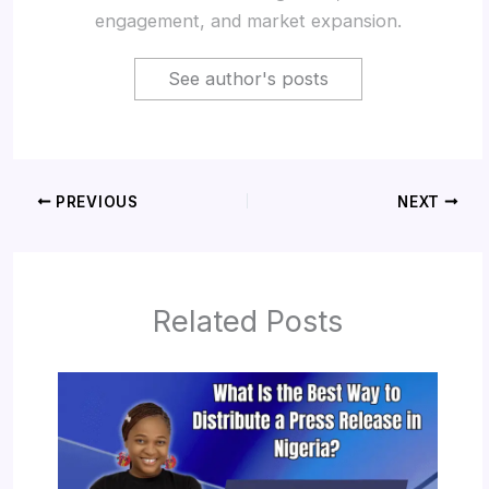
engagement, and market expansion.
See author's posts
PREVIOUS
NEXT
Related Posts