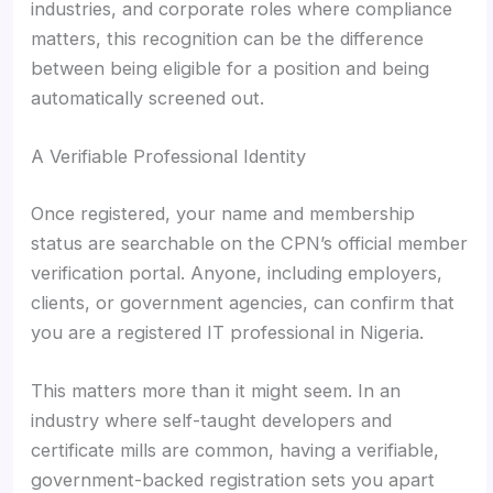
industries, and corporate roles where compliance
matters, this recognition can be the difference
between being eligible for a position and being
automatically screened out.
A Verifiable Professional Identity
Once registered, your name and membership
status are searchable on the CPN’s official member
verification portal. Anyone, including employers,
clients, or government agencies, can confirm that
you are a registered IT professional in Nigeria.
This matters more than it might seem. In an
industry where self-taught developers and
certificate mills are common, having a verifiable,
government-backed registration sets you apart