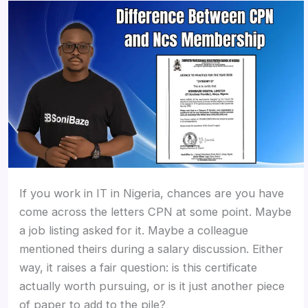
If you work in IT in Nigeria, chances are you have
come across the letters CPN at some point. Maybe
a job listing asked for it. Maybe a colleague
mentioned theirs during a salary discussion. Either
way, it raises a fair question: is this certificate
actually worth pursuing, or is it just another piece
of paper to add to the pile?