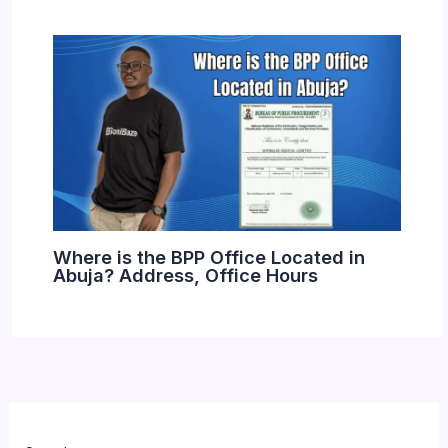
Where is the BPP Office Located in
Abuja? Address, Office Hours