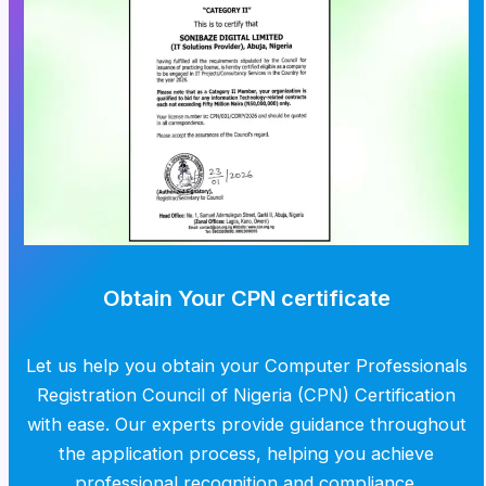
Obtain Your CPN certificate
Let us help you obtain your Computer Professionals
Registration Council of Nigeria (CPN) Certification
with ease. Our experts provide guidance throughout
the application process, helping you achieve
professional recognition and compliance.