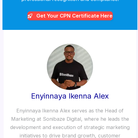
Get Your CPN
Certificate Here
Enyinnaya Ikenna Alex
Enyinnaya Ikenna Alex serves as the Head of
Marketing at Sonibaze Digital, where he leads the
development and execution of strategic marketing
initiatives to drive brand growth, customer