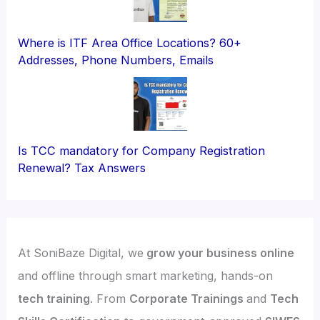
Where is ITF Area Office Locations? 60+
Addresses, Phone Numbers, Emails
Is TCC mandatory for Company Registration
Renewal? Tax Answers
At SoniBaze Digital, we
grow your business online
and offline through smart marketing, hands-on
tech training
. From
Corporate Trainings
and
Tech