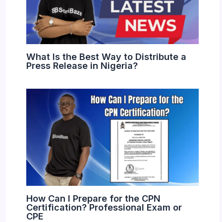
What Is the Best Way to Distribute a
Press Release in Nigeria?
How Can I Prepare for the CPN
Certification? Professional Exam or
CPE