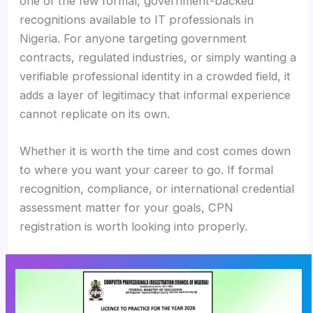
one of the few formal, government-backed
recognitions available to IT professionals in
Nigeria. For anyone targeting government
contracts, regulated industries, or simply wanting a
verifiable professional identity in a crowded field, it
adds a layer of legitimacy that informal experience
cannot replicate on its own.
Whether it is worth the time and cost comes down
to where you want your career to go. If formal
recognition, compliance, or international credential
assessment matter for your goals, CPN
registration is worth looking into properly.