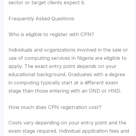
sector or target clients expect it.
Frequently Asked Questions
Who is eligible to register with CPN?
Individuals and organizations involved in the sale or
use of computing services in Nigeria are eligible to
apply. The exact entry point depends on your
educational background. Graduates with a degree
in computing typically start at a different exam
stage than those entering with an OND or HND.
How much does CPN registration cost?
Costs vary depending on your entry point and the
exam stage required. Individual application fees and