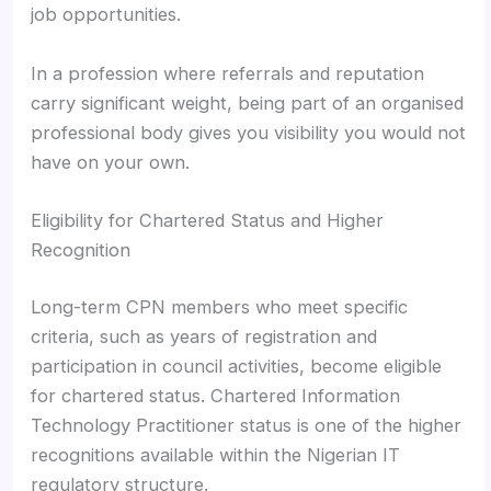
job opportunities.
In a profession where referrals and reputation
carry significant weight, being part of an organised
professional body gives you visibility you would not
have on your own.
Eligibility for Chartered Status and Higher
Recognition
Long-term CPN members who meet specific
criteria, such as years of registration and
participation in council activities, become eligible
for chartered status. Chartered Information
Technology Practitioner status is one of the higher
recognitions available within the Nigerian IT
regulatory structure.