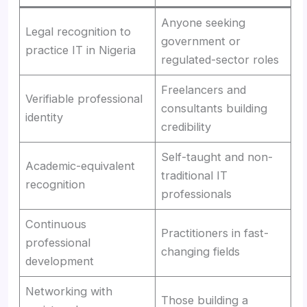
Anyone seeking
Legal recognition to
government or
practice IT in Nigeria
regulated-sector roles
Freelancers and
Verifiable professional
consultants building
identity
credibility
Self-taught and non-
Academic-equivalent
traditional IT
recognition
professionals
Continuous
Practitioners in fast-
professional
changing fields
development
Networking with
Those building a