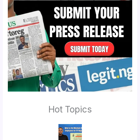
Hot Topics