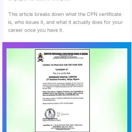
This article breaks down what the CPN certificate
is, who issues it, and what it actually does for your
career once you have it.