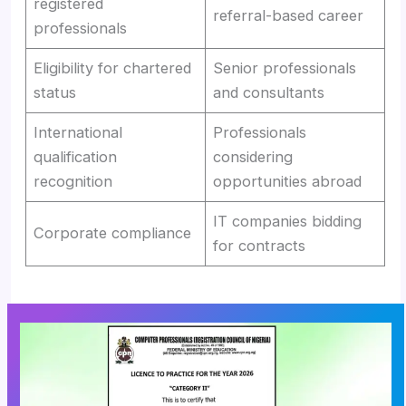
registered
referral-based career
professionals
Eligibility for chartered
Senior professionals
status
and consultants
International
Professionals
qualification
considering
recognition
opportunities abroad
IT companies bidding
Corporate compliance
for contracts