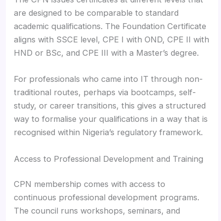
are designed to be comparable to standard
academic qualifications. The Foundation Certificate
aligns with SSCE level, CPE I with OND, CPE II with
HND or BSc, and CPE III with a Master’s degree.
For professionals who came into IT through non-
traditional routes, perhaps via bootcamps, self-
study, or career transitions, this gives a structured
way to formalise your qualifications in a way that is
recognised within Nigeria’s regulatory framework.
Access to Professional Development and Training
CPN membership comes with access to
continuous professional development programs.
The council runs workshops, seminars, and