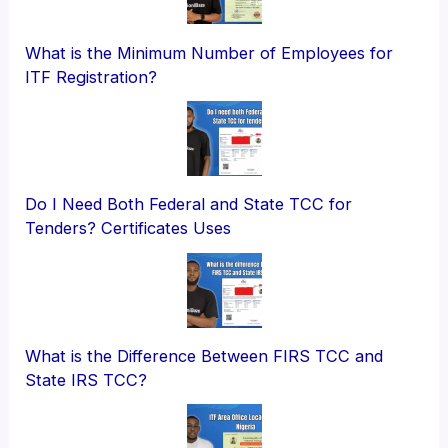
What is the Minimum Number of Employees for
ITF Registration?
Do I Need Both Federal and State TCC for
Tenders? Certificates Uses
What is the Difference Between FIRS TCC and
State IRS TCC?