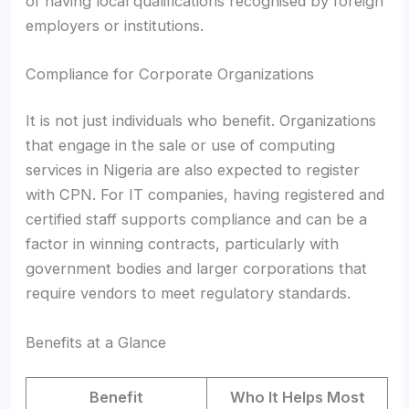
of having local qualifications recognised by foreign
employers or institutions.
Compliance for Corporate Organizations
It is not just individuals who benefit. Organizations
that engage in the sale or use of computing
services in Nigeria are also expected to register
with CPN. For IT companies, having registered and
certified staff supports compliance and can be a
factor in winning contracts, particularly with
government bodies and larger corporations that
require vendors to meet regulatory standards.
Benefits at a Glance
Benefit
Who It Helps Most