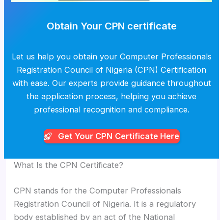
Obtain Your CPN certificate
Let us help you obtain your Computer Professionals
Registration Council of Nigeria (CPN) Certification
with ease. Our experts provide guidance throughout
the application process, helping you achieve
professional recognition and compliance.
Get Your CPN
Certificate Here
What Is the CPN Certificate?
CPN stands for the Computer Professionals
Registration Council of Nigeria. It is a regulatory
body established by an act of the National