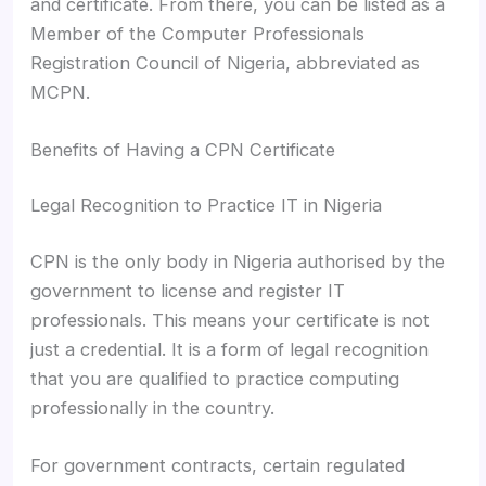
and certificate. From there, you can be listed as a
Member of the Computer Professionals
Registration Council of Nigeria, abbreviated as
MCPN.
Benefits of Having a CPN Certificate
Legal Recognition to Practice IT in Nigeria
CPN is the only body in Nigeria authorised by the
government to license and register IT
professionals. This means your certificate is not
just a credential. It is a form of legal recognition
that you are qualified to practice computing
professionally in the country.
For government contracts, certain regulated