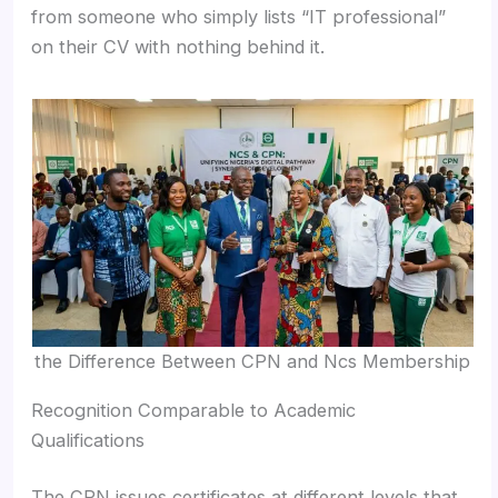
from someone who simply lists “IT professional”
on their CV with nothing behind it.
the Difference Between CPN and Ncs Membership
Recognition Comparable to Academic
Qualifications
The CPN issues certificates at different levels that