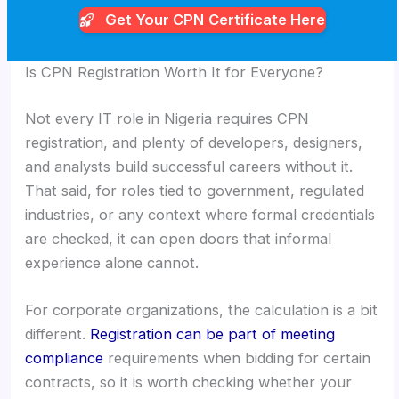
Get Your CPN
Certificate Here
Is CPN Registration Worth It for Everyone?
Not every IT role in Nigeria requires CPN
registration, and plenty of developers, designers,
and analysts build successful careers without it.
That said, for roles tied to government, regulated
industries, or any context where formal credentials
are checked, it can open doors that informal
experience alone cannot.
For corporate organizations, the calculation is a bit
different.
Registration can be part of meeting
compliance
requirements when bidding for certain
contracts, so it is worth checking whether your