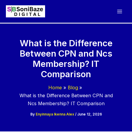
Skip
to
content
What is the Difference
Between CPN and Ncs
Membership? IT
Comparison
Home
Blog
What is the Difference Between CPN and
Ncs Membership? IT Comparison
By
Enyinnaya Ikenna Alex
/
June 12, 2026