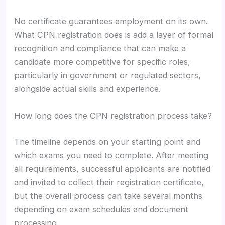
No certificate guarantees employment on its own.
What CPN registration does is add a layer of formal
recognition and compliance that can make a
candidate more competitive for specific roles,
particularly in government or regulated sectors,
alongside actual skills and experience.
How long does the CPN registration process take?
The timeline depends on your starting point and
which exams you need to complete. After meeting
all requirements, successful applicants are notified
and invited to collect their registration certificate,
but the overall process can take several months
depending on exam schedules and document
processing.