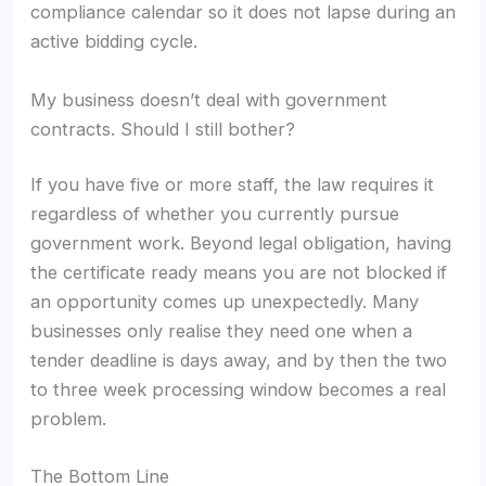
compliance calendar so it does not lapse during an
active bidding cycle.
My business doesn’t deal with government
contracts. Should I still bother?
If you have five or more staff, the law requires it
regardless of whether you currently pursue
government work. Beyond legal obligation, having
the certificate ready means you are not blocked if
an opportunity comes up unexpectedly. Many
businesses only realise they need one when a
tender deadline is days away, and by then the two
to three week processing window becomes a real
problem.
The Bottom Line