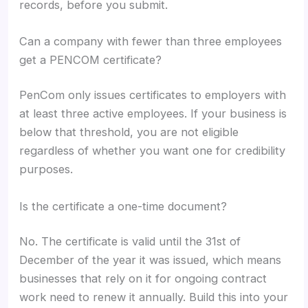
records, before you submit.
Can a company with fewer than three employees
get a PENCOM certificate?
PenCom only issues certificates to employers with
at least three active employees. If your business is
below that threshold, you are not eligible
regardless of whether you want one for credibility
purposes.
Is the certificate a one-time document?
No. The certificate is valid until the 31st of
December of the year it was issued, which means
businesses that rely on it for ongoing contract
work need to renew it annually. Build this into your