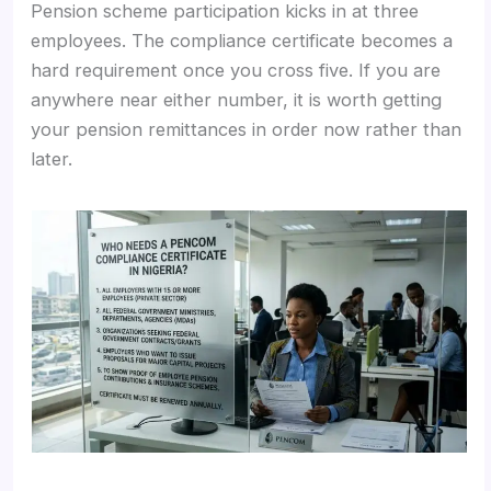
Pension scheme participation kicks in at three
employees. The compliance certificate becomes a
hard requirement once you cross five. If you are
anywhere near either number, it is worth getting
your pension remittances in order now rather than
later.