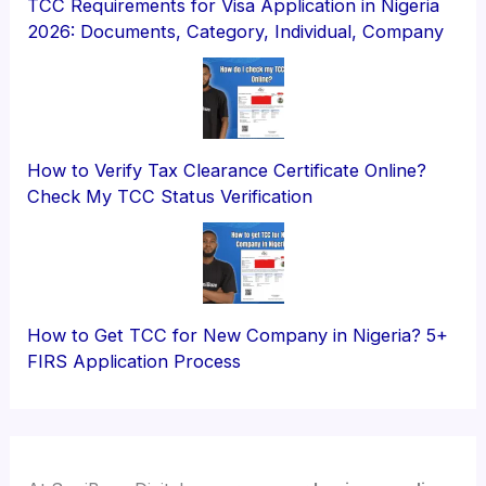
TCC Requirements for Visa Application in Nigeria
2026: Documents, Category, Individual, Company
How to Verify Tax Clearance Certificate Online?
Check My TCC Status Verification
How to Get TCC for New Company in Nigeria? 5+
FIRS Application Process