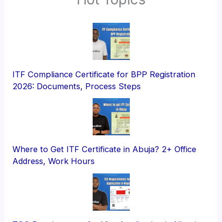
ITF Compliance Certificate for BPP Registration
2026: Documents, Process Steps
Where to Get ITF Certificate in Abuja? 2+ Office
Address, Work Hours