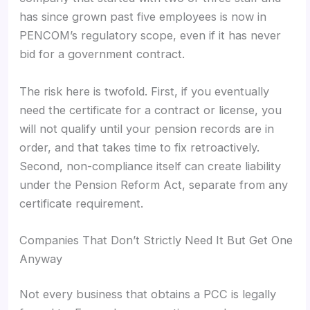
has since grown past five employees is now in
PENCOM’s regulatory scope, even if it has never
bid for a government contract.
The risk here is twofold. First, if you eventually
need the certificate for a contract or license, you
will not qualify until your pension records are in
order, and that takes time to fix retroactively.
Second, non-compliance itself can create liability
under the Pension Reform Act, separate from any
certificate requirement.
Companies That Don’t Strictly Need It But Get One
Anyway
Not every business that obtains a PCC is legally