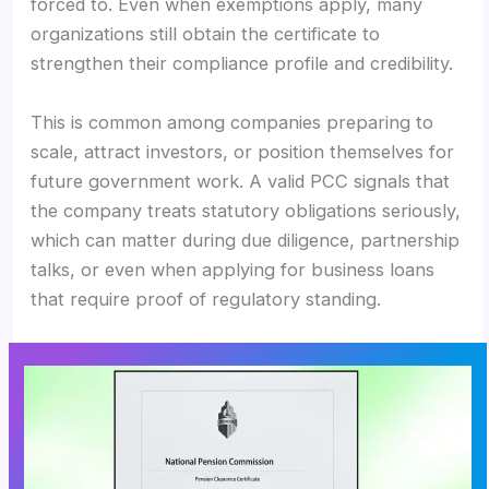
forced to. Even when exemptions apply, many
organizations still obtain the certificate to
strengthen their compliance profile and credibility.
This is common among companies preparing to
scale, attract investors, or position themselves for
future government work. A valid PCC signals that
the company treats statutory obligations seriously,
which can matter during due diligence, partnership
talks, or even when applying for business loans
that require proof of regulatory standing.