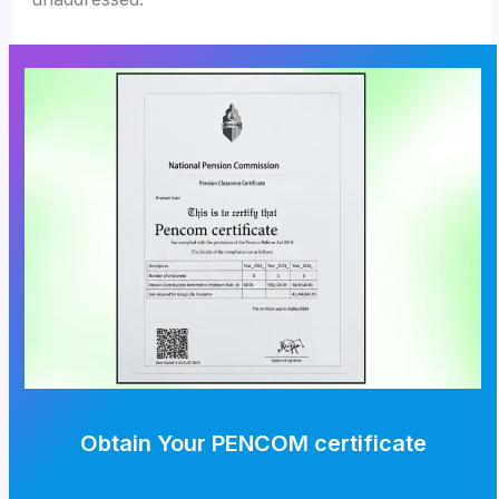
Obtain Your PENCOM certificate