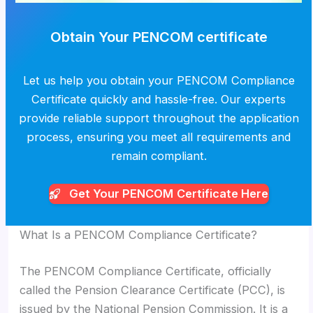
Obtain Your PENCOM certificate
Let us help you obtain your PENCOM Compliance
Certificate quickly and hassle-free. Our experts
provide reliable support throughout the application
process, ensuring you meet all requirements and
remain compliant.
Get Your PENCOM
Certificate Here
What Is a PENCOM Compliance Certificate?
The PENCOM Compliance Certificate, officially
called the Pension Clearance Certificate (PCC), is
issued by the National Pension Commission. It is a