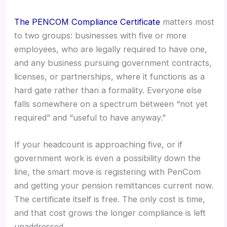
The PENCOM Compliance Certificate
matters most
to two groups: businesses with five or more
employees, who are legally required to have one,
and any business pursuing government contracts,
licenses, or partnerships, where it functions as a
hard gate rather than a formality. Everyone else
falls somewhere on a spectrum between “not yet
required” and “useful to have anyway.”
If your headcount is approaching five, or if
government work is even a possibility down the
line, the smart move is registering with PenCom
and getting your pension remittances current now.
The certificate itself is free. The only cost is time,
and that cost grows the longer compliance is left
unaddressed.