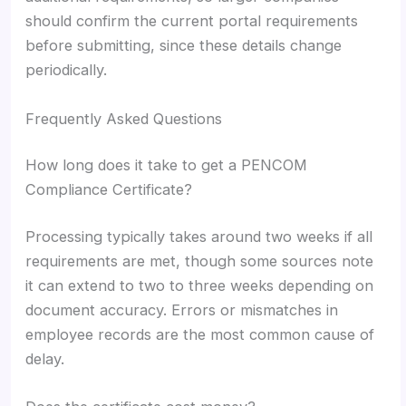
should confirm the current portal requirements
before submitting, since these details change
periodically.
Frequently Asked Questions
How long does it take to get a PENCOM
Compliance Certificate?
Processing typically takes around two weeks if all
requirements are met, though some sources note
it can extend to two to three weeks depending on
document accuracy. Errors or mismatches in
employee records are the most common cause of
delay.