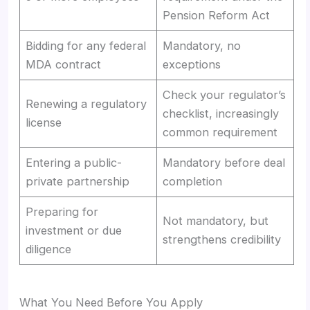
Pension Reform Act
Bidding for any federal
Mandatory, no
MDA contract
exceptions
Check your regulator’s
Renewing a regulatory
checklist, increasingly
license
common requirement
Entering a public-
Mandatory before deal
private partnership
completion
Preparing for
Not mandatory, but
investment or due
strengthens credibility
diligence
What You Need Before You Apply