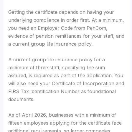
Getting the certificate depends on having your
underlying compliance in order first. At a minimum,
you need an Employer Code from PenCom,
evidence of pension remittances for your staff, and
a current group life insurance policy.
A current group life insurance policy for a
minimum of three staff, specifying the sum
assured, is required as part of the application. You
will also need your Certificate of Incorporation and
FIRS Tax Identification Number as foundational
documents.
As of April 2026, businesses with a minimum of
fifteen employees applying for the certificate face
additional requirements, so larger companies