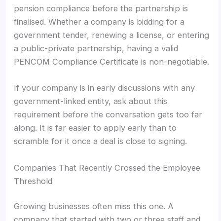
pension compliance before the partnership is
finalised. Whether a company is bidding for a
government tender, renewing a license, or entering
a public-private partnership, having a valid
PENCOM Compliance Certificate is non-negotiable.
If your company is in early discussions with any
government-linked entity, ask about this
requirement before the conversation gets too far
along. It is far easier to apply early than to
scramble for it once a deal is close to signing.
Companies That Recently Crossed the Employee
Threshold
Growing businesses often miss this one. A
company that started with two or three staff and