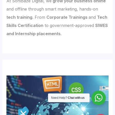
At SoniBaze Digital, we
grow your business online
and offline through smart marketing, hands-on
tech training
. From
Corporate Trainings
and
Tech
Skills Certification
to government-approved
SIWES
and Internship placements
.
Need Help?
Chat with us