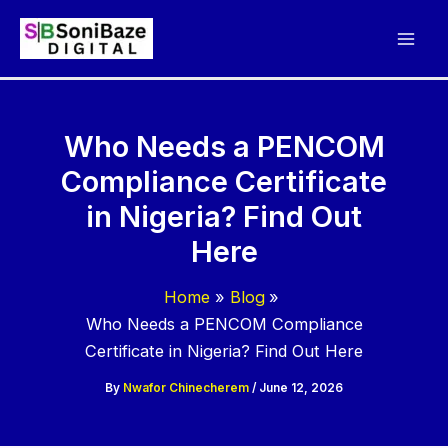
Skip
to
content
Who Needs a PENCOM
Compliance Certificate
in Nigeria? Find Out
Here
Home
Blog
Who Needs a PENCOM Compliance
Certificate in Nigeria? Find Out Here
By
Nwafor Chinecherem
/
June 12, 2026