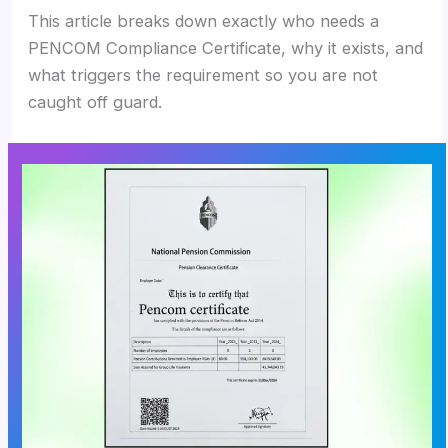
This article breaks down exactly who needs a
PENCOM Compliance Certificate, why it exists, and
what triggers the requirement so you are not
caught off guard.