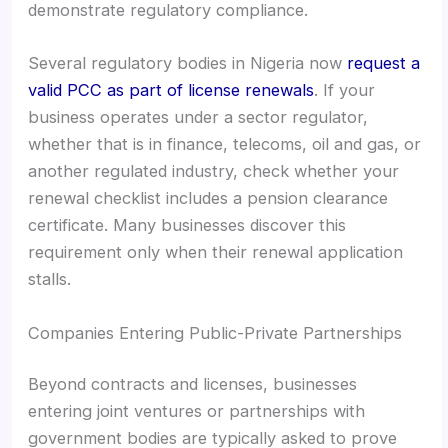
demonstrate regulatory compliance.
Several regulatory bodies in Nigeria now
request a
valid PCC as part of license renewals
. If your
business operates under a sector regulator,
whether that is in finance, telecoms, oil and gas, or
another regulated industry, check whether your
renewal checklist includes a pension clearance
certificate. Many businesses discover this
requirement only when their renewal application
stalls.
Companies Entering Public-Private Partnerships
Beyond contracts and licenses, businesses
entering joint ventures or partnerships with
government bodies are typically asked to prove