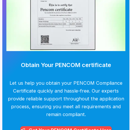
Obtain Your PENCOM certificate
Let us help you obtain your PENCOM Compliance
Certificate quickly and hassle-free. Our experts
provide reliable support throughout the application
process, ensuring you meet all requirements and
remain compliant.