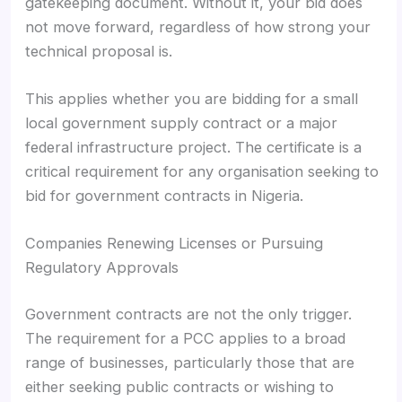
gatekeeping document. Without it, your bid does
not move forward, regardless of how strong your
technical proposal is.
This applies whether you are bidding for a small
local government supply contract or a major
federal infrastructure project. The certificate is a
critical requirement for any organisation seeking to
bid for government contracts in Nigeria.
Companies Renewing Licenses or Pursuing
Regulatory Approvals
Government contracts are not the only trigger.
The requirement for a PCC applies to a broad
range of businesses, particularly those that are
either seeking public contracts or wishing to