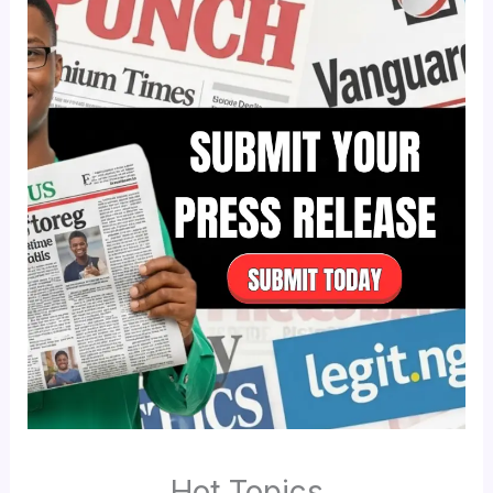
Hot Topics