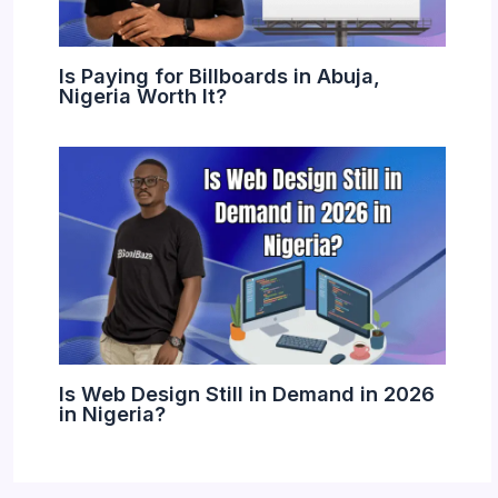
Is Paying for Billboards in Abuja,
Nigeria Worth It?
Is Web Design Still in Demand in 2026
in Nigeria?