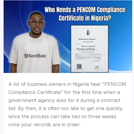
A lot of business owners in Nigeria hear “PENCOM
Compliance Certificate” for the first time when a
government agency asks for it during a contract
bid. By then, it is often too late to get one quickly,
since the process can take two to three weeks
once your records are in order.