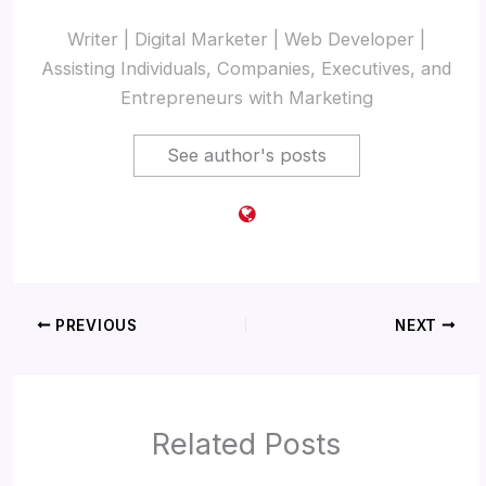
Writer | Digital Marketer | Web Developer |
Assisting Individuals, Companies, Executives, and
Entrepreneurs with Marketing
See author's posts
PREVIOUS
NEXT
Related Posts