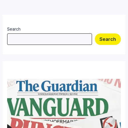
Search
Search