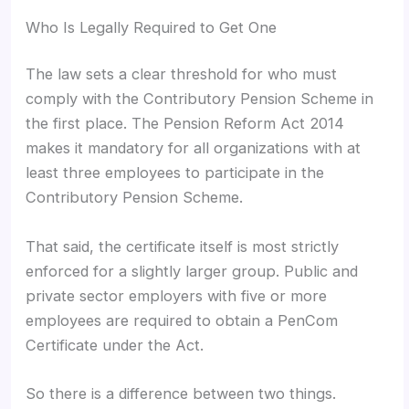
Who Is Legally Required to Get One
The law sets a clear threshold for who must
comply with the Contributory Pension Scheme in
the first place. The Pension Reform Act 2014
makes it mandatory for all organizations with at
least three employees to participate in the
Contributory Pension Scheme.
That said, the certificate itself is most strictly
enforced for a slightly larger group. Public and
private sector employers with five or more
employees are required to obtain a PenCom
Certificate under the Act.
So there is a difference between two things.