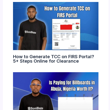
How to Generate TCC on FIRS Portal?
5+ Steps Online for Clearance