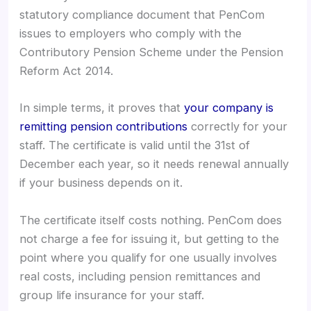
statutory compliance document that PenCom
issues to employers who comply with the
Contributory Pension Scheme under the Pension
Reform Act 2014.
In simple terms, it proves that
your company is
remitting pension contributions
correctly for your
staff. The certificate is valid until the 31st of
December each year, so it needs renewal annually
if your business depends on it.
The certificate itself costs nothing. PenCom does
not charge a fee for issuing it, but getting to the
point where you qualify for one usually involves
real costs, including pension remittances and
group life insurance for your staff.