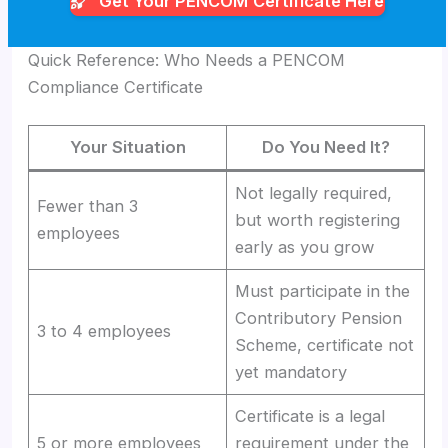
Get Your PENCOM
Certificate Here
Quick Reference: Who Needs a PENCOM
Compliance Certificate
Your Situation
Do You Need It?
Not legally required,
Fewer than 3
but worth registering
employees
early as you grow
Must participate in the
Contributory Pension
3 to 4 employees
Scheme, certificate not
yet mandatory
Certificate is a legal
5 or more employees
requirement under the