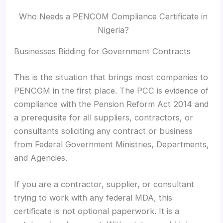
Who Needs a PENCOM Compliance Certificate in
Nigeria?
Businesses Bidding for Government Contracts
This is the situation that brings most companies to
PENCOM in the first place. The PCC is evidence of
compliance with the Pension Reform Act 2014 and
a prerequisite for all suppliers, contractors, or
consultants soliciting any contract or business
from Federal Government Ministries, Departments,
and Agencies.
If you are a contractor, supplier, or consultant
trying to work with any federal MDA, this
certificate is not optional paperwork. It is a