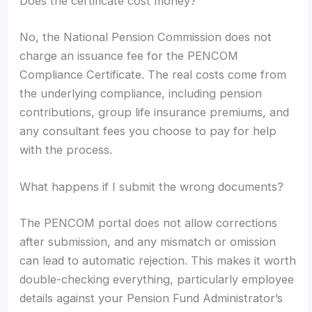
Does the certificate cost money?
No, the National Pension Commission does not
charge an issuance fee for the PENCOM
Compliance Certificate. The real costs come from
the underlying compliance, including pension
contributions, group life insurance premiums, and
any consultant fees you choose to pay for help
with the process.
What happens if I submit the wrong documents?
The PENCOM portal does not allow corrections
after submission, and any mismatch or omission
can lead to automatic rejection. This makes it worth
double-checking everything, particularly employee
details against your Pension Fund Administrator’s