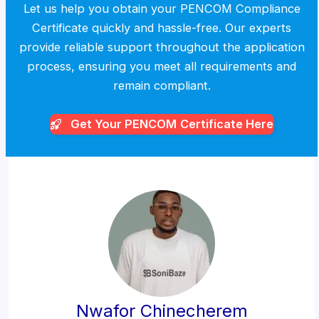
Let us help you obtain your PENCOM Compliance
Certificate quickly and hassle-free. Our experts
provide reliable support throughout the application
process, ensuring you meet all requirements and
remain compliant.
Get Your PENCOM
Certificate Here
Nwafor Chinecherem