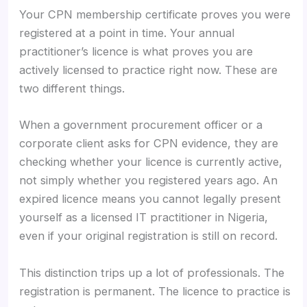
Your CPN membership certificate proves you were
registered at a point in time. Your annual
practitioner’s licence is what proves you are
actively licensed to practice right now. These are
two different things.
When a government procurement officer or a
corporate client asks for CPN evidence, they are
checking whether your licence is currently active,
not simply whether you registered years ago. An
expired licence means you cannot legally present
yourself as a licensed IT practitioner in Nigeria,
even if your original registration is still on record.
This distinction trips up a lot of professionals. The
registration is permanent. The licence to practice is