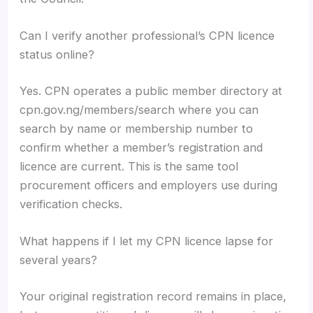
Can I verify another professional’s CPN licence
status online?
Yes. CPN operates a public member directory at
cpn.gov.ng/members/search where you can
search by name or membership number to
confirm whether a member’s registration and
licence are current. This is the same tool
procurement officers and employers use during
verification checks.
What happens if I let my CPN licence lapse for
several years?
Your original registration record remains in place,