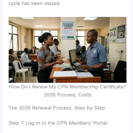
cycle has been missed.
How Do I Renew My CPN Membership Certificate?
2026 Process, Costs
The 2026 Renewal Process, Step by Step
Step 1: Log In to the CPN Members’ Portal