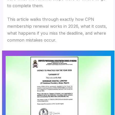
to complete them.
This article walks through exactly how CPN
membership renewal works in 2026, what it costs,
what happens if you miss the deadline, and where
common mistakes occur.