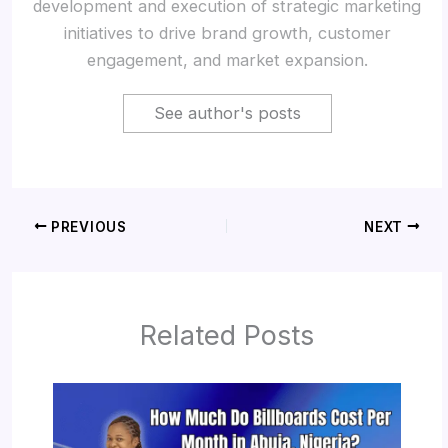
development and execution of strategic marketing
initiatives to drive brand growth, customer
engagement, and market expansion.
See author's posts
PREVIOUS
NEXT
Related Posts