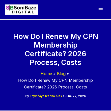
Skip
to
content
How Do I Renew My CPN
Membership
Certificate? 2026
Process, Costs
Home
Blog
How Do I Renew My CPN Membership
Certificate? 2026 Process, Costs
By
Enyinnaya Ikenna Alex
/
June 27, 2026