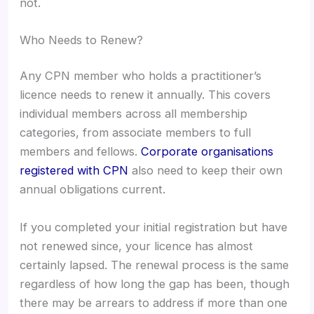
not.
Who Needs to Renew?
Any CPN member who holds a practitioner’s
licence needs to renew it annually. This covers
individual members across all membership
categories, from associate members to full
members and fellows.
Corporate organisations
registered with CPN
also need to keep their own
annual obligations current.
If you completed your initial registration but have
not renewed since, your licence has almost
certainly lapsed. The renewal process is the same
regardless of how long the gap has been, though
there may be arrears to address if more than one