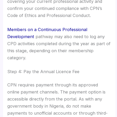
covering your current professional activity and
confirm your continued compliance with CPN’s
Code of Ethics and Professional Conduct.
Members on a Continuous Professional
Development
pathway may also need to log any
CPD activities completed during the year as part of
this stage, depending on their membership
category.
Step 4: Pay the Annual Licence Fee
CPN requires payment through its approved
online payment channels. The payment option is
accessible directly from the portal. As with any
government body in Nigeria, do not make
payments to unofficial accounts or through third-