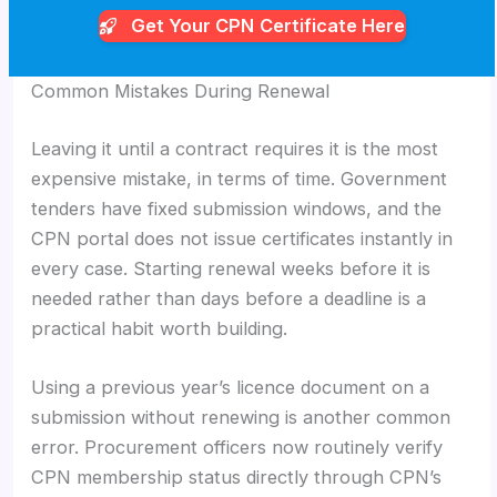
Get Your CPN
Certificate Here
Common Mistakes During Renewal
Leaving it until a contract requires it is the most
expensive mistake, in terms of time. Government
tenders have fixed submission windows, and the
CPN portal does not issue certificates instantly in
every case. Starting renewal weeks before it is
needed rather than days before a deadline is a
practical habit worth building.
Using a previous year’s licence document on a
submission without renewing is another common
error. Procurement officers now routinely verify
CPN membership status directly through CPN’s