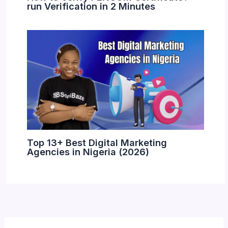
run Verification in 2 Minutes
Top 13+ Best Digital Marketing
Agencies in Nigeria (2026)