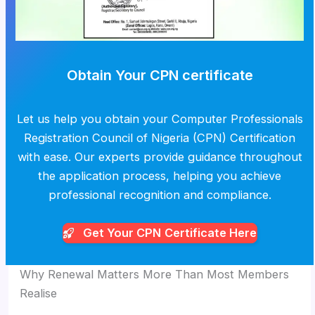
Obtain Your CPN certificate
Let us help you obtain your Computer Professionals
Registration Council of Nigeria (CPN) Certification
with ease. Our experts provide guidance throughout
the application process, helping you achieve
professional recognition and compliance.
Get Your CPN
Certificate Here
Why Renewal Matters More Than Most Members
Realise