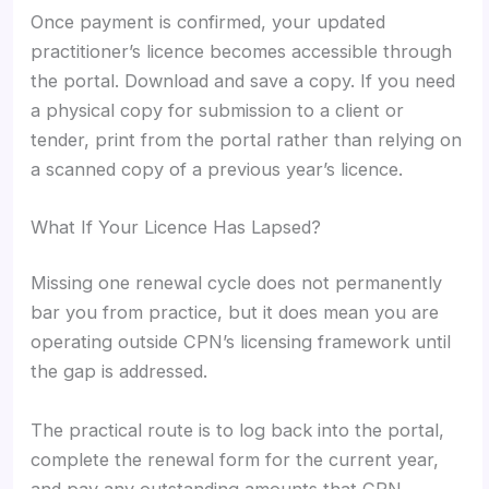
Once payment is confirmed, your updated
practitioner’s licence becomes accessible through
the portal. Download and save a copy. If you need
a physical copy for submission to a client or
tender, print from the portal rather than relying on
a scanned copy of a previous year’s licence.
What If Your Licence Has Lapsed?
Missing one renewal cycle does not permanently
bar you from practice, but it does mean you are
operating outside CPN’s licensing framework until
the gap is addressed.
The practical route is to log back into the portal,
complete the renewal form for the current year,
and pay any outstanding amounts that CPN