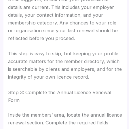
details are current. This includes your employer
details, your contact information, and your
membership category. Any changes to your role
or organisation since your last renewal should be
reflected before you proceed.
This step is easy to skip, but keeping your profile
accurate matters for the member directory, which
is searchable by clients and employers, and for the
integrity of your own licence record.
Step 3: Complete the Annual Licence Renewal
Form
Inside the members’ area, locate the annual licence
renewal section. Complete the required fields