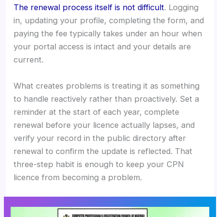
The renewal process itself is not difficult
. Logging
in, updating your profile, completing the form, and
paying the fee typically takes under an hour when
your portal access is intact and your details are
current.
What creates problems is treating it as something
to handle reactively rather than proactively. Set a
reminder at the start of each year, complete
renewal before your licence actually lapses, and
verify your record in the public directory after
renewal to confirm the update is reflected. That
three-step habit is enough to keep your CPN
licence from becoming a problem.