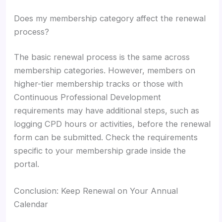
Does my membership category affect the renewal
process?
The basic renewal process is the same across
membership categories. However, members on
higher-tier membership tracks or those with
Continuous Professional Development
requirements may have additional steps, such as
logging CPD hours or activities, before the renewal
form can be submitted. Check the requirements
specific to your membership grade inside the
portal.
Conclusion: Keep Renewal on Your Annual
Calendar