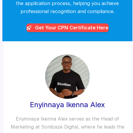
the application process, helping you achieve
professional recognition and compliance.
Get Your CPN
Certificate Here
Enyinnaya Ikenna Alex
Enyinnaya Ikenna Alex serves as the Head of
Marketing at Sonibaze Digital, where he leads the