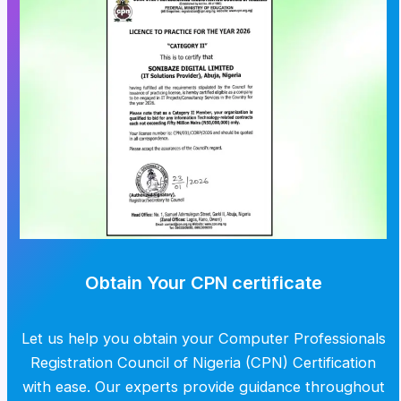
Obtain Your CPN certificate
Let us help you obtain your Computer Professionals
Registration Council of Nigeria (CPN) Certification
with ease. Our experts provide guidance throughout