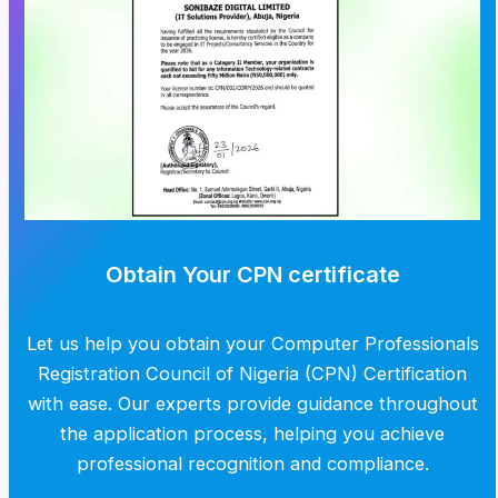
Obtain Your CPN certificate
Let us help you obtain your Computer Professionals
Registration Council of Nigeria (CPN) Certification
with ease. Our experts provide guidance throughout
the application process, helping you achieve
professional recognition and compliance.