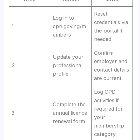
Reset
Log in to
credentials via
1
cpn.gov.ng/m
the portal if
embers
needed
Confirm
Update your
employer and
2
professional
contact details
profile
are current
Log CPD
activities if
Complete the
required for
3
annual licence
your
renewal form
membership
category