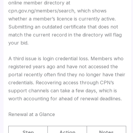
online member directory at
cpn.gov.ng/members/search, which shows
whether a member’s licence is currently active.
Submitting an outdated certificate that does not
match the current record in the directory will flag
your bid.
A third issue is login credential loss. Members who
registered years ago and have not accessed the
portal recently often find they no longer have their
credentials. Recovering access through CPN’s
support channels can take a few days, which is
worth accounting for ahead of renewal deadlines.
Renewal at a Glance
Step
Action
Notes