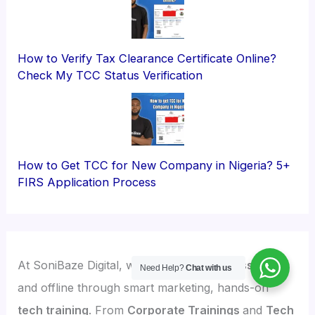
How to Verify Tax Clearance Certificate Online?
Check My TCC Status Verification
How to Get TCC for New Company in Nigeria? 5+
FIRS Application Process
At SoniBaze Digital, we
grow your business online
Need Help?
Chat with us
and offline through smart marketing, hands-on
tech training
. From
Corporate Trainings
and
Tech