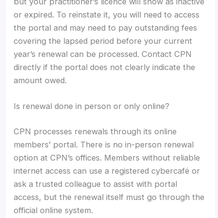
but your practitioner’s licence will show as inactive
or expired. To reinstate it, you will need to access
the portal and may need to pay outstanding fees
covering the lapsed period before your current
year’s renewal can be processed. Contact CPN
directly if the portal does not clearly indicate the
amount owed.
Is renewal done in person or only online?
CPN processes renewals through its online
members’ portal. There is no in-person renewal
option at CPN’s offices. Members without reliable
internet access can use a registered cybercafé or
ask a trusted colleague to assist with portal
access, but the renewal itself must go through the
official online system.