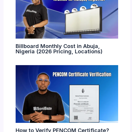
Billboard Monthly Cost in Abuja,
Nigeria (2026 Pricing, Locations)
How to Verify PENCOM Certificate?