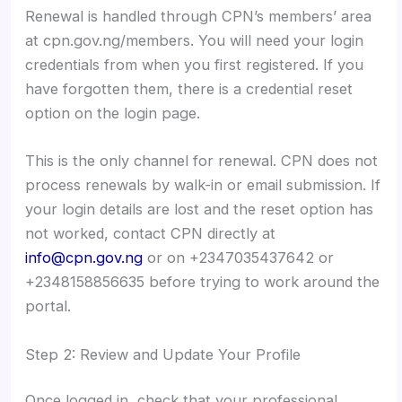
Renewal is handled through CPN’s members’ area
at cpn.gov.ng/members. You will need your login
credentials from when you first registered. If you
have forgotten them, there is a credential reset
option on the login page.
This is the only channel for renewal. CPN does not
process renewals by walk-in or email submission. If
your login details are lost and the reset option has
not worked, contact CPN directly at
info@cpn.gov.ng
or on +2347035437642 or
+2348158856635 before trying to work around the
portal.
Step 2: Review and Update Your Profile
Once logged in, check that your professional