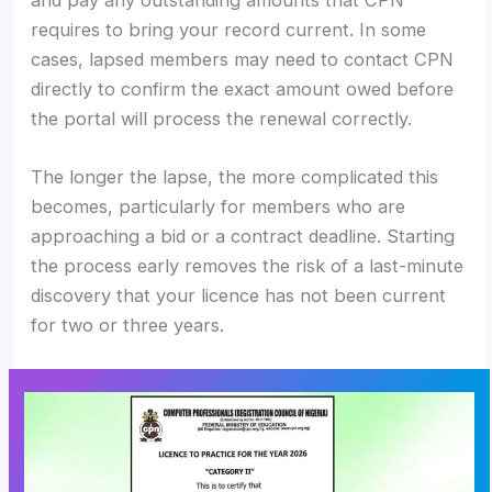
requires to bring your record current. In some
cases, lapsed members may need to contact CPN
directly to confirm the exact amount owed before
the portal will process the renewal correctly.
The longer the lapse, the more complicated this
becomes, particularly for members who are
approaching a bid or a contract deadline. Starting
the process early removes the risk of a last-minute
discovery that your licence has not been current
for two or three years.