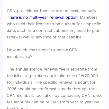
CPN practitioner licences are renewed annually.
There is no multi-year renewal option
. Members
who need their licence to be current for a specific
date, such as a contract submission, need to plan
renewal well in advance of that deadline.
How much does it cost to renew CPN
membership?
The annual licence renewal fee is separate from
the initial registration application fee of ₦20,000
for individuals. The specific renewal amount for
2026 should be confirmed directly through the
CPN members’ portal or by contacting CPN, since
fee amounts can be revised from year to year by
the Council.