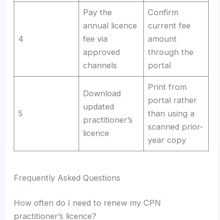
Pay the
Confirm
annual licence
current fee
4
fee via
amount
approved
through the
channels
portal
Print from
Download
portal rather
updated
5
than using a
practitioner’s
scanned prior-
licence
year copy
Frequently Asked Questions
How often do I need to renew my CPN
practitioner’s licence?