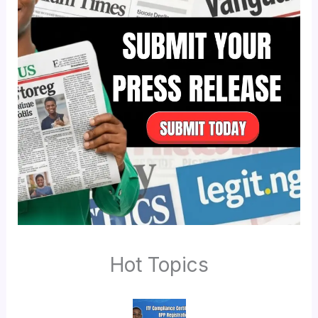
Hot Topics