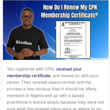
You registered with CPN,
received your
membership certificate
, and moved on with your
career. Then renewal season arrives and the
process is less obvious than it should be. Many
members in Nigeria end up with a lapsed
practitioner’s licence simply because they were not
sure what the renewal steps were or where to go