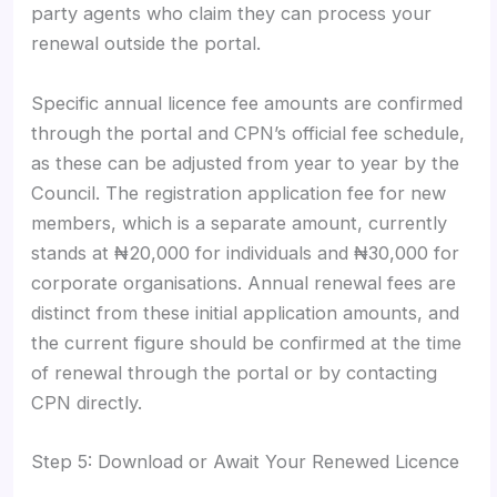
party agents who claim they can process your
renewal outside the portal.
Specific annual licence fee amounts are confirmed
through the portal and CPN’s official fee schedule,
as these can be adjusted from year to year by the
Council. The registration application fee for new
members, which is a separate amount, currently
stands at ₦20,000 for individuals and ₦30,000 for
corporate organisations. Annual renewal fees are
distinct from these initial application amounts, and
the current figure should be confirmed at the time
of renewal through the portal or by contacting
CPN directly.
Step 5: Download or Await Your Renewed Licence