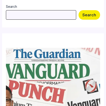
Search
Search