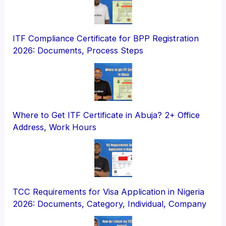
ITF Compliance Certificate for BPP Registration
2026: Documents, Process Steps
Where to Get ITF Certificate in Abuja? 2+ Office
Address, Work Hours
TCC Requirements for Visa Application in Nigeria
2026: Documents, Category, Individual, Company