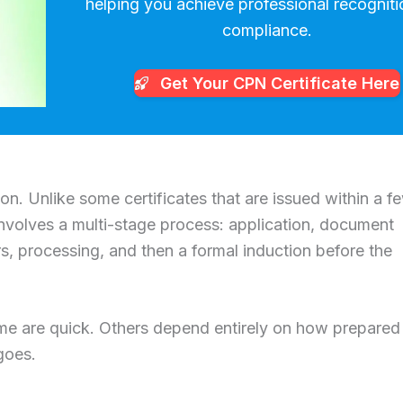
helping you achieve professional recognit
compliance.
Get Your CPN
Certificate Here
n. Unlike some certificates that are issued within a f
olves a multi-stage process: application, document
, processing, and then a formal induction before the
me are quick. Others depend entirely on how prepared
goes.