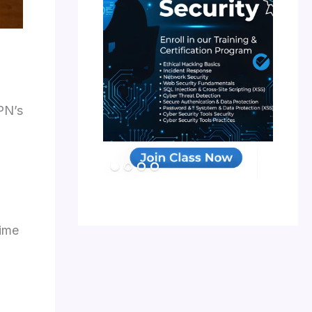
PN’s
time