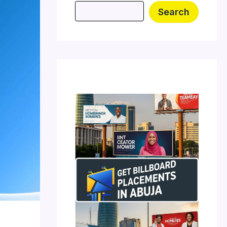
Search