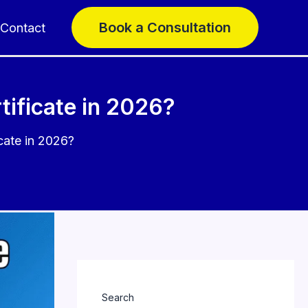
Book a Consultation
Contact
ificate in 2026?
cate in 2026?
Search