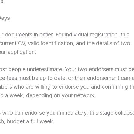
ge
Days
documents in order. For individual registration, this
urrent CV, valid identification, and the details of two
ur application.
most people underestimate. Your two endorsers must b
ce fees must be up to date, or their endorsement carri
ers who are willing to endorse you and confirming th
 to a week, depending on your network.
who can endorse you immediately, this stage collaps
ch, budget a full week.