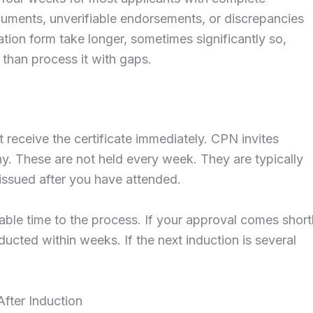
uments, unverifiable endorsements, or discrepancies
tion form take longer, sometimes significantly so,
 than process it with gaps.
 receive the certificate immediately. CPN invites
y. These are not held every week. They are typically
s issued after you have attended.
able time to the process. If your approval comes short
ucted within weeks. If the next induction is several
After Induction