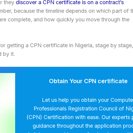
er they
discover a CPN certificate is on a contract’s
umber, because the timeline depends on which part of 
are complete, and how quickly you move through the
for getting a CPN certificate in Nigeria, stage by stage
 by it.
Obtain Your CPN certificate
Let us help you obtain your Compute
Professionals Registration Council of Ni
(CPN) Certification with ease. Our experts 
guidance throughout the application pro