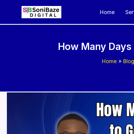
Skip
Home
Ser
to
content
How Many Days D
Home
Blo