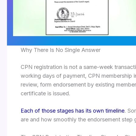
Why There Is No Single Answer
CPN registration is not a same-week transactio
working days of payment, CPN membership inv
review, form endorsement by existing members
certificate is issued.
Each of those stages has its own timeline
. So
are and how smoothly the endorsement step 