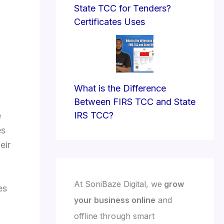
State TCC for Tenders?
Certificates Uses
What is the Difference
Between FIRS TCC and State
IRS TCC?
e
es
eir
At SoniBaze Digital, we
grow
es
your business online
and
offline through smart