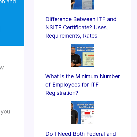
ion and
Difference Between ITF and
NSITF Certificate? Uses,
Requirements, Rates
ew
What is the Minimum Number
of Employees for ITF
Registration?
 you
Do I Need Both Federal and