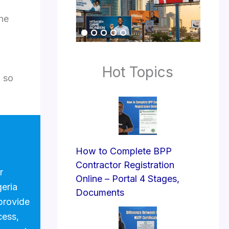
the
Hot Topics
, so
How to Complete BPP
Contractor Registration
r
Online – Portal 4 Stages,
geria
Documents
provide
cess,