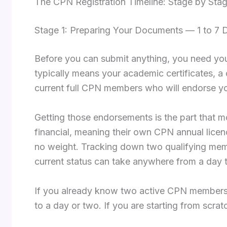
The CPN Registration Timeline: Stage by Sta
Stage 1: Preparing Your Documents — 1 to 7 
Before you can submit anything, you need your 
typically means your academic certificates, a c
current full CPN members who will endorse yo
Getting those endorsements is the part that 
financial, meaning their own CPN annual licen
no weight. Tracking down two qualifying memb
current status can take anywhere from a day
If you already know two active CPN members 
to a day or two. If you are starting from scrat