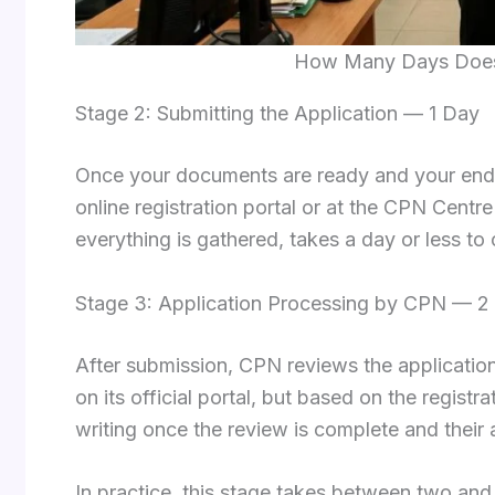
How Many Days Does I
Stage 2: Submitting the Application — 1 Day
Once your documents are ready and your end
online registration portal or at the CPN Centre
everything is gathered, takes a day or less t
Stage 3: Application Processing by CPN — 2
After submission, CPN reviews the application
on its official portal, but based on the registr
writing once the review is complete and their 
In practice, this stage takes between two and