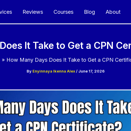
vices
Reviews
Courses
Blog
About
oes It Take to Get a CPN Cert
g
How Many Days Does It Take to Get a CPN Certifi
By
Enyinnaya Ikenna Alex
/
June 17, 2026