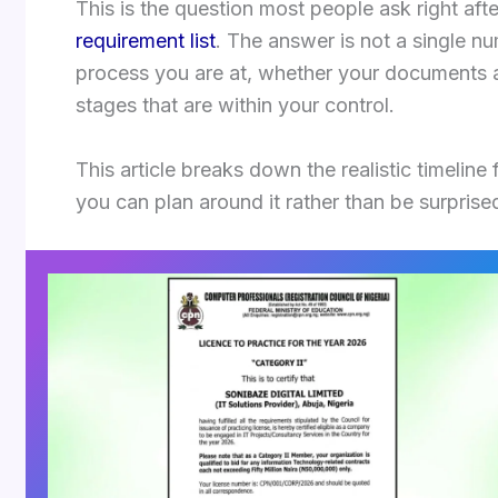
This is the question most people ask right aft
requirement list
. The answer is not a single n
process you are at, whether your documents 
stages that are within your control.
This article breaks down the realistic timeline 
you can plan around it rather than be surprised