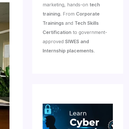
marketing, hands-on
tech
training
. From
Corporate
Trainings
and
Tech Skills
Certification
to government-
approved
SIWES and
Internship placements
.