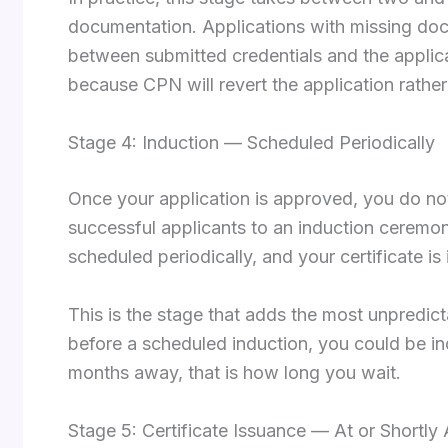
documentation. Applications with missing doc
between submitted credentials and the applica
because CPN will revert the application rather
Stage 4: Induction — Scheduled Periodically
Once your application is approved, you do not
successful applicants to an induction ceremon
scheduled periodically, and your certificate i
This is the stage that adds the most unpredict
before a scheduled induction, you could be ind
months away, that is how long you wait.
Stage 5: Certificate Issuance — At or Shortly 