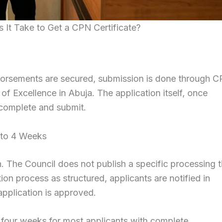
t Take to Get a CPN Certificate?
orsements are secured, submission is done through C
 of Excellence in Abuja. The application itself, once
o complete and submit.
 to 4 Weeks
. The Council does not publish a specific processing 
ation process as structured, applicants are notified in
application is approved.
 four weeks for most applicants with complete