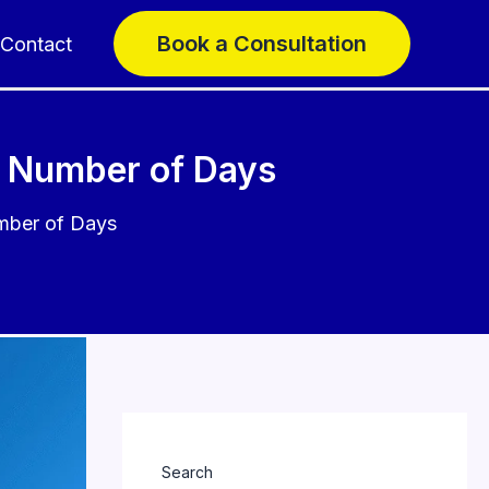
Book a Consultation
Contact
t Number of Days
mber of Days
Search