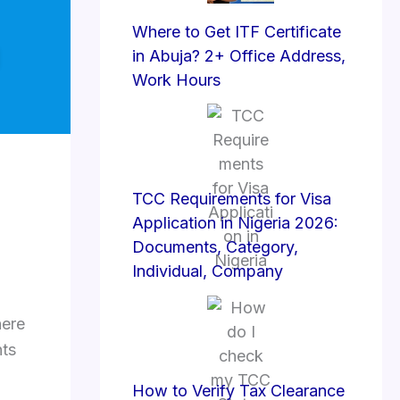
Where to Get ITF Certificate
in Abuja? 2+ Office Address,
Work Hours
TCC Requirements for Visa
Application in Nigeria 2026:
Documents, Category,
Individual, Company
here
ts
How to Verify Tax Clearance