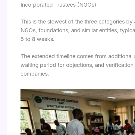
Incorporated Trustees (NGOs)
This is the slowest of the three categories by
NGOs, foundations, and similar entities, typic
6 to 8 weeks.
The extended timeline comes from additional sc
waiting period for objections, and verificatio
companies.