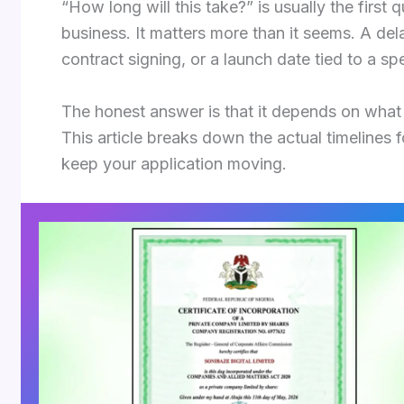
“How long will this take?” is usually the first
business. It matters more than it seems. A de
contract signing, or a launch date tied to a sp
The honest answer is that it depends on what
This article breaks down the actual timelines 
keep your application moving.