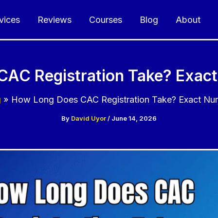
vices
Reviews
Courses
Blog
About
AC Registration Take? Exac
g
How Long Does CAC Registration Take? Exact Nu
By
David Uyor
/
June 14, 2026