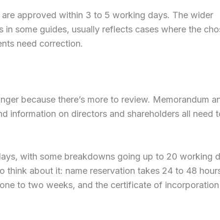
s are approved within 3 to 5 working days. The wider
s in some guides, usually reflects cases where the ch
ents need correction.
 longer because there’s more to review. Memorandum a
 and information on directors and shareholders all need 
g days, with some breakdowns going up to 20 working 
o think about it: name reservation takes 24 to 48 hour
e to two weeks, and the certificate of incorporation 