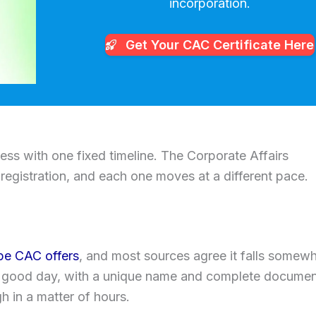
incorporation.
Get Your CAC
Certificate Here
cess with one fixed timeline. The Corporate Affairs
egistration, and each one moves at a different pace.
ype CAC offers
, and most sources agree it falls somew
 good day, with a unique name and complete documen
 in a matter of hours.