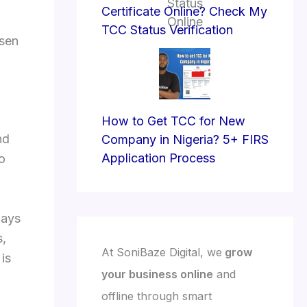
Certificate Online? Check My
TCC Status Verification
osen
How to Get TCC for New
nd
Company in Nigeria? 5+ FIRS
Application Process
to
days
s,
At SoniBaze Digital, we
grow
is
your business online
and
offline through smart