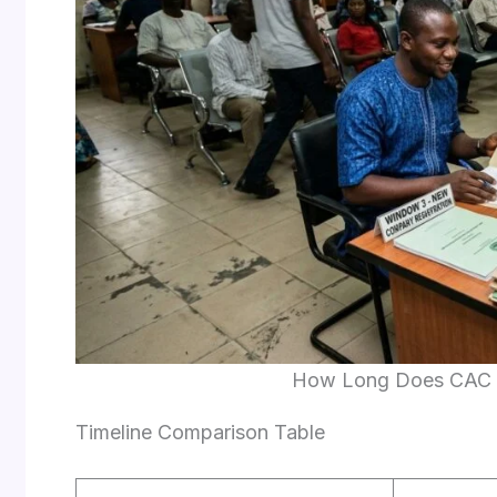
How Long Does CAC R
Timeline Comparison Table