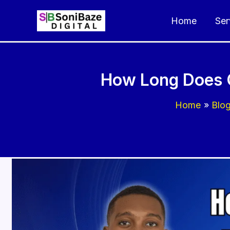
Skip
Home
Ser
to
content
How Long Does C
Home
Blo