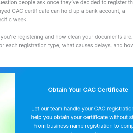
 question people ask once they’ve decided to register th
layed CAC certificate can hold up a bank account, a
ecific week.
 you’re registering and how clean your documents are.
for each registration type, what causes delays, and ho
Obtain Your CAC Certificate
Let our team handle your CAC registratio
help you obtain your certificate without s
From business name registration to com