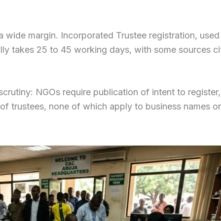
 a wide margin. Incorporated Trustee registration, used
ally takes 25 to 45 working days, with some sources ci
rutiny: NGOs require publication of intent to register,
n of trustees, none of which apply to business names or