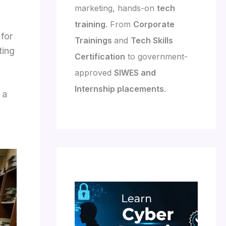
marketing, hands-on
tech
training
. From
Corporate
 for
Trainings
and
Tech Skills
ting
Certification
to government-
approved
SIWES and
Internship placements
.
 a