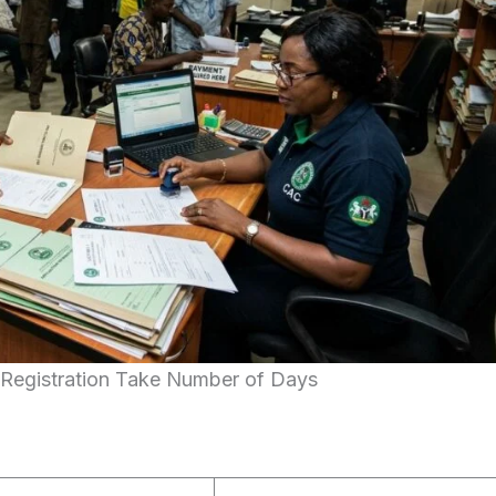
egistration Take Number of Days