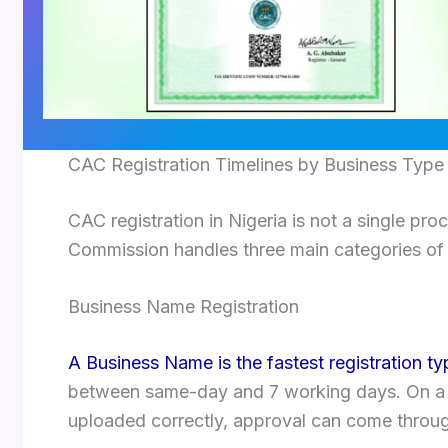
CAC Registration Timelines by Business Type
CAC registration in Nigeria is not a single pro
Commission handles three main categories of r
Business Name Registration
A Business Name is the fastest registration t
between same-day and 7 working days. On a
uploaded correctly, approval can come through