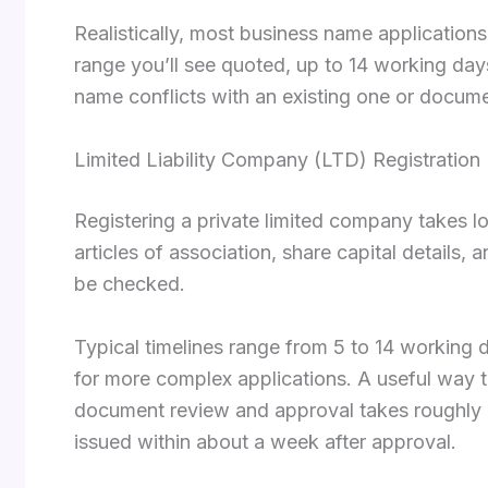
Realistically, most business name application
range you’ll see quoted, up to 14 working day
name conflicts with an existing one or docum
Limited Liability Company (LTD) Registration
Registering a private limited company takes
articles of association, share capital details,
be checked.
Typical timelines range from 5 to 14 workin
for more complex applications. A useful way t
document review and approval takes roughly on
issued within about a week after approval.