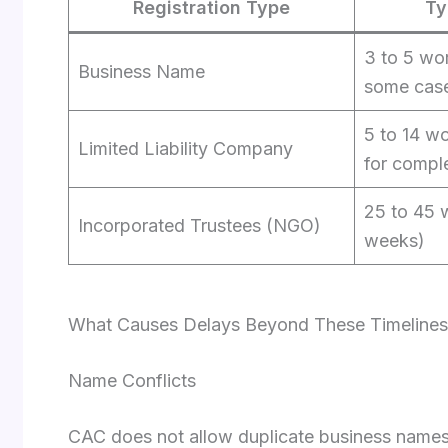
Registration Type
Ty
3 to 5 wor
Business Name
some cas
5 to 14 w
Limited Liability Company
for compl
25 to 45 
Incorporated Trustees (NGO)
weeks)
What Causes Delays Beyond These Timelines
Name Conflicts
CAC does not allow duplicate business names. I