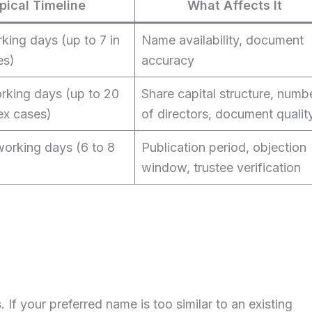
pical Timeline
What Affects It
king days (up to 7 in
Name availability, document
es)
accuracy
orking days (up to 20
Share capital structure, numb
ex cases)
of directors, document qualit
working days (6 to 8
Publication period, objection
window, trustee verification
f your preferred name is too similar to an existing