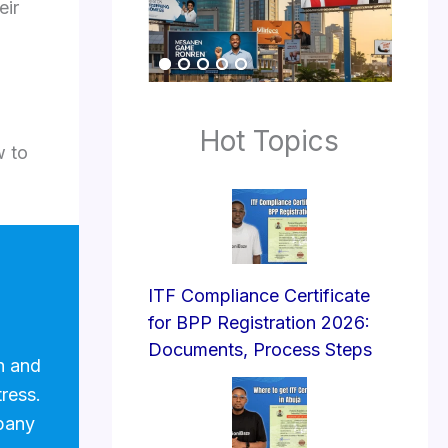
eir
Hot Topics
w to
ITF Compliance Certificate
for BPP Registration 2026:
Documents, Process Steps
n and
tress.
pany