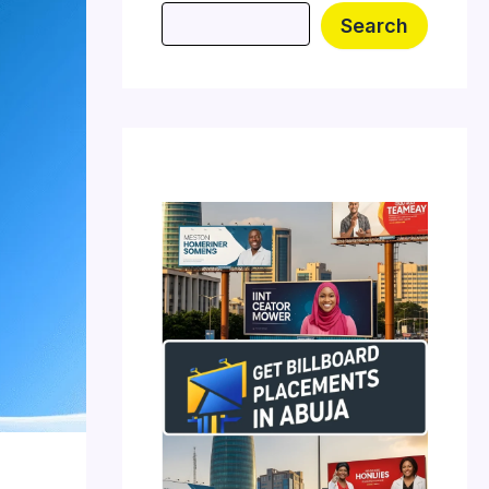
Search