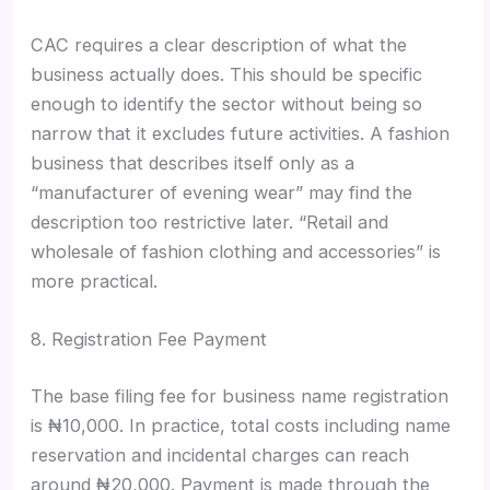
CAC requires a clear description of what the
business actually does. This should be specific
enough to identify the sector without being so
narrow that it excludes future activities. A fashion
business that describes itself only as a
“manufacturer of evening wear” may find the
description too restrictive later. “Retail and
wholesale of fashion clothing and accessories” is
more practical.
8. Registration Fee Payment
The base filing fee for business name registration
is ₦10,000. In practice, total costs including name
reservation and incidental charges can reach
around ₦20,000. Payment is made through the