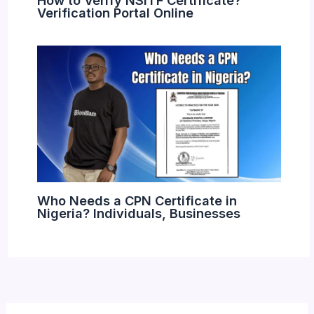
Verification Portal Online
Who Needs a CPN Certificate in
Nigeria? Individuals, Businesses