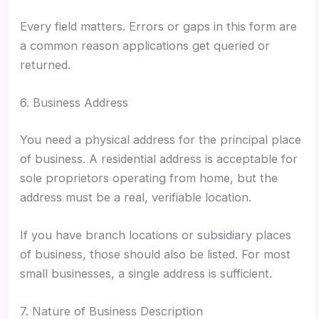
Every field matters. Errors or gaps in this form are
a common reason applications get queried or
returned.
6. Business Address
You need a physical address for the principal place
of business. A residential address is acceptable for
sole proprietors operating from home, but the
address must be a real, verifiable location.
If you have branch locations or subsidiary places
of business, those should also be listed. For most
small businesses, a single address is sufficient.
7. Nature of Business Description