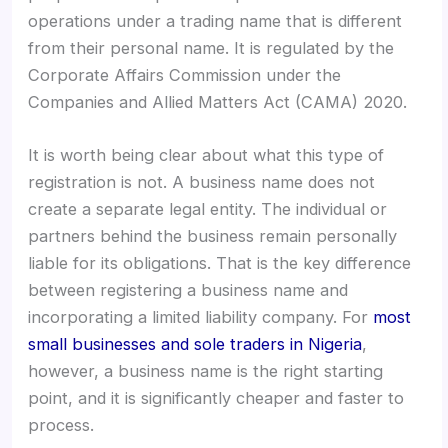
operations under a trading name that is different
from their personal name. It is regulated by the
Corporate Affairs Commission under the
Companies and Allied Matters Act (CAMA) 2020.
It is worth being clear about what this type of
registration is not. A business name does not
create a separate legal entity. The individual or
partners behind the business remain personally
liable for its obligations. That is the key difference
between registering a business name and
incorporating a limited liability company. For
most
small businesses and sole traders in Nigeria
,
however, a business name is the right starting
point, and it is significantly cheaper and faster to
process.