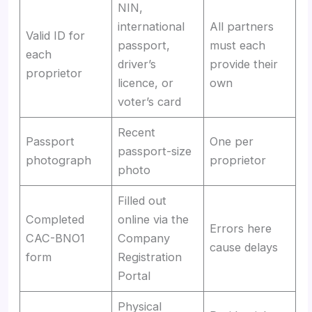
NIN,
international
All partners
Valid ID for
passport,
must each
each
driver’s
provide their
proprietor
licence, or
own
voter’s card
Recent
Passport
One per
passport-size
photograph
proprietor
photo
Filled out
Completed
online via the
Errors here
CAC-BNO1
Company
cause delays
form
Registration
Portal
Physical