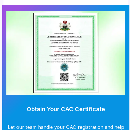
Obtain Your CAC Certificate
Let our team handle your CAC registration and help