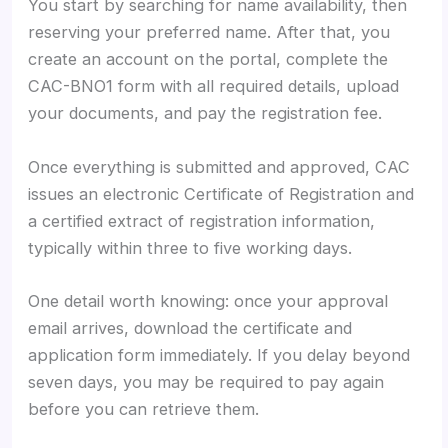
You start by searching for name availability, then
reserving your preferred name. After that, you
create an account on the portal, complete the
CAC-BNO1 form with all required details, upload
your documents, and pay the registration fee.
Once everything is submitted and approved, CAC
issues an electronic Certificate of Registration and
a certified extract of registration information,
typically within three to five working days.
One detail worth knowing: once your approval
email arrives, download the certificate and
application form immediately. If you delay beyond
seven days, you may be required to pay again
before you can retrieve them.