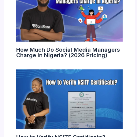
How Much Do Social Media Managers
Charge in Nigeria? (2026 Pricing)
How to Verify NSITF Certificate?