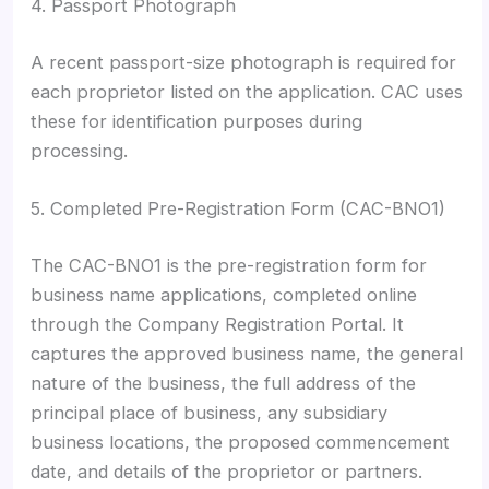
4. Passport Photograph
A recent passport-size photograph is required for
each proprietor listed on the application. CAC uses
these for identification purposes during
processing.
5. Completed Pre-Registration Form (CAC-BNO1)
The CAC-BNO1 is the pre-registration form for
business name applications, completed online
through the Company Registration Portal. It
captures the approved business name, the general
nature of the business, the full address of the
principal place of business, any subsidiary
business locations, the proposed commencement
date, and details of the proprietor or partners.