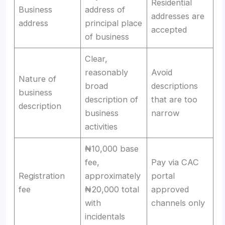
Residential
Business
address of
addresses are
address
principal place
accepted
of business
Clear,
reasonably
Avoid
Nature of
broad
descriptions
business
description of
that are too
description
business
narrow
activities
₦10,000 base
fee,
Pay via CAC
Registration
approximately
portal
fee
₦20,000 total
approved
with
channels only
incidentals