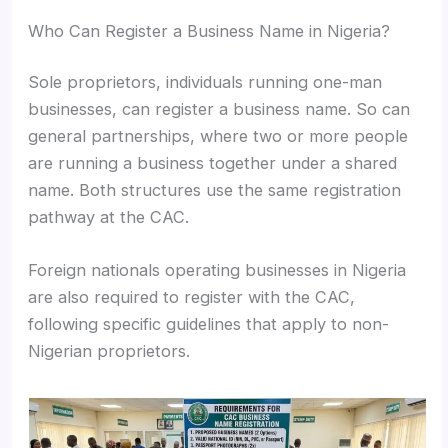
Who Can Register a Business Name in Nigeria?
Sole proprietors, individuals running one-man
businesses, can register a business name. So can
general partnerships, where two or more people
are running a business together under a shared
name. Both structures use the same registration
pathway at the CAC.
Foreign nationals operating businesses in Nigeria
are also required to register with the CAC,
following specific guidelines that apply to non-
Nigerian proprietors.