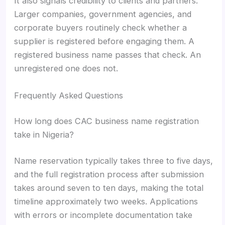
It also signals credibility to clients and partners.
Larger companies, government agencies, and
corporate buyers routinely check whether a
supplier is registered before engaging them. A
registered business name passes that check. An
unregistered one does not.
Frequently Asked Questions
How long does CAC business name registration
take in Nigeria?
Name reservation typically takes three to five days,
and the full registration process after submission
takes around seven to ten days, making the total
timeline approximately two weeks. Applications
with errors or incomplete documentation take