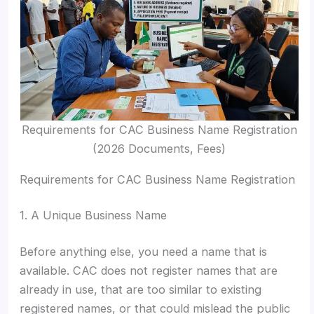
Requirements for CAC Business Name Registration
(2026 Documents, Fees)
Requirements for CAC Business Name Registration
1. A Unique Business Name
Before anything else, you need a name that is
available. CAC does not register names that are
already in use, that are too similar to existing
registered names, or that could mislead the public