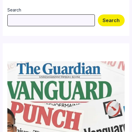
Search
Search