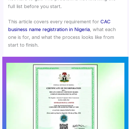
full list before you start.
This article covers every requirement for
CAC
business name registration in Nigeria
, what each
one is for, and what the process looks like from
start to finish.