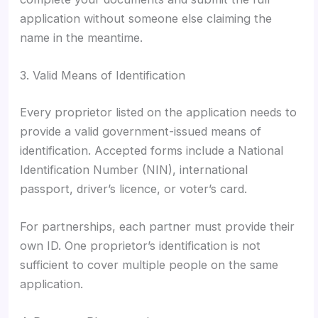
application without someone else claiming the
name in the meantime.
3. Valid Means of Identification
Every proprietor listed on the application needs to
provide a valid government-issued means of
identification. Accepted forms include a National
Identification Number (NIN), international
passport, driver’s licence, or voter’s card.
For partnerships, each partner must provide their
own ID. One proprietor’s identification is not
sufficient to cover multiple people on the same
application.