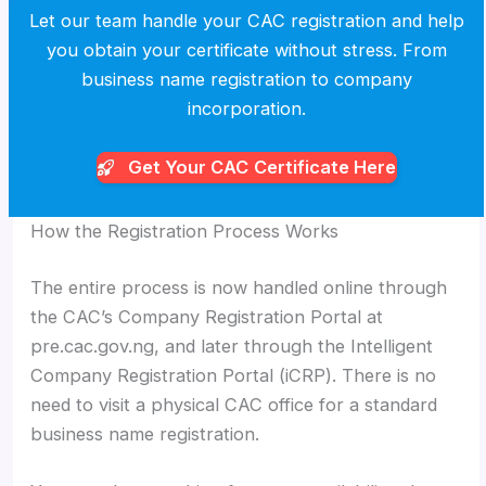
Let our team handle your CAC registration and help
you obtain your certificate without stress. From
business name registration to company
incorporation.
Get Your CAC
Certificate Here
How the Registration Process Works
The entire process is now handled online through
the CAC’s Company Registration Portal at
pre.cac.gov.ng, and later through the Intelligent
Company Registration Portal (iCRP). There is no
need to visit a physical CAC office for a standard
business name registration.