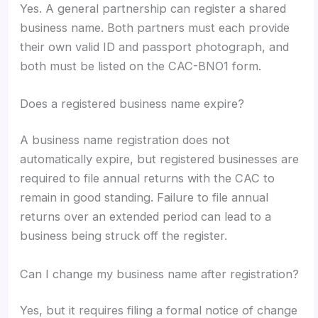
Yes. A general partnership can register a shared
business name. Both partners must each provide
their own valid ID and passport photograph, and
both must be listed on the CAC-BNO1 form.
Does a registered business name expire?
A business name registration does not
automatically expire, but registered businesses are
required to file annual returns with the CAC to
remain in good standing. Failure to file annual
returns over an extended period can lead to a
business being struck off the register.
Can I change my business name after registration?
Yes, but it requires filing a formal notice of change