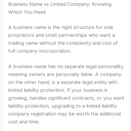
Business Name vs Limited Company: Knowing
Which You Need
A business name is the right structure for sole
proprietors and small partnerships who want a
trading name without the complexity and cost of
full company incorporation.
A business name has no separate legal personality,
meaning owners are personally liable. A company,
on the other hand, is a separate legal entity with
limited liability protection. If your business is
growing, handles significant contracts, or you want
liability protection, upgrading to a limited liability
company registration may be worth the additional
cost and time.