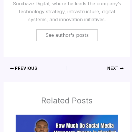
Sonibaze Digital, where he leads the company’s
technology strategy, infrastructure, digital
systems, and innovation initiatives.
See author's posts
PREVIOUS
NEXT
Related Posts