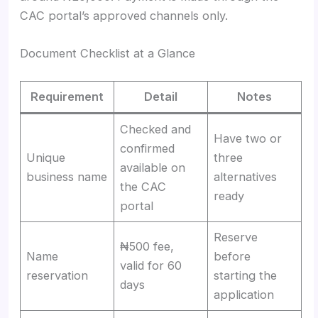
CAC portal’s approved channels only.
Document Checklist at a Glance
Requirement
Detail
Notes
Checked and
Have two or
confirmed
Unique
three
available on
business name
alternatives
the CAC
ready
portal
Reserve
₦500 fee,
Name
before
valid for 60
reservation
starting the
days
application