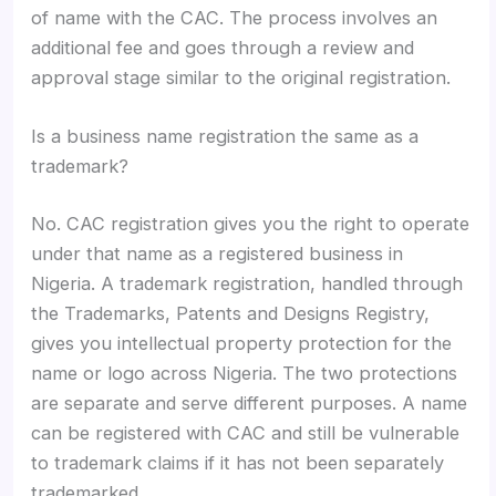
of name with the CAC. The process involves an
additional fee and goes through a review and
approval stage similar to the original registration.
Is a business name registration the same as a
trademark?
No. CAC registration gives you the right to operate
under that name as a registered business in
Nigeria. A trademark registration, handled through
the Trademarks, Patents and Designs Registry,
gives you intellectual property protection for the
name or logo across Nigeria. The two protections
are separate and serve different purposes. A name
can be registered with CAC and still be vulnerable
to trademark claims if it has not been separately
trademarked.