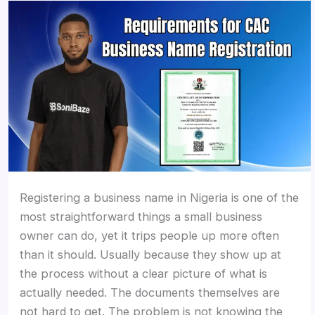
Registering a business name in Nigeria is one of the
most straightforward things a small business
owner can do, yet it trips people up more often
than it should. Usually because they show up at
the process without a clear picture of what is
actually needed. The documents themselves are
not hard to get. The problem is not knowing the