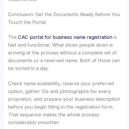
Conclusion: Get the Documents Ready Before You
Touch the Portal
The
CAC portal for business name registration
is
fast and functional. What slows people down is
arriving at the process without a complete set of
documents or a reserved name. Both of those can
be sorted in a day.
Check name availability, reserve your preferred
option, gather IDs and photographs for every
proprietor, and prepare your business description
before you begin filling in the registration form.
That sequence makes the whole process
considerably smoother.