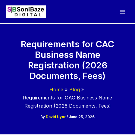
Skip
to
content
Requirements for CAC
Business Name
Registration (2026
Documents, Fees)
Home
Blog
Requirements for CAC Business Name
Registration (2026 Documents, Fees)
By
David Uyor
/
June 25, 2026