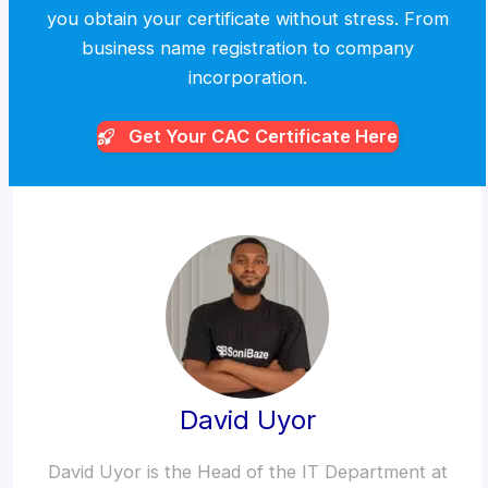
you obtain your certificate without stress. From
business name registration to company
incorporation.
Get Your CAC
Certificate Here
David Uyor
David Uyor is the Head of the IT Department at