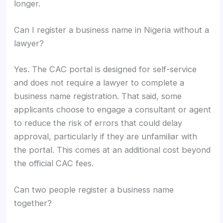
longer.
Can I register a business name in Nigeria without a
lawyer?
Yes. The CAC portal is designed for self-service
and does not require a lawyer to complete a
business name registration. That said, some
applicants choose to engage a consultant or agent
to reduce the risk of errors that could delay
approval, particularly if they are unfamiliar with
the portal. This comes at an additional cost beyond
the official CAC fees.
Can two people register a business name
together?