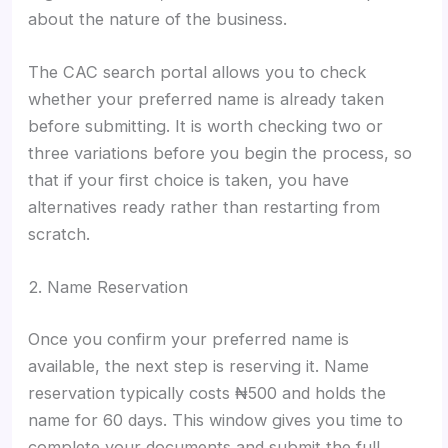
about the nature of the business.
The CAC search portal allows you to check
whether your preferred name is already taken
before submitting. It is worth checking two or
three variations before you begin the process, so
that if your first choice is taken, you have
alternatives ready rather than restarting from
scratch.
2. Name Reservation
Once you confirm your preferred name is
available, the next step is reserving it. Name
reservation typically costs ₦500 and holds the
name for 60 days. This window gives you time to
complete your documents and submit the full