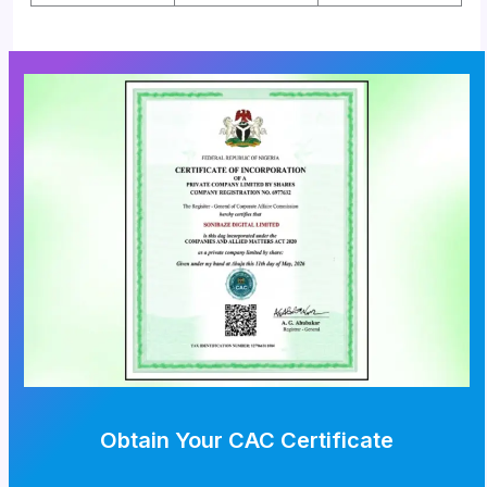
Obtain Your CAC Certificate