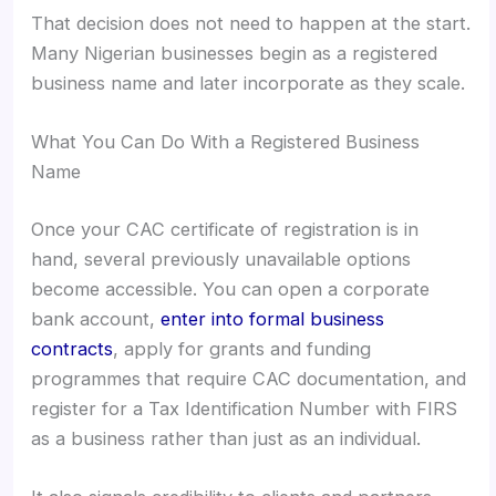
That decision does not need to happen at the start.
Many Nigerian businesses begin as a registered
business name and later incorporate as they scale.
What You Can Do With a Registered Business
Name
Once your CAC certificate of registration is in
hand, several previously unavailable options
become accessible. You can open a corporate
bank account,
enter into formal business
contracts
, apply for grants and funding
programmes that require CAC documentation, and
register for a Tax Identification Number with FIRS
as a business rather than just as an individual.