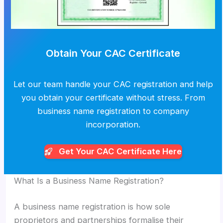
Obtain Your CAC Certificate
Let our team handle your CAC registration and help
you obtain your certificate without stress. From
business name registration to company
incorporation.
Get Your CAC
Certificate Here
What Is a Business Name Registration?
A business name registration is how sole
proprietors and partnerships formalise their