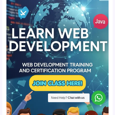
Need Help?
Chat with us