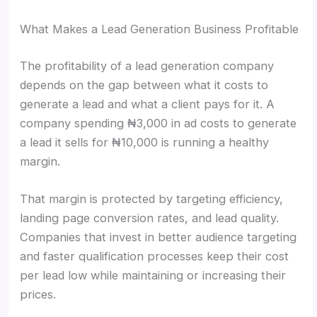
What Makes a Lead Generation Business Profitable
The profitability of a lead generation company
depends on the gap between what it costs to
generate a lead and what a client pays for it. A
company spending ₦3,000 in ad costs to generate
a lead it sells for ₦10,000 is running a healthy
margin.
That margin is protected by targeting efficiency,
landing page conversion rates, and lead quality.
Companies that invest in better audience targeting
and faster qualification processes keep their cost
per lead low while maintaining or increasing their
prices.