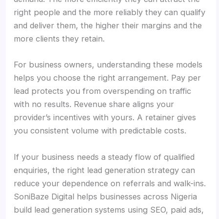
right people and the more reliably they can qualify
and deliver them, the higher their margins and the
more clients they retain.
For business owners, understanding these models
helps you choose the right arrangement. Pay per
lead protects you from overspending on traffic
with no results. Revenue share aligns your
provider’s incentives with yours. A retainer gives
you consistent volume with predictable costs.
If your business needs a steady flow of qualified
enquiries, the right lead generation strategy can
reduce your dependence on referrals and walk-ins.
SoniBaze Digital helps businesses across Nigeria
build lead generation systems using SEO, paid ads,