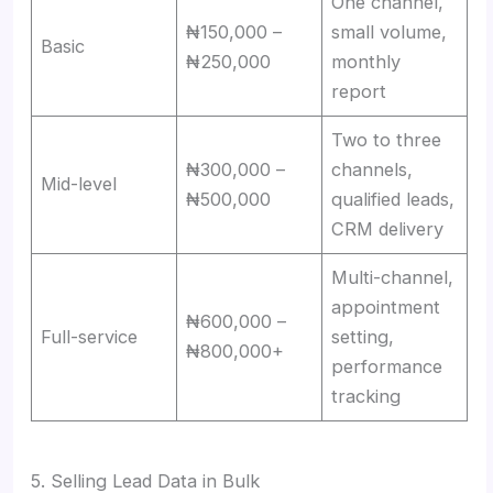
One channel,
₦150,000 –
small volume,
Basic
₦250,000
monthly
report
Two to three
₦300,000 –
channels,
Mid-level
₦500,000
qualified leads,
CRM delivery
Multi-channel,
appointment
₦600,000 –
Full-service
setting,
₦800,000+
performance
tracking
5. Selling Lead Data in Bulk