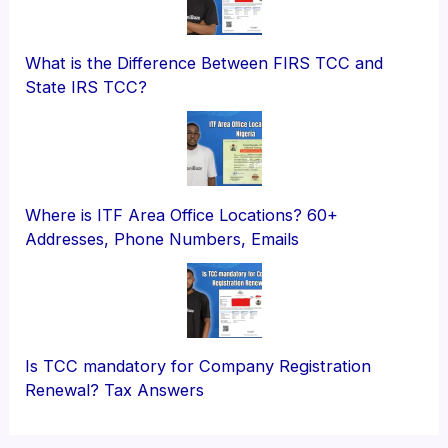
What is the Difference Between FIRS TCC and
State IRS TCC?
Where is ITF Area Office Locations? 60+
Addresses, Phone Numbers, Emails
Is TCC mandatory for Company Registration
Renewal? Tax Answers