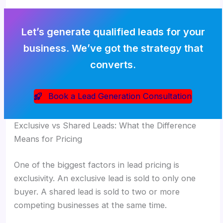
Let’s generate qualified leads for your
business. We’ve got the strategy that
converts.
Book a Lead Generation Consultation
Exclusive vs Shared Leads: What the Difference
Means for Pricing
One of the biggest factors in lead pricing is
exclusivity. An exclusive lead is sold to only one
buyer. A shared lead is sold to two or more
competing businesses at the same time.