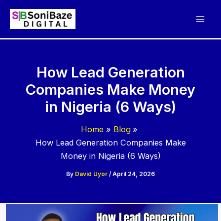
Skip
to
content
How Lead Generation
Companies Make Money
in Nigeria (6 Ways)
Home
Blog
How Lead Generation Companies Make
Money in Nigeria (6 Ways)
By
David Uyor
/
April 24, 2026