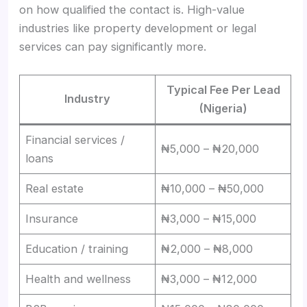
on how qualified the contact is. High-value
industries like property development or legal
services can pay significantly more.
Typical Fee Per Lead
Industry
(Nigeria)
Financial services /
₦5,000 – ₦20,000
loans
Real estate
₦10,000 – ₦50,000
Insurance
₦3,000 – ₦15,000
Education / training
₦2,000 – ₦8,000
Health and wellness
₦3,000 – ₦12,000