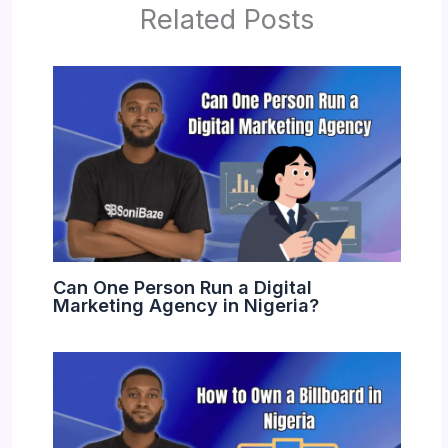
Related Posts
Can One Person Run a Digital
Marketing Agency in Nigeria?