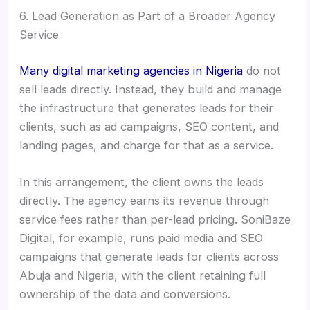
6. Lead Generation as Part of a Broader Agency
Service
Many digital marketing agencies in Nigeria
do not
sell leads directly. Instead, they build and manage
the infrastructure that generates leads for their
clients, such as ad campaigns, SEO content, and
landing pages, and charge for that as a service.
In this arrangement, the client owns the leads
directly. The agency earns its revenue through
service fees rather than per-lead pricing. SoniBaze
Digital, for example, runs paid media and SEO
campaigns that generate leads for clients across
Abuja and Nigeria, with the client retaining full
ownership of the data and conversions.