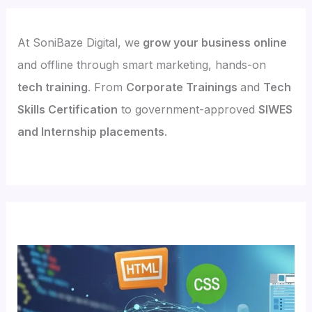
At SoniBaze Digital, we
grow your business online
and offline through smart marketing, hands-on
tech training
. From
Corporate Trainings
and
Tech
Skills Certification
to government-approved
SIWES
and Internship placements
.