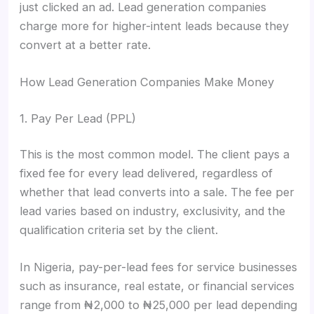
just clicked an ad. Lead generation companies
charge more for higher-intent leads because they
convert at a better rate.
How Lead Generation Companies Make Money
1. Pay Per Lead (PPL)
This is the most common model. The client pays a
fixed fee for every lead delivered, regardless of
whether that lead converts into a sale. The fee per
lead varies based on industry, exclusivity, and the
qualification criteria set by the client.
In Nigeria, pay-per-lead fees for service businesses
such as insurance, real estate, or financial services
range from ₦2,000 to ₦25,000 per lead depending