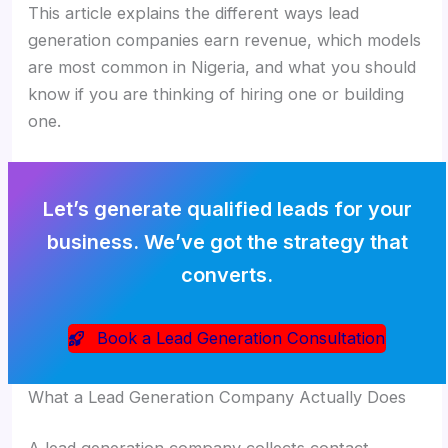
This article explains the different ways lead
generation companies earn revenue, which models
are most common in Nigeria, and what you should
know if you are thinking of hiring one or building
one.
Let’s generate qualified leads for your
business. We’ve got the strategy that
converts.
Book a Lead Generation Consultation
What a Lead Generation Company Actually Does