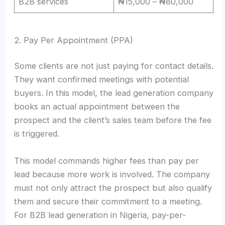
B2B services
₦15,000 – ₦80,000
2. Pay Per Appointment (PPA)
Some clients are not just paying for contact details.
They want confirmed meetings with potential
buyers. In this model, the lead generation company
books an actual appointment between the
prospect and the client’s sales team before the fee
is triggered.
This model commands higher fees than pay per
lead because more work is involved. The company
must not only attract the prospect but also qualify
them and secure their commitment to a meeting.
For B2B lead generation in Nigeria, pay-per-