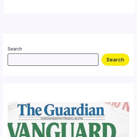
Search
Search