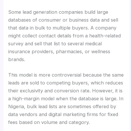
Some lead generation companies build large
databases of consumer or business data and sell
that data in bulk to multiple buyers. A company
might collect contact details from a health-related
survey and sell that list to several medical
insurance providers, pharmacies, or wellness
brands.
This model is more controversial because the same
leads are sold to competing buyers, which reduces
their exclusivity and conversion rate. However, it is
a high-margin model when the database is large. In
Nigeria, bulk lead lists are sometimes offered by
data vendors and digital marketing firms for fixed
fees based on volume and category.