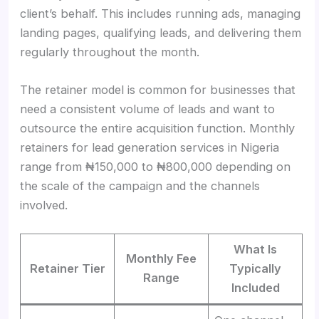
client’s behalf. This includes running ads, managing
landing pages, qualifying leads, and delivering them
regularly throughout the month.
The retainer model is common for businesses that
need a consistent volume of leads and want to
outsource the entire acquisition function. Monthly
retainers for lead generation services in Nigeria
range from ₦150,000 to ₦800,000 depending on
the scale of the campaign and the channels
involved.
What Is
Monthly Fee
Retainer Tier
Typically
Range
Included