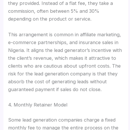
they provided. Instead of a flat fee, they take a
commission, often between 5% and 30%
depending on the product or service.
This arrangement is common in affiliate marketing,
e-commerce partnerships, and insurance sales in
Nigeria. It aligns the lead generator’s incentive with
the client’s revenue, which makes it attractive to
clients who are cautious about upfront costs. The
risk for the lead generation company is that they
absorb the cost of generating leads without
guaranteed payment if sales do not close.
4. Monthly Retainer Model
Some lead generation companies charge a fixed
monthly fee to manage the entire process on the