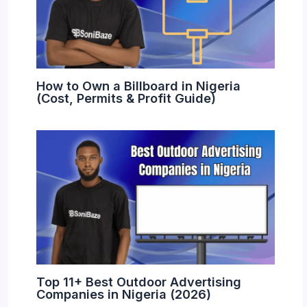
How to Own a Billboard in Nigeria
(Cost, Permits & Profit Guide)
Top 11+ Best Outdoor Advertising
Companies in Nigeria (2026)