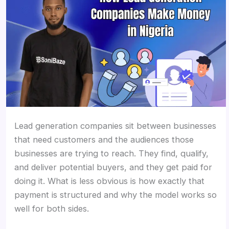
Lead generation companies sit between businesses
that need customers and the audiences those
businesses are trying to reach. They find, qualify,
and deliver potential buyers, and they get paid for
doing it. What is less obvious is how exactly that
payment is structured and why the model works so
well for both sides.