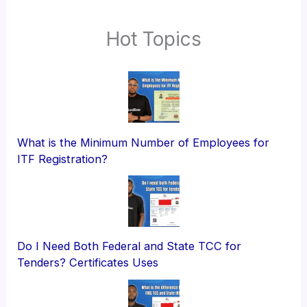
Hot Topics
What is the Minimum Number of Employees for
ITF Registration?
Do I Need Both Federal and State TCC for
Tenders? Certificates Uses