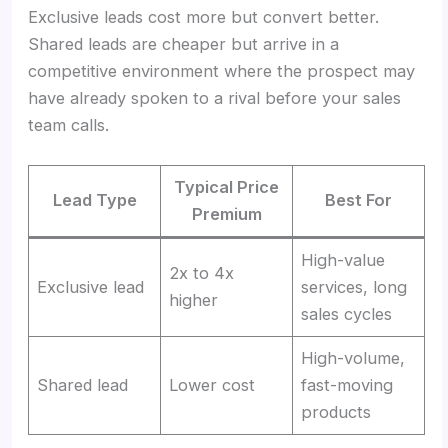
Exclusive leads cost more but convert better.
Shared leads are cheaper but arrive in a
competitive environment where the prospect may
have already spoken to a rival before your sales
team calls.
Typical Price
Lead Type
Best For
Premium
High-value
2x to 4x
Exclusive lead
services, long
higher
sales cycles
High-volume,
Shared lead
Lower cost
fast-moving
products