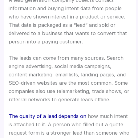
A lead generation company collects contact
information and buying intent data from people
who have shown interest in a product or service.
That data is packaged as a “lead” and sold or
delivered to a business that wants to convert that
person into a paying customer.
The leads can come from many sources. Search
engine advertising, social media campaigns,
content marketing, email lists, landing pages, and
SEO-driven websites are the most common. Some
companies also use telemarketing, trade shows, or
referral networks to generate leads offline.
The quality of a lead depends on
how much intent
is attached to it. A person who filled out a quote
request form is a stronger lead than someone who