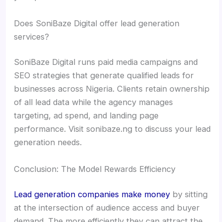
Does SoniBaze Digital offer lead generation
services?
SoniBaze Digital runs paid media campaigns and
SEO strategies that generate qualified leads for
businesses across Nigeria. Clients retain ownership
of all lead data while the agency manages
targeting, ad spend, and landing page
performance. Visit sonibaze.ng to discuss your lead
generation needs.
Conclusion: The Model Rewards Efficiency
Lead generation companies make money
by sitting
at the intersection of audience access and buyer
demand. The more efficiently they can attract the