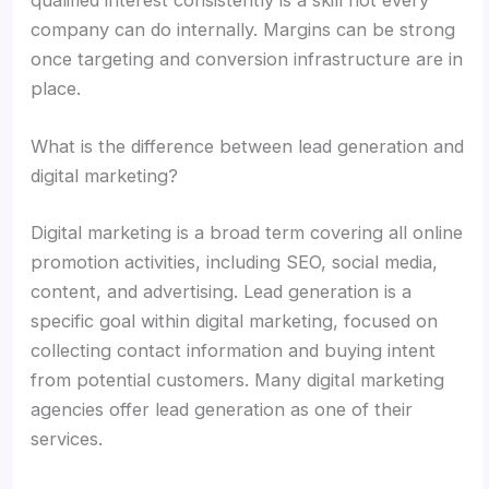
company can do internally. Margins can be strong
once targeting and conversion infrastructure are in
place.
What is the difference between lead generation and
digital marketing?
Digital marketing is a broad term covering all online
promotion activities, including SEO, social media,
content, and advertising. Lead generation is a
specific goal within digital marketing, focused on
collecting contact information and buying intent
from potential customers. Many digital marketing
agencies offer lead generation as one of their
services.