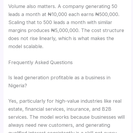
Volume also matters. A company generating 50
leads a month at ₦10,000 each earns ₦500,000.
Scaling that to 500 leads a month with similar
margins produces ₦5,000,000. The cost structure
does not rise linearly, which is what makes the
model scalable.
Frequently Asked Questions
Is lead generation profitable as a business in
Nigeria?
Yes, particularly for high-value industries like real
estate, financial services, insurance, and B2B
services. The model works because businesses will
always need new customers, and generating
qualified interest consistently is a skill not every