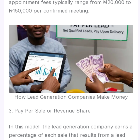
appointment fees typically range from ₦20,000 to
₦150,000 per confirmed meeting.
How Lead Generation Companies Make Money
3. Pay Per Sale or Revenue Share
In this model, the lead generation company earns a
percentage of each sale that results from a lead