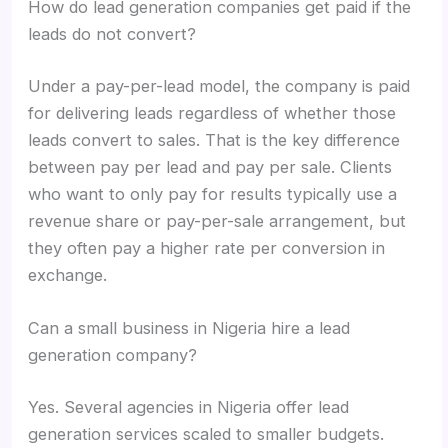
How do lead generation companies get paid if the
leads do not convert?
Under a pay-per-lead model, the company is paid
for delivering leads regardless of whether those
leads convert to sales. That is the key difference
between pay per lead and pay per sale. Clients
who want to only pay for results typically use a
revenue share or pay-per-sale arrangement, but
they often pay a higher rate per conversion in
exchange.
Can a small business in Nigeria hire a lead
generation company?
Yes. Several agencies in Nigeria offer lead
generation services scaled to smaller budgets.