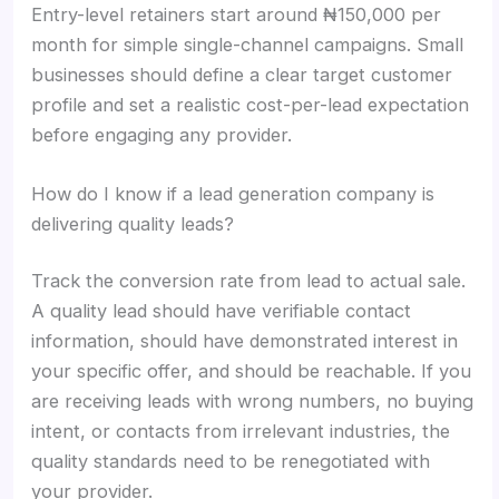
Entry-level retainers start around ₦150,000 per
month for simple single-channel campaigns. Small
businesses should define a clear target customer
profile and set a realistic cost-per-lead expectation
before engaging any provider.
How do I know if a lead generation company is
delivering quality leads?
Track the conversion rate from lead to actual sale.
A quality lead should have verifiable contact
information, should have demonstrated interest in
your specific offer, and should be reachable. If you
are receiving leads with wrong numbers, no buying
intent, or contacts from irrelevant industries, the
quality standards need to be renegotiated with
your provider.