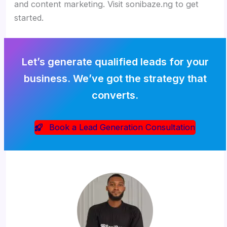
and content marketing. Visit sonibaze.ng to get
started.
Let’s generate qualified leads for your
business. We’ve got the strategy that
converts.
Book a Lead Generation Consultation