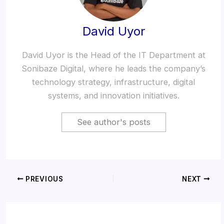
David Uyor
David Uyor is the Head of the IT Department at
Sonibaze Digital, where he leads the company’s
technology strategy, infrastructure, digital
systems, and innovation initiatives.
See author's posts
PREVIOUS
NEXT