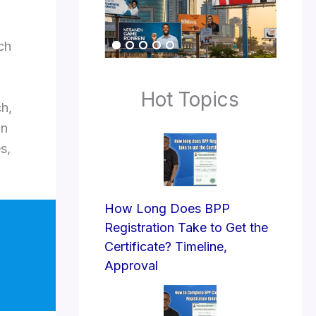
ach
Hot Topics
ch,
wn
s,
How Long Does BPP
Registration Take to Get the
Certificate? Timeline,
Approval