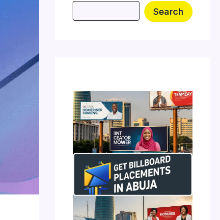
Search