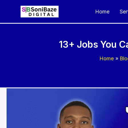
Skip
Home
Ser
to
content
13+ Jobs You Ca
Home
Blo