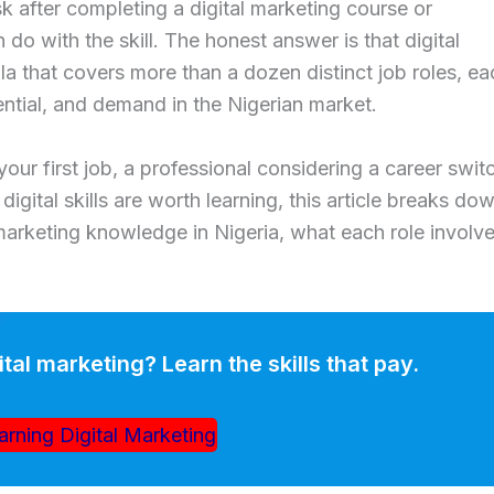
after completing a digital marketing course or
n do with the skill. The honest answer is that digital
ella that covers more than a dozen distinct job roles, e
tential, and demand in the Nigerian market.
our first job, a professional considering a career swit
igital skills are worth learning, this article breaks do
marketing knowledge in Nigeria, what each role involve
ital marketing? Learn the skills that pay.
arning Digital Marketing