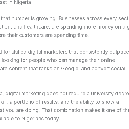
st in Nigeria
d that number is growing. Businesses across every sect
ation, and healthcare, are spending more money on dig
re their customers are spending time.
 for skilled digital marketers that consistently outpac
y looking for people who can manage their online
eate content that ranks on Google, and convert social
a, digital marketing does not require a university degre
ill, a portfolio of results, and the ability to show a
at you are doing. That combination makes it one of th
lable to Nigerians today.