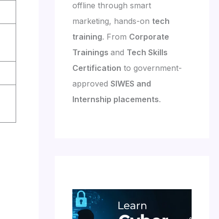
offline through smart
marketing, hands-on
tech
training
. From
Corporate
Trainings
and
Tech Skills
Certification
to government-
approved
SIWES and
Internship placements
.