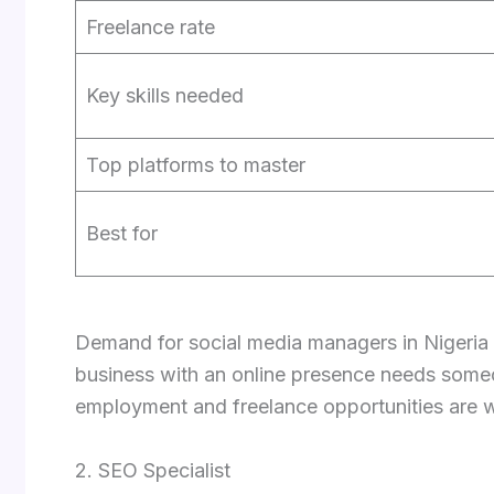
Freelance rate
Key skills needed
Top platforms to master
Best for
Demand for social media managers in Nigeria i
business with an online presence needs some
employment and freelance opportunities are w
2. SEO Specialist