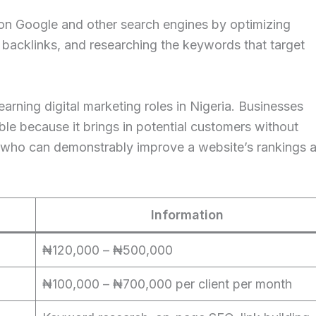
 on Google and other search engines by optimizing
g backlinks, and researching the keywords that target
earning digital marketing roles in Nigeria. Businesses
able because it brings in potential customers without
st who can demonstrably improve a website’s rankings 
Information
₦120,000 – ₦500,000
₦100,000 – ₦700,000 per client per month