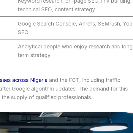
Keyword research, on-page SEO, link building,
technical SEO, content strategy
Google Search Console, Ahrefs, SEMrush, Yoa
SEO
Analytical people who enjoy research and long
term strategy
sses across Nigeria
and the FCT, including traffic
 after Google algorithm updates. The demand for this
n the supply of qualified professionals.