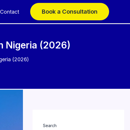
Book a Consultation
Contact
n Nigeria (2026)
geria (2026)
Search