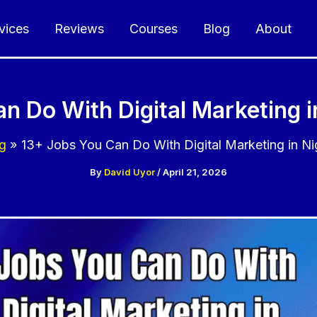
vices
Reviews
Courses
Blog
About
n Do With Digital Marketing i
g
13+ Jobs You Can Do With Digital Marketing in Ni
By
David Uyor
/
April 21, 2026