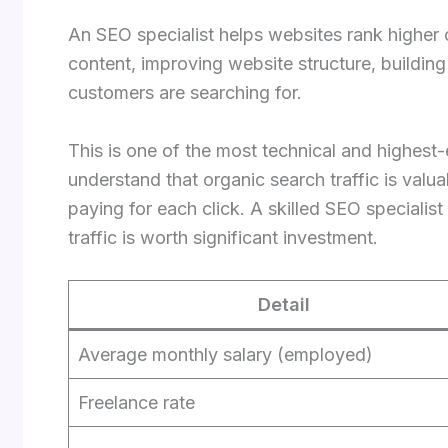
An SEO specialist helps websites rank higher
content, improving website structure, buildin
customers are searching for.
This is one of the most technical and highest-
understand that organic search traffic is valu
paying for each click. A skilled SEO speciali
traffic is worth significant investment.
Detail
Average monthly salary (employed)
Freelance rate