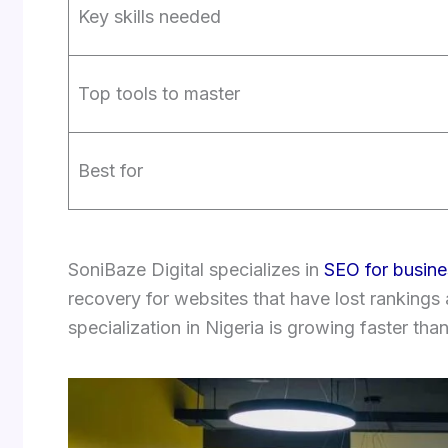
Key skills needed
Top tools to master
Best for
SoniBaze Digital specializes in
SEO for busine
recovery for websites that have lost rankings
specialization in Nigeria is growing faster tha