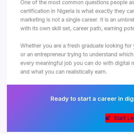
One of the most common questions people ask 
certification in Nigeria is what exactly they ca
marketing is not a single career. It is an umbr
with its own skill set, career path, earning po
Whether you are a fresh graduate looking for y
or an entrepreneur trying to understand which d
every meaningful job you can do with digital 
and what you can realistically earn.
Ready to start a career in dig
Start Le