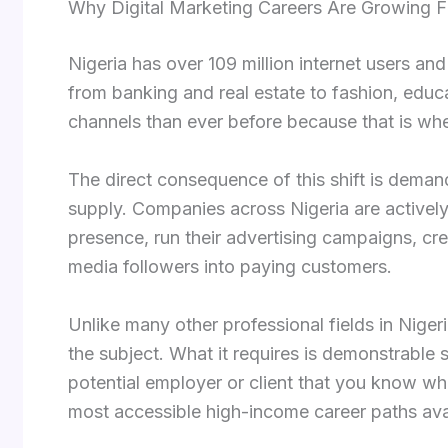
Why Digital Marketing Careers Are Growing Fa
Nigeria has over 109 million internet users an
from banking and real estate to fashion, educ
channels than ever before because that is whe
The direct consequence of this shift is demand
supply. Companies across Nigeria are activel
presence, run their advertising campaigns, cr
media followers into paying customers.
Unlike many other professional fields in Nigeri
the subject. What it requires is demonstrable sk
potential employer or client that you know wh
most accessible high-income career paths avai