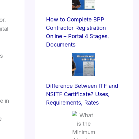
How to Complete BPP
or,
Contractor Registration
ital
Online – Portal 4 Stages,
Documents
es
Difference Between ITF and
NSITF Certificate? Uses,
e in
Requirements, Rates
e