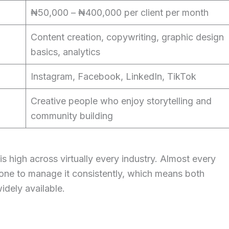
₦50,000 – ₦400,000 per client per month
Content creation, copywriting, graphic design
basics, analytics
Instagram, Facebook, LinkedIn, TikTok
Creative people who enjoy storytelling and
community building
s high across virtually every industry. Almost every
one to manage it consistently, which means both
idely available.