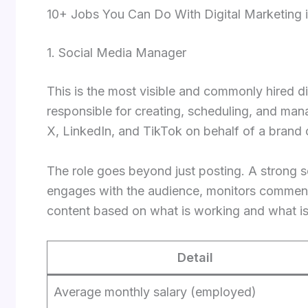
10+ Jobs You Can Do With Digital Marketing i
1. Social Media Manager
This is the most visible and commonly hired di
responsible for creating, scheduling, and man
X, LinkedIn, and TikTok on behalf of a brand 
The role goes beyond just posting. A strong 
engages with the audience, monitors commen
content based on what is working and what is
Detail
Average monthly salary (employed)