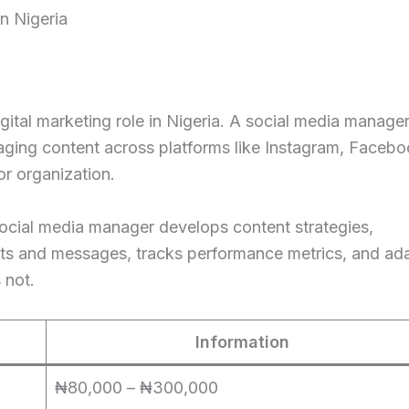
n Nigeria
gital marketing role in Nigeria. A social media manager
aging content across platforms like Instagram, Facebo
or organization.
social media manager develops content strategies,
ts and messages, tracks performance metrics, and ad
 not.
Information
₦80,000 – ₦300,000