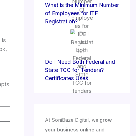
What is the Minimum Number
of Employees for ITF
Registration?
 is
ok,
Do I Need Both Federal and
State TCC for Tenders?
Certificates Uses
apts
At SoniBaze Digital, we
grow
your business online
and